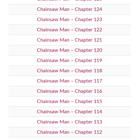
Chainsaw Man – Chapter 124
Chainsaw Man – Chapter 123
Chainsaw Man – Chapter 122
Chainsaw Man – Chapter 121
Chainsaw Man – Chapter 120
Chainsaw Man – Chapter 119
Chainsaw Man – Chapter 118
Chainsaw Man – Chapter 117
Chainsaw Man – Chapter 116
Chainsaw Man – Chapter 115
Chainsaw Man – Chapter 114
Chainsaw Man – Chapter 113
Chainsaw Man – Chapter 112