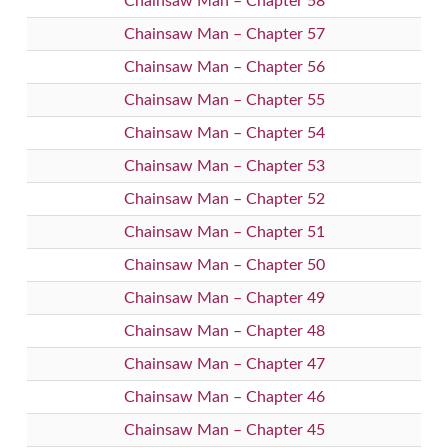
Chainsaw Man – Chapter 58
Chainsaw Man – Chapter 57
Chainsaw Man – Chapter 56
Chainsaw Man – Chapter 55
Chainsaw Man – Chapter 54
Chainsaw Man – Chapter 53
Chainsaw Man – Chapter 52
Chainsaw Man – Chapter 51
Chainsaw Man – Chapter 50
Chainsaw Man – Chapter 49
Chainsaw Man – Chapter 48
Chainsaw Man – Chapter 47
Chainsaw Man – Chapter 46
Chainsaw Man – Chapter 45