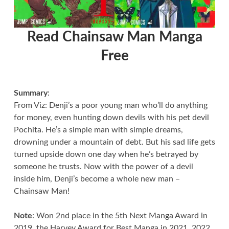
Read Chainsaw Man Manga
Free
Summary
:
From Viz: Denji’s a poor young man who’ll do anything
for money, even hunting down devils with his pet devil
Pochita. He’s a simple man with simple dreams,
drowning under a mountain of debt. But his sad life gets
turned upside down one day when he’s betrayed by
someone he trusts. Now with the power of a devil
inside him, Denji’s become a whole new man –
Chainsaw Man!
Note
: Won 2nd place in the 5th Next Manga Award in
2019, the Harvey Award for Best Manga in 2021, 2022