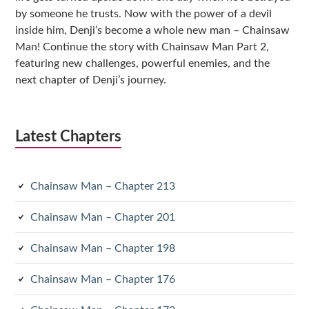
by someone he trusts. Now with the power of a devil
inside him, Denji’s become a whole new man – Chainsaw
Man! Continue the story with Chainsaw Man Part 2,
featuring new challenges, powerful enemies, and the
next chapter of Denji’s journey.
Latest Chapters
Chainsaw Man – Chapter 213
Chainsaw Man – Chapter 201
Chainsaw Man – Chapter 198
Chainsaw Man – Chapter 176