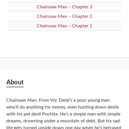
Chainsaw Man – Chapter 3
Chainsaw Man – Chapter 2
Chainsaw Man – Chapter 1
Subsidiary
About
Sidebar
Chainsaw Man, From Viz: Denji’s a poor young man
who’ll do anything for money, even hunting down devils
with his pet devil Pochita. He’s a simple man with simple
dreams, drowning under a mountain of debt. But his sad
life gets turned upside down one day when he’s betrayed