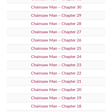
Chainsaw Man – Chapter 30
Chainsaw Man – Chapter 29
Chainsaw Man – Chapter 28
Chainsaw Man – Chapter 27
Chainsaw Man – Chapter 26
Chainsaw Man – Chapter 25
Chainsaw Man – Chapter 24
Chainsaw Man – Chapter 23
Chainsaw Man – Chapter 22
Chainsaw Man – Chapter 21
Chainsaw Man – Chapter 20
Chainsaw Man – Chapter 19
Chainsaw Man – Chapter 18