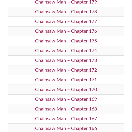
Chainsaw Man – Chapter 179
Chainsaw Man – Chapter 178
Chainsaw Man – Chapter 177
Chainsaw Man – Chapter 176
Chainsaw Man – Chapter 175
Chainsaw Man – Chapter 174
Chainsaw Man – Chapter 173
Chainsaw Man – Chapter 172
Chainsaw Man – Chapter 171
Chainsaw Man – Chapter 170
Chainsaw Man – Chapter 169
Chainsaw Man – Chapter 168
Chainsaw Man – Chapter 167
Chainsaw Man – Chapter 166