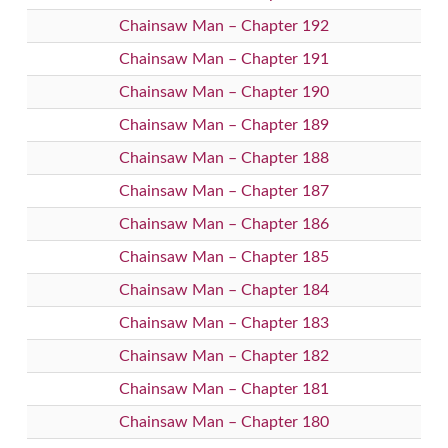
Chainsaw Man – Chapter 192
Chainsaw Man – Chapter 191
Chainsaw Man – Chapter 190
Chainsaw Man – Chapter 189
Chainsaw Man – Chapter 188
Chainsaw Man – Chapter 187
Chainsaw Man – Chapter 186
Chainsaw Man – Chapter 185
Chainsaw Man – Chapter 184
Chainsaw Man – Chapter 183
Chainsaw Man – Chapter 182
Chainsaw Man – Chapter 181
Chainsaw Man – Chapter 180