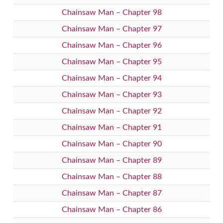
Chainsaw Man – Chapter 98
Chainsaw Man – Chapter 97
Chainsaw Man – Chapter 96
Chainsaw Man – Chapter 95
Chainsaw Man – Chapter 94
Chainsaw Man – Chapter 93
Chainsaw Man – Chapter 92
Chainsaw Man – Chapter 91
Chainsaw Man – Chapter 90
Chainsaw Man – Chapter 89
Chainsaw Man – Chapter 88
Chainsaw Man – Chapter 87
Chainsaw Man – Chapter 86