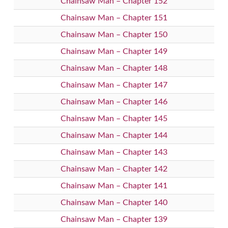
Chainsaw Man – Chapter 152
Chainsaw Man – Chapter 151
Chainsaw Man – Chapter 150
Chainsaw Man – Chapter 149
Chainsaw Man – Chapter 148
Chainsaw Man – Chapter 147
Chainsaw Man – Chapter 146
Chainsaw Man – Chapter 145
Chainsaw Man – Chapter 144
Chainsaw Man – Chapter 143
Chainsaw Man – Chapter 142
Chainsaw Man – Chapter 141
Chainsaw Man – Chapter 140
Chainsaw Man – Chapter 139