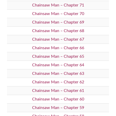
Chainsaw Man – Chapter 71
Chainsaw Man – Chapter 70
Chainsaw Man – Chapter 69
Chainsaw Man – Chapter 68
Chainsaw Man – Chapter 67
Chainsaw Man – Chapter 66
Chainsaw Man – Chapter 65
Chainsaw Man – Chapter 64
Chainsaw Man – Chapter 63
Chainsaw Man – Chapter 62
Chainsaw Man – Chapter 61
Chainsaw Man – Chapter 60
Chainsaw Man – Chapter 59