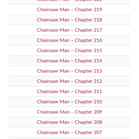
Chainsaw Man – Chapter 219
Chainsaw Man – Chapter 218
Chainsaw Man – Chapter 217
Chainsaw Man – Chapter 216
Chainsaw Man – Chapter 215
Chainsaw Man – Chapter 214
Chainsaw Man – Chapter 213
Chainsaw Man – Chapter 212
Chainsaw Man – Chapter 211
Chainsaw Man – Chapter 210
Chainsaw Man – Chapter 209
Chainsaw Man – Chapter 208
Chainsaw Man – Chapter 207