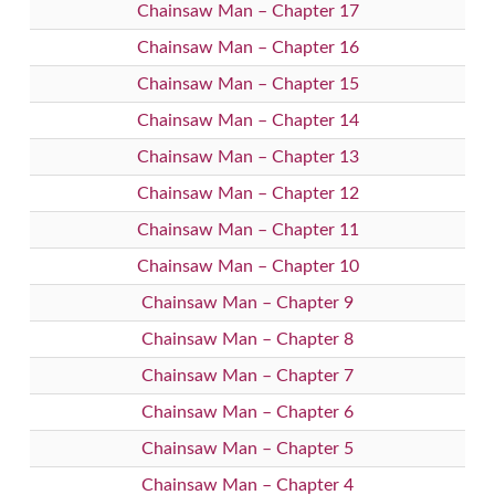
Chainsaw Man – Chapter 17
Chainsaw Man – Chapter 16
Chainsaw Man – Chapter 15
Chainsaw Man – Chapter 14
Chainsaw Man – Chapter 13
Chainsaw Man – Chapter 12
Chainsaw Man – Chapter 11
Chainsaw Man – Chapter 10
Chainsaw Man – Chapter 9
Chainsaw Man – Chapter 8
Chainsaw Man – Chapter 7
Chainsaw Man – Chapter 6
Chainsaw Man – Chapter 5
Chainsaw Man – Chapter 4