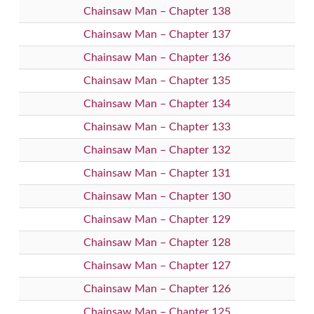
Chainsaw Man – Chapter 138
Chainsaw Man – Chapter 137
Chainsaw Man – Chapter 136
Chainsaw Man – Chapter 135
Chainsaw Man – Chapter 134
Chainsaw Man – Chapter 133
Chainsaw Man – Chapter 132
Chainsaw Man – Chapter 131
Chainsaw Man – Chapter 130
Chainsaw Man – Chapter 129
Chainsaw Man – Chapter 128
Chainsaw Man – Chapter 127
Chainsaw Man – Chapter 126
Chainsaw Man – Chapter 125