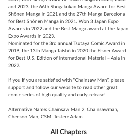
and 2023, the 66th Shogakukan Manga Award for Best
Shōnen Manga in 2021 and the 27th Manga Barcelona
for Best Shōnen Manga in 2021. Won 3 Japan Expo
Awards in 2022 and the Best Manga award at the Japan
Expo Awards in 2023.
Nominated for the 3rd annual Tsutaya Comic Award in
2019, the 13th Manga Taishō in 2020 the Eisner Award
for Best U.S. Edition of International Material – Asia in
2022.
If you If you are satisfied with “Chainsaw Man”, please
support and follow our website to read other great
comic series of high quality and early-release!
Alternative Name: Chainsaw Man 2, Chainsawman,
Chensoo Man, CSM, Testere Adam
All Chapters