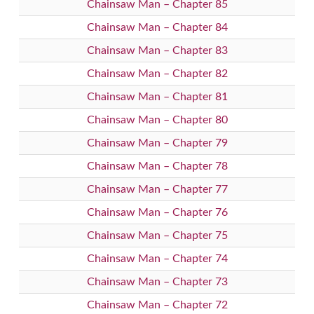
Chainsaw Man – Chapter 85
Chainsaw Man – Chapter 84
Chainsaw Man – Chapter 83
Chainsaw Man – Chapter 82
Chainsaw Man – Chapter 81
Chainsaw Man – Chapter 80
Chainsaw Man – Chapter 79
Chainsaw Man – Chapter 78
Chainsaw Man – Chapter 77
Chainsaw Man – Chapter 76
Chainsaw Man – Chapter 75
Chainsaw Man – Chapter 74
Chainsaw Man – Chapter 73
Chainsaw Man – Chapter 72