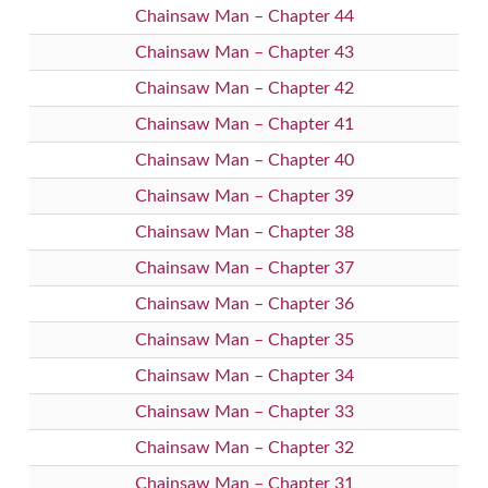
Chainsaw Man – Chapter 44
Chainsaw Man – Chapter 43
Chainsaw Man – Chapter 42
Chainsaw Man – Chapter 41
Chainsaw Man – Chapter 40
Chainsaw Man – Chapter 39
Chainsaw Man – Chapter 38
Chainsaw Man – Chapter 37
Chainsaw Man – Chapter 36
Chainsaw Man – Chapter 35
Chainsaw Man – Chapter 34
Chainsaw Man – Chapter 33
Chainsaw Man – Chapter 32
Chainsaw Man – Chapter 31