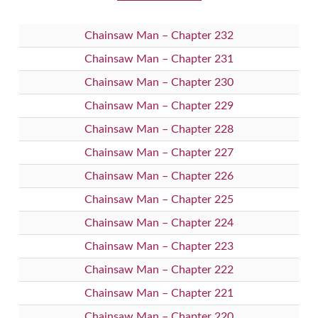
Chainsaw Man – Chapter 232
Chainsaw Man – Chapter 231
Chainsaw Man – Chapter 230
Chainsaw Man – Chapter 229
Chainsaw Man – Chapter 228
Chainsaw Man – Chapter 227
Chainsaw Man – Chapter 226
Chainsaw Man – Chapter 225
Chainsaw Man – Chapter 224
Chainsaw Man – Chapter 223
Chainsaw Man – Chapter 222
Chainsaw Man – Chapter 221
Chainsaw Man – Chapter 220