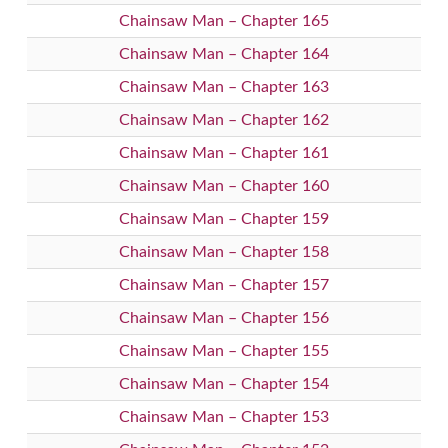
Chainsaw Man – Chapter 165
Chainsaw Man – Chapter 164
Chainsaw Man – Chapter 163
Chainsaw Man – Chapter 162
Chainsaw Man – Chapter 161
Chainsaw Man – Chapter 160
Chainsaw Man – Chapter 159
Chainsaw Man – Chapter 158
Chainsaw Man – Chapter 157
Chainsaw Man – Chapter 156
Chainsaw Man – Chapter 155
Chainsaw Man – Chapter 154
Chainsaw Man – Chapter 153