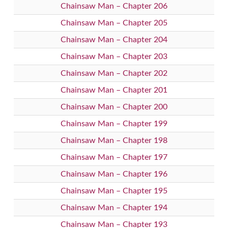
Chainsaw Man – Chapter 206
Chainsaw Man – Chapter 205
Chainsaw Man – Chapter 204
Chainsaw Man – Chapter 203
Chainsaw Man – Chapter 202
Chainsaw Man – Chapter 201
Chainsaw Man – Chapter 200
Chainsaw Man – Chapter 199
Chainsaw Man – Chapter 198
Chainsaw Man – Chapter 197
Chainsaw Man – Chapter 196
Chainsaw Man – Chapter 195
Chainsaw Man – Chapter 194
Chainsaw Man – Chapter 193