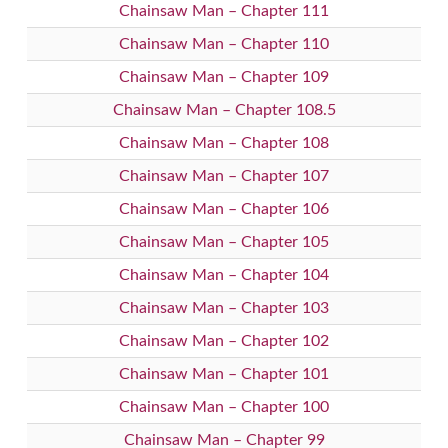
Chainsaw Man – Chapter 111
Chainsaw Man – Chapter 110
Chainsaw Man – Chapter 109
Chainsaw Man – Chapter 108.5
Chainsaw Man – Chapter 108
Chainsaw Man – Chapter 107
Chainsaw Man – Chapter 106
Chainsaw Man – Chapter 105
Chainsaw Man – Chapter 104
Chainsaw Man – Chapter 103
Chainsaw Man – Chapter 102
Chainsaw Man – Chapter 101
Chainsaw Man – Chapter 100
Chainsaw Man – Chapter 99