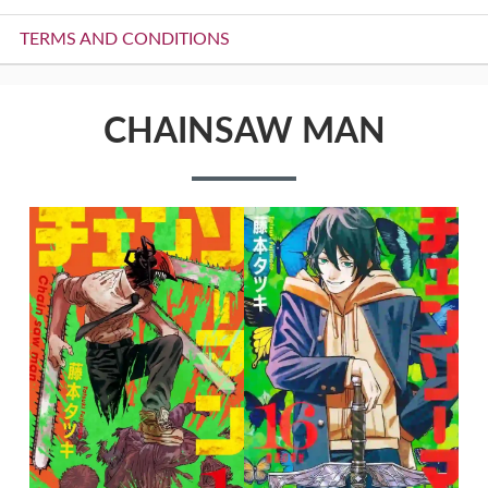
TERMS AND CONDITIONS
CHAINSAW MAN