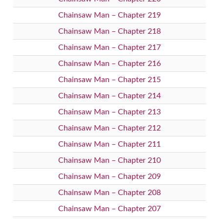
Chainsaw Man – Chapter 219
Chainsaw Man – Chapter 218
Chainsaw Man – Chapter 217
Chainsaw Man – Chapter 216
Chainsaw Man – Chapter 215
Chainsaw Man – Chapter 214
Chainsaw Man – Chapter 213
Chainsaw Man – Chapter 212
Chainsaw Man – Chapter 211
Chainsaw Man – Chapter 210
Chainsaw Man – Chapter 209
Chainsaw Man – Chapter 208
Chainsaw Man – Chapter 207