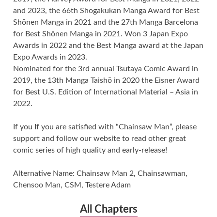
and 2023, the 66th Shogakukan Manga Award for Best
Shōnen Manga in 2021 and the 27th Manga Barcelona
for Best Shōnen Manga in 2021. Won 3 Japan Expo
Awards in 2022 and the Best Manga award at the Japan
Expo Awards in 2023.
Nominated for the 3rd annual Tsutaya Comic Award in
2019, the 13th Manga Taishō in 2020 the Eisner Award
for Best U.S. Edition of International Material – Asia in
2022.
If you If you are satisfied with “Chainsaw Man”, please
support and follow our website to read other great
comic series of high quality and early-release!
Alternative Name: Chainsaw Man 2, Chainsawman,
Chensoo Man, CSM, Testere Adam
All Chapters