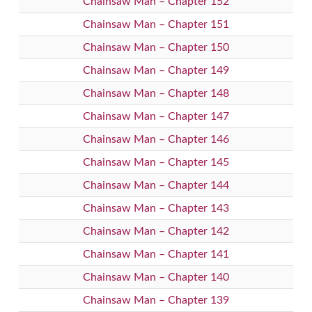
Chainsaw Man – Chapter 152
Chainsaw Man – Chapter 151
Chainsaw Man – Chapter 150
Chainsaw Man – Chapter 149
Chainsaw Man – Chapter 148
Chainsaw Man – Chapter 147
Chainsaw Man – Chapter 146
Chainsaw Man – Chapter 145
Chainsaw Man – Chapter 144
Chainsaw Man – Chapter 143
Chainsaw Man – Chapter 142
Chainsaw Man – Chapter 141
Chainsaw Man – Chapter 140
Chainsaw Man – Chapter 139