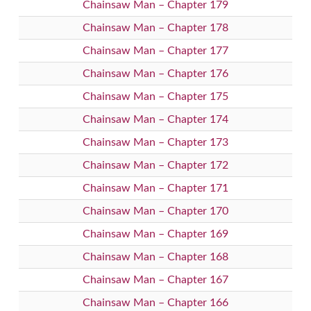
Chainsaw Man – Chapter 179
Chainsaw Man – Chapter 178
Chainsaw Man – Chapter 177
Chainsaw Man – Chapter 176
Chainsaw Man – Chapter 175
Chainsaw Man – Chapter 174
Chainsaw Man – Chapter 173
Chainsaw Man – Chapter 172
Chainsaw Man – Chapter 171
Chainsaw Man – Chapter 170
Chainsaw Man – Chapter 169
Chainsaw Man – Chapter 168
Chainsaw Man – Chapter 167
Chainsaw Man – Chapter 166