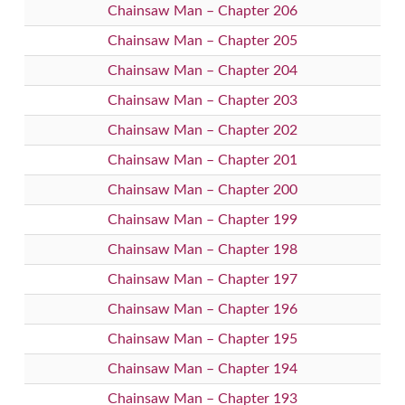
Chainsaw Man – Chapter 206
Chainsaw Man – Chapter 205
Chainsaw Man – Chapter 204
Chainsaw Man – Chapter 203
Chainsaw Man – Chapter 202
Chainsaw Man – Chapter 201
Chainsaw Man – Chapter 200
Chainsaw Man – Chapter 199
Chainsaw Man – Chapter 198
Chainsaw Man – Chapter 197
Chainsaw Man – Chapter 196
Chainsaw Man – Chapter 195
Chainsaw Man – Chapter 194
Chainsaw Man – Chapter 193