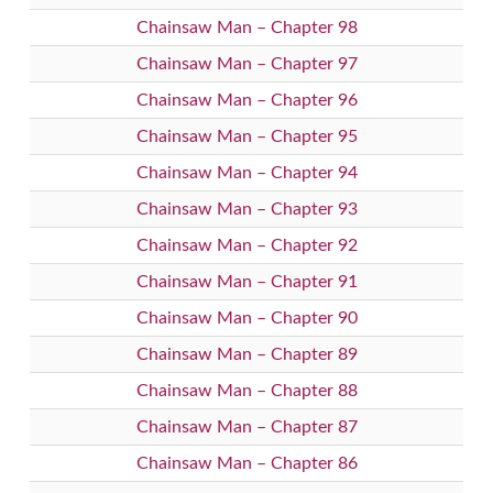
Chainsaw Man – Chapter 98
Chainsaw Man – Chapter 97
Chainsaw Man – Chapter 96
Chainsaw Man – Chapter 95
Chainsaw Man – Chapter 94
Chainsaw Man – Chapter 93
Chainsaw Man – Chapter 92
Chainsaw Man – Chapter 91
Chainsaw Man – Chapter 90
Chainsaw Man – Chapter 89
Chainsaw Man – Chapter 88
Chainsaw Man – Chapter 87
Chainsaw Man – Chapter 86