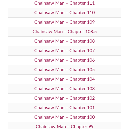
Chainsaw Man – Chapter 111
Chainsaw Man – Chapter 110
Chainsaw Man – Chapter 109
Chainsaw Man – Chapter 108.5
Chainsaw Man – Chapter 108
Chainsaw Man – Chapter 107
Chainsaw Man – Chapter 106
Chainsaw Man – Chapter 105
Chainsaw Man – Chapter 104
Chainsaw Man – Chapter 103
Chainsaw Man – Chapter 102
Chainsaw Man – Chapter 101
Chainsaw Man – Chapter 100
Chainsaw Man – Chapter 99