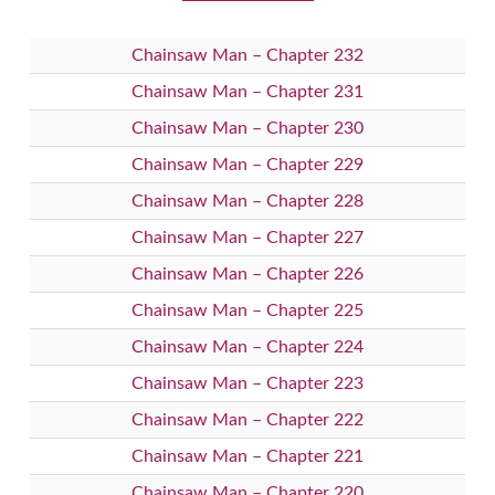
Chainsaw Man – Chapter 232
Chainsaw Man – Chapter 231
Chainsaw Man – Chapter 230
Chainsaw Man – Chapter 229
Chainsaw Man – Chapter 228
Chainsaw Man – Chapter 227
Chainsaw Man – Chapter 226
Chainsaw Man – Chapter 225
Chainsaw Man – Chapter 224
Chainsaw Man – Chapter 223
Chainsaw Man – Chapter 222
Chainsaw Man – Chapter 221
Chainsaw Man – Chapter 220