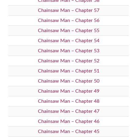
Chainsaw Man – Chapter 58
Chainsaw Man – Chapter 57
Chainsaw Man – Chapter 56
Chainsaw Man – Chapter 55
Chainsaw Man – Chapter 54
Chainsaw Man – Chapter 53
Chainsaw Man – Chapter 52
Chainsaw Man – Chapter 51
Chainsaw Man – Chapter 50
Chainsaw Man – Chapter 49
Chainsaw Man – Chapter 48
Chainsaw Man – Chapter 47
Chainsaw Man – Chapter 46
Chainsaw Man – Chapter 45