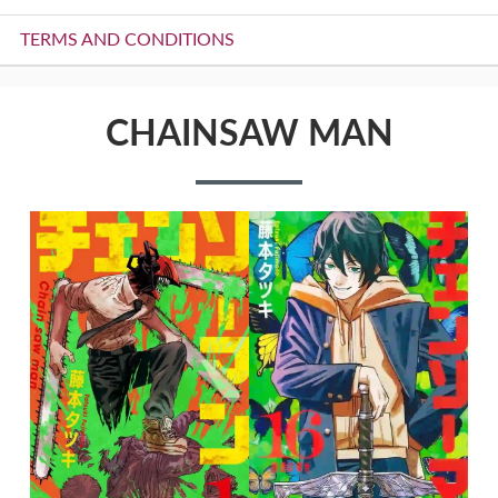
TERMS AND CONDITIONS
CHAINSAW MAN