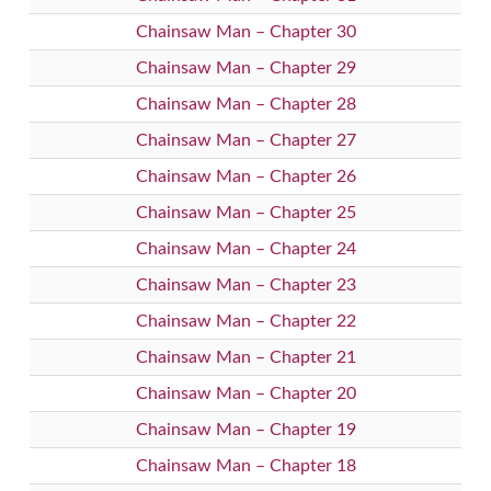
Chainsaw Man – Chapter 30
Chainsaw Man – Chapter 29
Chainsaw Man – Chapter 28
Chainsaw Man – Chapter 27
Chainsaw Man – Chapter 26
Chainsaw Man – Chapter 25
Chainsaw Man – Chapter 24
Chainsaw Man – Chapter 23
Chainsaw Man – Chapter 22
Chainsaw Man – Chapter 21
Chainsaw Man – Chapter 20
Chainsaw Man – Chapter 19
Chainsaw Man – Chapter 18