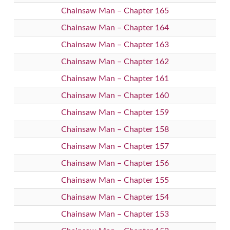
Chainsaw Man – Chapter 165
Chainsaw Man – Chapter 164
Chainsaw Man – Chapter 163
Chainsaw Man – Chapter 162
Chainsaw Man – Chapter 161
Chainsaw Man – Chapter 160
Chainsaw Man – Chapter 159
Chainsaw Man – Chapter 158
Chainsaw Man – Chapter 157
Chainsaw Man – Chapter 156
Chainsaw Man – Chapter 155
Chainsaw Man – Chapter 154
Chainsaw Man – Chapter 153