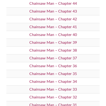
Chainsaw Man – Chapter 44
Chainsaw Man – Chapter 43
Chainsaw Man – Chapter 42
Chainsaw Man – Chapter 41
Chainsaw Man – Chapter 40
Chainsaw Man – Chapter 39
Chainsaw Man – Chapter 38
Chainsaw Man – Chapter 37
Chainsaw Man – Chapter 36
Chainsaw Man – Chapter 35
Chainsaw Man – Chapter 34
Chainsaw Man – Chapter 33
Chainsaw Man – Chapter 32
Chainsaw Man – Chapter 31