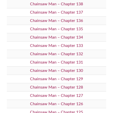
Chainsaw Man – Chapter 138
Chainsaw Man – Chapter 137
Chainsaw Man – Chapter 136
Chainsaw Man – Chapter 135
Chainsaw Man – Chapter 134
Chainsaw Man – Chapter 133
Chainsaw Man – Chapter 132
Chainsaw Man – Chapter 131
Chainsaw Man – Chapter 130
Chainsaw Man – Chapter 129
Chainsaw Man – Chapter 128
Chainsaw Man – Chapter 127
Chainsaw Man – Chapter 126
Chainsaw Man – Chapter 125