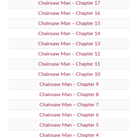
Chainsaw Man – Chapter 17
Chainsaw Man – Chapter 16
Chainsaw Man – Chapter 15
Chainsaw Man – Chapter 14
Chainsaw Man – Chapter 13
Chainsaw Man – Chapter 12
Chainsaw Man – Chapter 11
Chainsaw Man – Chapter 10
Chainsaw Man – Chapter 9
Chainsaw Man – Chapter 8
Chainsaw Man – Chapter 7
Chainsaw Man – Chapter 6
Chainsaw Man – Chapter 5
Chainsaw Man – Chapter 4