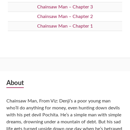
Chainsaw Man – Chapter 3
Chainsaw Man – Chapter 2
Chainsaw Man – Chapter 1
Subsidiary
About
Sidebar
Chainsaw Man, From Viz: Denji’s a poor young man
who’ll do anything for money, even hunting down devils
with his pet devil Pochita. He’s a simple man with simple
dreams, drowning under a mountain of debt. But his sad
life gets turned upside down one day when he’s betrayed