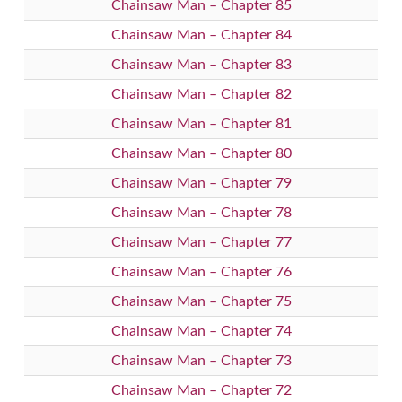
Chainsaw Man – Chapter 85
Chainsaw Man – Chapter 84
Chainsaw Man – Chapter 83
Chainsaw Man – Chapter 82
Chainsaw Man – Chapter 81
Chainsaw Man – Chapter 80
Chainsaw Man – Chapter 79
Chainsaw Man – Chapter 78
Chainsaw Man – Chapter 77
Chainsaw Man – Chapter 76
Chainsaw Man – Chapter 75
Chainsaw Man – Chapter 74
Chainsaw Man – Chapter 73
Chainsaw Man – Chapter 72