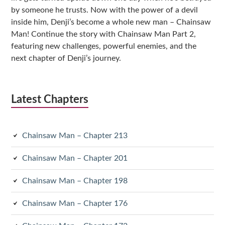
by someone he trusts. Now with the power of a devil
inside him, Denji’s become a whole new man – Chainsaw
Man! Continue the story with Chainsaw Man Part 2,
featuring new challenges, powerful enemies, and the
next chapter of Denji’s journey.
Latest Chapters
Chainsaw Man – Chapter 213
Chainsaw Man – Chapter 201
Chainsaw Man – Chapter 198
Chainsaw Man – Chapter 176