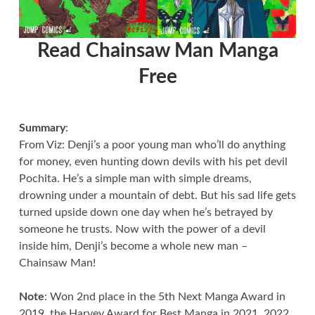
Read Chainsaw Man Manga
Free
Summary
:
From Viz: Denji’s a poor young man who’ll do anything
for money, even hunting down devils with his pet devil
Pochita. He’s a simple man with simple dreams,
drowning under a mountain of debt. But his sad life gets
turned upside down one day when he’s betrayed by
someone he trusts. Now with the power of a devil
inside him, Denji’s become a whole new man –
Chainsaw Man!
Note
: Won 2nd place in the 5th Next Manga Award in
2019, the Harvey Award for Best Manga in 2021, 2022