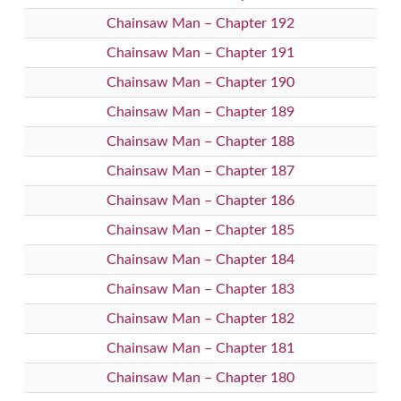
Chainsaw Man – Chapter 192
Chainsaw Man – Chapter 191
Chainsaw Man – Chapter 190
Chainsaw Man – Chapter 189
Chainsaw Man – Chapter 188
Chainsaw Man – Chapter 187
Chainsaw Man – Chapter 186
Chainsaw Man – Chapter 185
Chainsaw Man – Chapter 184
Chainsaw Man – Chapter 183
Chainsaw Man – Chapter 182
Chainsaw Man – Chapter 181
Chainsaw Man – Chapter 180