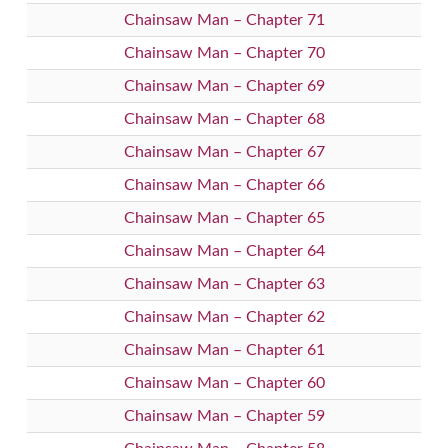
Chainsaw Man – Chapter 71
Chainsaw Man – Chapter 70
Chainsaw Man – Chapter 69
Chainsaw Man – Chapter 68
Chainsaw Man – Chapter 67
Chainsaw Man – Chapter 66
Chainsaw Man – Chapter 65
Chainsaw Man – Chapter 64
Chainsaw Man – Chapter 63
Chainsaw Man – Chapter 62
Chainsaw Man – Chapter 61
Chainsaw Man – Chapter 60
Chainsaw Man – Chapter 59