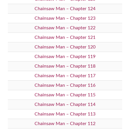
Chainsaw Man – Chapter 124
Chainsaw Man – Chapter 123
Chainsaw Man – Chapter 122
Chainsaw Man – Chapter 121
Chainsaw Man – Chapter 120
Chainsaw Man – Chapter 119
Chainsaw Man – Chapter 118
Chainsaw Man – Chapter 117
Chainsaw Man – Chapter 116
Chainsaw Man – Chapter 115
Chainsaw Man – Chapter 114
Chainsaw Man – Chapter 113
Chainsaw Man – Chapter 112