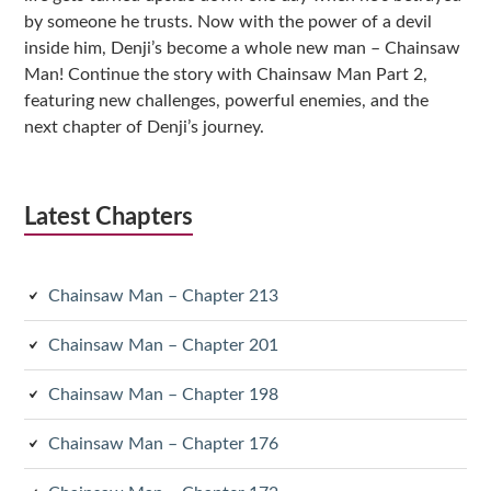
by someone he trusts. Now with the power of a devil
inside him, Denji’s become a whole new man – Chainsaw
Man! Continue the story with Chainsaw Man Part 2,
featuring new challenges, powerful enemies, and the
next chapter of Denji’s journey.
Latest Chapters
Chainsaw Man – Chapter 213
Chainsaw Man – Chapter 201
Chainsaw Man – Chapter 198
Chainsaw Man – Chapter 176