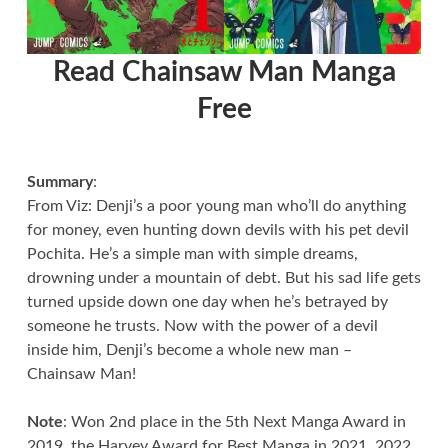
Read Chainsaw Man Manga
Free
Summary
:
From Viz: Denji’s a poor young man who’ll do anything
for money, even hunting down devils with his pet devil
Pochita. He’s a simple man with simple dreams,
drowning under a mountain of debt. But his sad life gets
turned upside down one day when he’s betrayed by
someone he trusts. Now with the power of a devil
inside him, Denji’s become a whole new man –
Chainsaw Man!
Note
: Won 2nd place in the 5th Next Manga Award in
2019, the Harvey Award for Best Manga in 2021, 2022