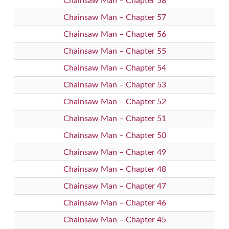
Chainsaw Man – Chapter 58
Chainsaw Man – Chapter 57
Chainsaw Man – Chapter 56
Chainsaw Man – Chapter 55
Chainsaw Man – Chapter 54
Chainsaw Man – Chapter 53
Chainsaw Man – Chapter 52
Chainsaw Man – Chapter 51
Chainsaw Man – Chapter 50
Chainsaw Man – Chapter 49
Chainsaw Man – Chapter 48
Chainsaw Man – Chapter 47
Chainsaw Man – Chapter 46
Chainsaw Man – Chapter 45