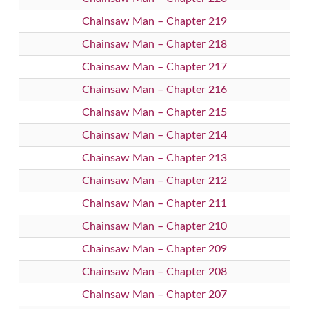
Chainsaw Man – Chapter 219
Chainsaw Man – Chapter 218
Chainsaw Man – Chapter 217
Chainsaw Man – Chapter 216
Chainsaw Man – Chapter 215
Chainsaw Man – Chapter 214
Chainsaw Man – Chapter 213
Chainsaw Man – Chapter 212
Chainsaw Man – Chapter 211
Chainsaw Man – Chapter 210
Chainsaw Man – Chapter 209
Chainsaw Man – Chapter 208
Chainsaw Man – Chapter 207