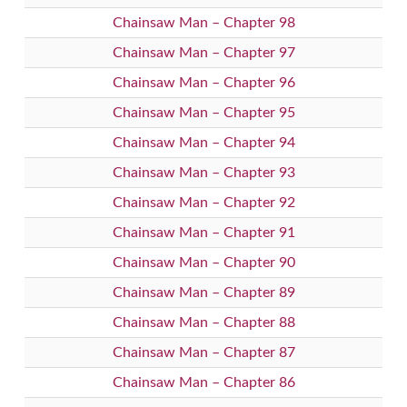
Chainsaw Man – Chapter 98
Chainsaw Man – Chapter 97
Chainsaw Man – Chapter 96
Chainsaw Man – Chapter 95
Chainsaw Man – Chapter 94
Chainsaw Man – Chapter 93
Chainsaw Man – Chapter 92
Chainsaw Man – Chapter 91
Chainsaw Man – Chapter 90
Chainsaw Man – Chapter 89
Chainsaw Man – Chapter 88
Chainsaw Man – Chapter 87
Chainsaw Man – Chapter 86