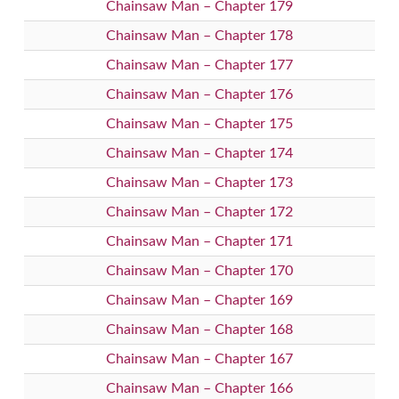
Chainsaw Man – Chapter 179
Chainsaw Man – Chapter 178
Chainsaw Man – Chapter 177
Chainsaw Man – Chapter 176
Chainsaw Man – Chapter 175
Chainsaw Man – Chapter 174
Chainsaw Man – Chapter 173
Chainsaw Man – Chapter 172
Chainsaw Man – Chapter 171
Chainsaw Man – Chapter 170
Chainsaw Man – Chapter 169
Chainsaw Man – Chapter 168
Chainsaw Man – Chapter 167
Chainsaw Man – Chapter 166