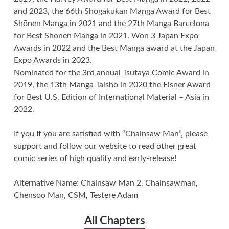
and 2023, the 66th Shogakukan Manga Award for Best
Shōnen Manga in 2021 and the 27th Manga Barcelona
for Best Shōnen Manga in 2021. Won 3 Japan Expo
Awards in 2022 and the Best Manga award at the Japan
Expo Awards in 2023.
Nominated for the 3rd annual Tsutaya Comic Award in
2019, the 13th Manga Taishō in 2020 the Eisner Award
for Best U.S. Edition of International Material – Asia in
2022.
If you If you are satisfied with “Chainsaw Man”, please
support and follow our website to read other great
comic series of high quality and early-release!
Alternative Name: Chainsaw Man 2, Chainsawman,
Chensoo Man, CSM, Testere Adam
All Chapters