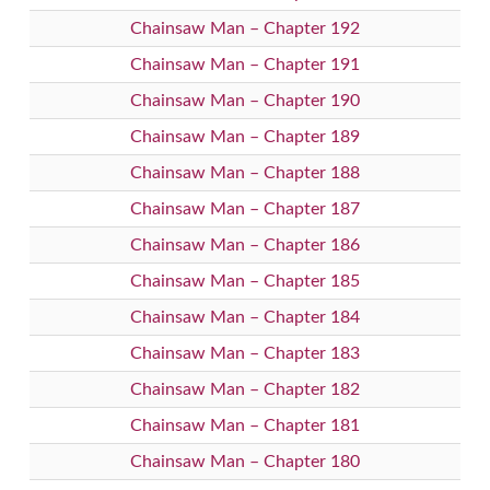
Chainsaw Man – Chapter 192
Chainsaw Man – Chapter 191
Chainsaw Man – Chapter 190
Chainsaw Man – Chapter 189
Chainsaw Man – Chapter 188
Chainsaw Man – Chapter 187
Chainsaw Man – Chapter 186
Chainsaw Man – Chapter 185
Chainsaw Man – Chapter 184
Chainsaw Man – Chapter 183
Chainsaw Man – Chapter 182
Chainsaw Man – Chapter 181
Chainsaw Man – Chapter 180