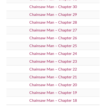
Chainsaw Man – Chapter 30
Chainsaw Man – Chapter 29
Chainsaw Man – Chapter 28
Chainsaw Man – Chapter 27
Chainsaw Man – Chapter 26
Chainsaw Man – Chapter 25
Chainsaw Man – Chapter 24
Chainsaw Man – Chapter 23
Chainsaw Man – Chapter 22
Chainsaw Man – Chapter 21
Chainsaw Man – Chapter 20
Chainsaw Man – Chapter 19
Chainsaw Man – Chapter 18