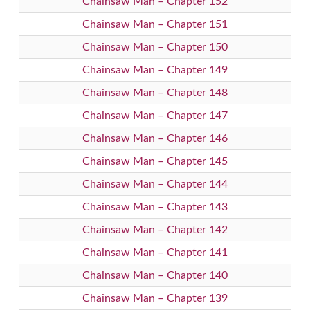
Chainsaw Man – Chapter 152
Chainsaw Man – Chapter 151
Chainsaw Man – Chapter 150
Chainsaw Man – Chapter 149
Chainsaw Man – Chapter 148
Chainsaw Man – Chapter 147
Chainsaw Man – Chapter 146
Chainsaw Man – Chapter 145
Chainsaw Man – Chapter 144
Chainsaw Man – Chapter 143
Chainsaw Man – Chapter 142
Chainsaw Man – Chapter 141
Chainsaw Man – Chapter 140
Chainsaw Man – Chapter 139