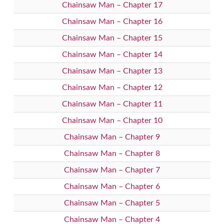
Chainsaw Man – Chapter 17
Chainsaw Man – Chapter 16
Chainsaw Man – Chapter 15
Chainsaw Man – Chapter 14
Chainsaw Man – Chapter 13
Chainsaw Man – Chapter 12
Chainsaw Man – Chapter 11
Chainsaw Man – Chapter 10
Chainsaw Man – Chapter 9
Chainsaw Man – Chapter 8
Chainsaw Man – Chapter 7
Chainsaw Man – Chapter 6
Chainsaw Man – Chapter 5
Chainsaw Man – Chapter 4