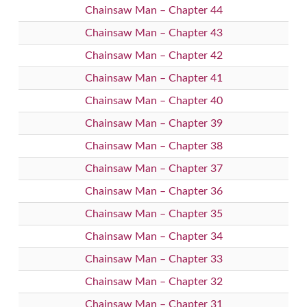
Chainsaw Man – Chapter 44
Chainsaw Man – Chapter 43
Chainsaw Man – Chapter 42
Chainsaw Man – Chapter 41
Chainsaw Man – Chapter 40
Chainsaw Man – Chapter 39
Chainsaw Man – Chapter 38
Chainsaw Man – Chapter 37
Chainsaw Man – Chapter 36
Chainsaw Man – Chapter 35
Chainsaw Man – Chapter 34
Chainsaw Man – Chapter 33
Chainsaw Man – Chapter 32
Chainsaw Man – Chapter 31