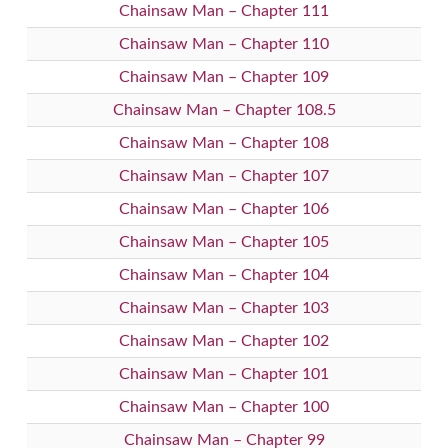
Chainsaw Man – Chapter 111
Chainsaw Man – Chapter 110
Chainsaw Man – Chapter 109
Chainsaw Man – Chapter 108.5
Chainsaw Man – Chapter 108
Chainsaw Man – Chapter 107
Chainsaw Man – Chapter 106
Chainsaw Man – Chapter 105
Chainsaw Man – Chapter 104
Chainsaw Man – Chapter 103
Chainsaw Man – Chapter 102
Chainsaw Man – Chapter 101
Chainsaw Man – Chapter 100
Chainsaw Man – Chapter 99