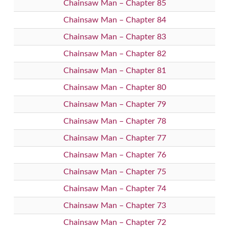
Chainsaw Man – Chapter 85
Chainsaw Man – Chapter 84
Chainsaw Man – Chapter 83
Chainsaw Man – Chapter 82
Chainsaw Man – Chapter 81
Chainsaw Man – Chapter 80
Chainsaw Man – Chapter 79
Chainsaw Man – Chapter 78
Chainsaw Man – Chapter 77
Chainsaw Man – Chapter 76
Chainsaw Man – Chapter 75
Chainsaw Man – Chapter 74
Chainsaw Man – Chapter 73
Chainsaw Man – Chapter 72