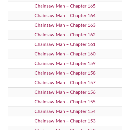
Chainsaw Man – Chapter 165
Chainsaw Man – Chapter 164
Chainsaw Man – Chapter 163
Chainsaw Man – Chapter 162
Chainsaw Man – Chapter 161
Chainsaw Man – Chapter 160
Chainsaw Man – Chapter 159
Chainsaw Man – Chapter 158
Chainsaw Man – Chapter 157
Chainsaw Man – Chapter 156
Chainsaw Man – Chapter 155
Chainsaw Man – Chapter 154
Chainsaw Man – Chapter 153