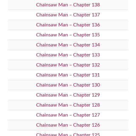
Chainsaw Man – Chapter 138
Chainsaw Man – Chapter 137
Chainsaw Man – Chapter 136
Chainsaw Man – Chapter 135
Chainsaw Man – Chapter 134
Chainsaw Man – Chapter 133
Chainsaw Man – Chapter 132
Chainsaw Man – Chapter 131
Chainsaw Man – Chapter 130
Chainsaw Man – Chapter 129
Chainsaw Man – Chapter 128
Chainsaw Man – Chapter 127
Chainsaw Man – Chapter 126
Chainsaw Man – Chapter 125