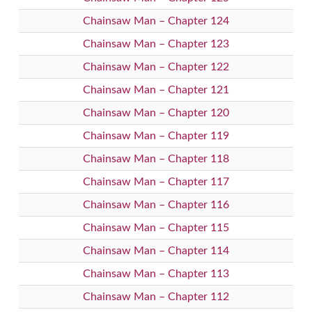
Chainsaw Man – Chapter 124
Chainsaw Man – Chapter 123
Chainsaw Man – Chapter 122
Chainsaw Man – Chapter 121
Chainsaw Man – Chapter 120
Chainsaw Man – Chapter 119
Chainsaw Man – Chapter 118
Chainsaw Man – Chapter 117
Chainsaw Man – Chapter 116
Chainsaw Man – Chapter 115
Chainsaw Man – Chapter 114
Chainsaw Man – Chapter 113
Chainsaw Man – Chapter 112