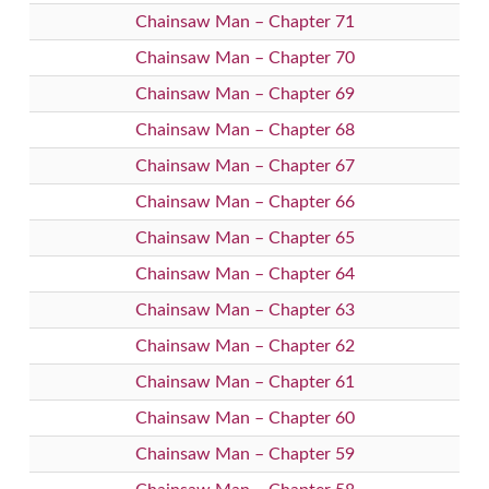
Chainsaw Man – Chapter 71
Chainsaw Man – Chapter 70
Chainsaw Man – Chapter 69
Chainsaw Man – Chapter 68
Chainsaw Man – Chapter 67
Chainsaw Man – Chapter 66
Chainsaw Man – Chapter 65
Chainsaw Man – Chapter 64
Chainsaw Man – Chapter 63
Chainsaw Man – Chapter 62
Chainsaw Man – Chapter 61
Chainsaw Man – Chapter 60
Chainsaw Man – Chapter 59