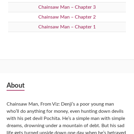
Chainsaw Man – Chapter 3
Chainsaw Man – Chapter 2
Chainsaw Man – Chapter 1
Subsidiary
About
Sidebar
Chainsaw Man, From Viz: Denji’s a poor young man
who’ll do anything for money, even hunting down devils
with his pet devil Pochita. He’s a simple man with simple
dreams, drowning under a mountain of debt. But his sad
life gets turned upside down one day when he’s betrayed