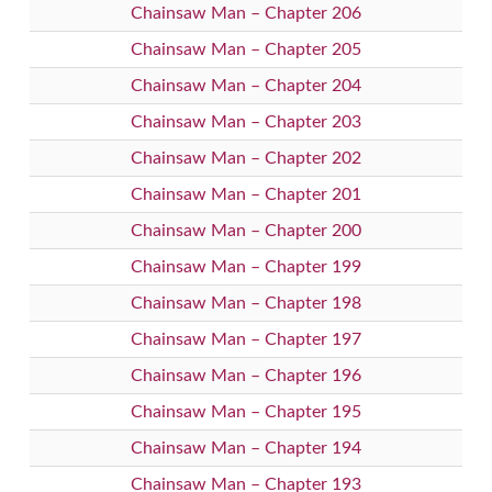
Chainsaw Man – Chapter 206
Chainsaw Man – Chapter 205
Chainsaw Man – Chapter 204
Chainsaw Man – Chapter 203
Chainsaw Man – Chapter 202
Chainsaw Man – Chapter 201
Chainsaw Man – Chapter 200
Chainsaw Man – Chapter 199
Chainsaw Man – Chapter 198
Chainsaw Man – Chapter 197
Chainsaw Man – Chapter 196
Chainsaw Man – Chapter 195
Chainsaw Man – Chapter 194
Chainsaw Man – Chapter 193