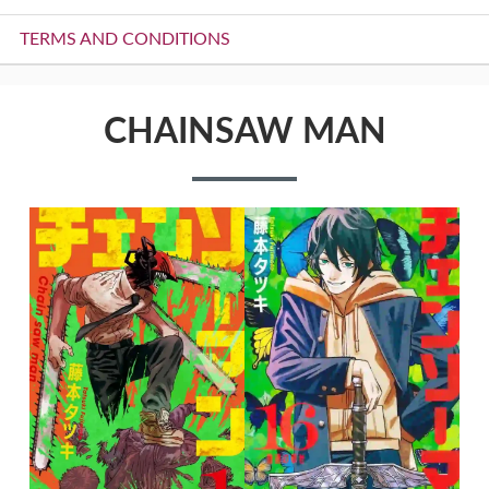
TERMS AND CONDITIONS
CHAINSAW MAN