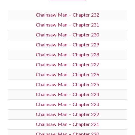
Chainsaw Man – Chapter 232
Chainsaw Man – Chapter 231
Chainsaw Man – Chapter 230
Chainsaw Man – Chapter 229
Chainsaw Man – Chapter 228
Chainsaw Man – Chapter 227
Chainsaw Man – Chapter 226
Chainsaw Man – Chapter 225
Chainsaw Man – Chapter 224
Chainsaw Man – Chapter 223
Chainsaw Man – Chapter 222
Chainsaw Man – Chapter 221
Chainsaw Man – Chapter 220