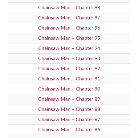
Chainsaw Man – Chapter 98
Chainsaw Man – Chapter 97
Chainsaw Man – Chapter 96
Chainsaw Man – Chapter 95
Chainsaw Man – Chapter 94
Chainsaw Man – Chapter 93
Chainsaw Man – Chapter 92
Chainsaw Man – Chapter 91
Chainsaw Man – Chapter 90
Chainsaw Man – Chapter 89
Chainsaw Man – Chapter 88
Chainsaw Man – Chapter 87
Chainsaw Man – Chapter 86