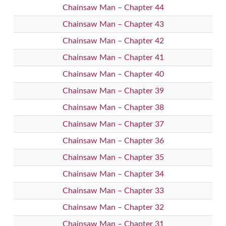
Chainsaw Man – Chapter 44
Chainsaw Man – Chapter 43
Chainsaw Man – Chapter 42
Chainsaw Man – Chapter 41
Chainsaw Man – Chapter 40
Chainsaw Man – Chapter 39
Chainsaw Man – Chapter 38
Chainsaw Man – Chapter 37
Chainsaw Man – Chapter 36
Chainsaw Man – Chapter 35
Chainsaw Man – Chapter 34
Chainsaw Man – Chapter 33
Chainsaw Man – Chapter 32
Chainsaw Man – Chapter 31