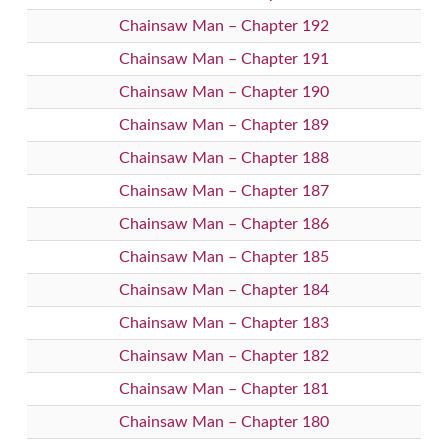
Chainsaw Man – Chapter 192
Chainsaw Man – Chapter 191
Chainsaw Man – Chapter 190
Chainsaw Man – Chapter 189
Chainsaw Man – Chapter 188
Chainsaw Man – Chapter 187
Chainsaw Man – Chapter 186
Chainsaw Man – Chapter 185
Chainsaw Man – Chapter 184
Chainsaw Man – Chapter 183
Chainsaw Man – Chapter 182
Chainsaw Man – Chapter 181
Chainsaw Man – Chapter 180