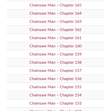
Chainsaw Man – Chapter 165
Chainsaw Man – Chapter 164
Chainsaw Man – Chapter 163
Chainsaw Man – Chapter 162
Chainsaw Man – Chapter 161
Chainsaw Man – Chapter 160
Chainsaw Man – Chapter 159
Chainsaw Man – Chapter 158
Chainsaw Man – Chapter 157
Chainsaw Man – Chapter 156
Chainsaw Man – Chapter 155
Chainsaw Man – Chapter 154
Chainsaw Man – Chapter 153