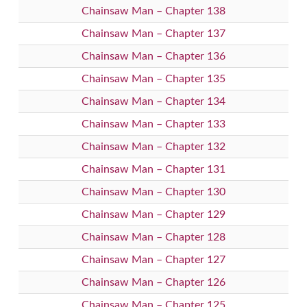
Chainsaw Man – Chapter 138
Chainsaw Man – Chapter 137
Chainsaw Man – Chapter 136
Chainsaw Man – Chapter 135
Chainsaw Man – Chapter 134
Chainsaw Man – Chapter 133
Chainsaw Man – Chapter 132
Chainsaw Man – Chapter 131
Chainsaw Man – Chapter 130
Chainsaw Man – Chapter 129
Chainsaw Man – Chapter 128
Chainsaw Man – Chapter 127
Chainsaw Man – Chapter 126
Chainsaw Man – Chapter 125