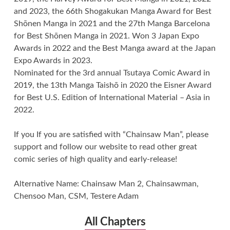
and 2023, the 66th Shogakukan Manga Award for Best
Shōnen Manga in 2021 and the 27th Manga Barcelona
for Best Shōnen Manga in 2021. Won 3 Japan Expo
Awards in 2022 and the Best Manga award at the Japan
Expo Awards in 2023.
Nominated for the 3rd annual Tsutaya Comic Award in
2019, the 13th Manga Taishō in 2020 the Eisner Award
for Best U.S. Edition of International Material – Asia in
2022.
If you If you are satisfied with “Chainsaw Man”, please
support and follow our website to read other great
comic series of high quality and early-release!
Alternative Name: Chainsaw Man 2, Chainsawman,
Chensoo Man, CSM, Testere Adam
All Chapters