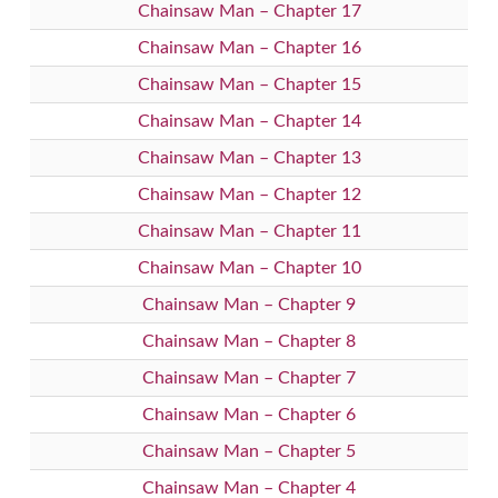
Chainsaw Man – Chapter 17
Chainsaw Man – Chapter 16
Chainsaw Man – Chapter 15
Chainsaw Man – Chapter 14
Chainsaw Man – Chapter 13
Chainsaw Man – Chapter 12
Chainsaw Man – Chapter 11
Chainsaw Man – Chapter 10
Chainsaw Man – Chapter 9
Chainsaw Man – Chapter 8
Chainsaw Man – Chapter 7
Chainsaw Man – Chapter 6
Chainsaw Man – Chapter 5
Chainsaw Man – Chapter 4