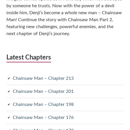
by someone he trusts. Now with the power of a devil
inside him, Denji’s become a whole new man – Chainsaw
Man! Continue the story with Chainsaw Man Part 2,
featuring new challenges, powerful enemies, and the
next chapter of Denji’s journey.
Latest Chapters
Chainsaw Man – Chapter 213
Chainsaw Man – Chapter 201
Chainsaw Man – Chapter 198
Chainsaw Man – Chapter 176