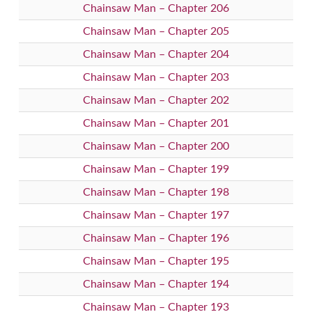
Chainsaw Man – Chapter 206
Chainsaw Man – Chapter 205
Chainsaw Man – Chapter 204
Chainsaw Man – Chapter 203
Chainsaw Man – Chapter 202
Chainsaw Man – Chapter 201
Chainsaw Man – Chapter 200
Chainsaw Man – Chapter 199
Chainsaw Man – Chapter 198
Chainsaw Man – Chapter 197
Chainsaw Man – Chapter 196
Chainsaw Man – Chapter 195
Chainsaw Man – Chapter 194
Chainsaw Man – Chapter 193