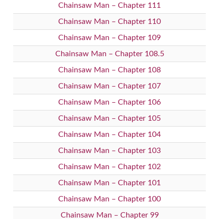
Chainsaw Man – Chapter 111
Chainsaw Man – Chapter 110
Chainsaw Man – Chapter 109
Chainsaw Man – Chapter 108.5
Chainsaw Man – Chapter 108
Chainsaw Man – Chapter 107
Chainsaw Man – Chapter 106
Chainsaw Man – Chapter 105
Chainsaw Man – Chapter 104
Chainsaw Man – Chapter 103
Chainsaw Man – Chapter 102
Chainsaw Man – Chapter 101
Chainsaw Man – Chapter 100
Chainsaw Man – Chapter 99