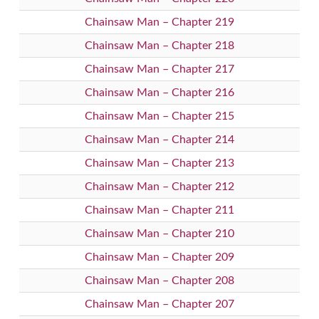
Chainsaw Man – Chapter 219
Chainsaw Man – Chapter 218
Chainsaw Man – Chapter 217
Chainsaw Man – Chapter 216
Chainsaw Man – Chapter 215
Chainsaw Man – Chapter 214
Chainsaw Man – Chapter 213
Chainsaw Man – Chapter 212
Chainsaw Man – Chapter 211
Chainsaw Man – Chapter 210
Chainsaw Man – Chapter 209
Chainsaw Man – Chapter 208
Chainsaw Man – Chapter 207