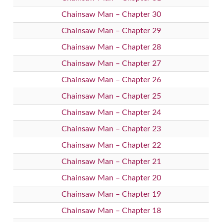
Chainsaw Man – Chapter 30
Chainsaw Man – Chapter 29
Chainsaw Man – Chapter 28
Chainsaw Man – Chapter 27
Chainsaw Man – Chapter 26
Chainsaw Man – Chapter 25
Chainsaw Man – Chapter 24
Chainsaw Man – Chapter 23
Chainsaw Man – Chapter 22
Chainsaw Man – Chapter 21
Chainsaw Man – Chapter 20
Chainsaw Man – Chapter 19
Chainsaw Man – Chapter 18