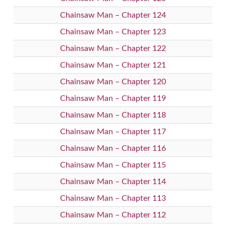
Chainsaw Man – Chapter 124
Chainsaw Man – Chapter 123
Chainsaw Man – Chapter 122
Chainsaw Man – Chapter 121
Chainsaw Man – Chapter 120
Chainsaw Man – Chapter 119
Chainsaw Man – Chapter 118
Chainsaw Man – Chapter 117
Chainsaw Man – Chapter 116
Chainsaw Man – Chapter 115
Chainsaw Man – Chapter 114
Chainsaw Man – Chapter 113
Chainsaw Man – Chapter 112