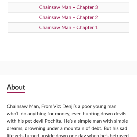
Chainsaw Man – Chapter 3
Chainsaw Man – Chapter 2
Chainsaw Man – Chapter 1
Subsidiary
About
Sidebar
Chainsaw Man, From Viz: Denji’s a poor young man
who’ll do anything for money, even hunting down devils
with his pet devil Pochita. He’s a simple man with simple
dreams, drowning under a mountain of debt. But his sad
life gets turned upside down one day when he’s betrayed