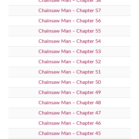
Chainsaw Man – Chapter 58
Chainsaw Man – Chapter 57
Chainsaw Man – Chapter 56
Chainsaw Man – Chapter 55
Chainsaw Man – Chapter 54
Chainsaw Man – Chapter 53
Chainsaw Man – Chapter 52
Chainsaw Man – Chapter 51
Chainsaw Man – Chapter 50
Chainsaw Man – Chapter 49
Chainsaw Man – Chapter 48
Chainsaw Man – Chapter 47
Chainsaw Man – Chapter 46
Chainsaw Man – Chapter 45