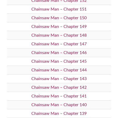
Chainsaw Man – Chapter 152
Chainsaw Man – Chapter 151
Chainsaw Man – Chapter 150
Chainsaw Man – Chapter 149
Chainsaw Man – Chapter 148
Chainsaw Man – Chapter 147
Chainsaw Man – Chapter 146
Chainsaw Man – Chapter 145
Chainsaw Man – Chapter 144
Chainsaw Man – Chapter 143
Chainsaw Man – Chapter 142
Chainsaw Man – Chapter 141
Chainsaw Man – Chapter 140
Chainsaw Man – Chapter 139