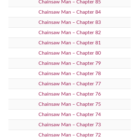
Chainsaw Man – Chapter 85
Chainsaw Man – Chapter 84
Chainsaw Man – Chapter 83
Chainsaw Man – Chapter 82
Chainsaw Man – Chapter 81
Chainsaw Man – Chapter 80
Chainsaw Man – Chapter 79
Chainsaw Man – Chapter 78
Chainsaw Man – Chapter 77
Chainsaw Man – Chapter 76
Chainsaw Man – Chapter 75
Chainsaw Man – Chapter 74
Chainsaw Man – Chapter 73
Chainsaw Man – Chapter 72