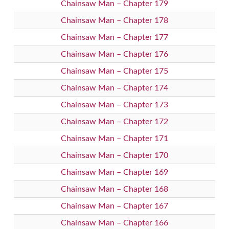
Chainsaw Man – Chapter 179
Chainsaw Man – Chapter 178
Chainsaw Man – Chapter 177
Chainsaw Man – Chapter 176
Chainsaw Man – Chapter 175
Chainsaw Man – Chapter 174
Chainsaw Man – Chapter 173
Chainsaw Man – Chapter 172
Chainsaw Man – Chapter 171
Chainsaw Man – Chapter 170
Chainsaw Man – Chapter 169
Chainsaw Man – Chapter 168
Chainsaw Man – Chapter 167
Chainsaw Man – Chapter 166