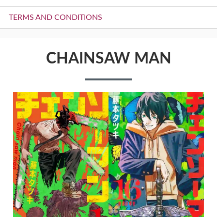
TERMS AND CONDITIONS
CHAINSAW MAN