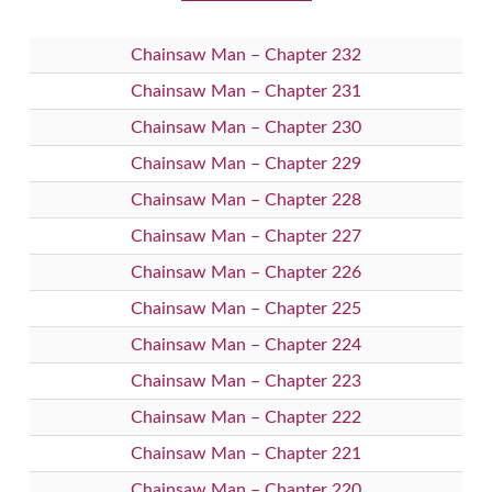
Chainsaw Man – Chapter 232
Chainsaw Man – Chapter 231
Chainsaw Man – Chapter 230
Chainsaw Man – Chapter 229
Chainsaw Man – Chapter 228
Chainsaw Man – Chapter 227
Chainsaw Man – Chapter 226
Chainsaw Man – Chapter 225
Chainsaw Man – Chapter 224
Chainsaw Man – Chapter 223
Chainsaw Man – Chapter 222
Chainsaw Man – Chapter 221
Chainsaw Man – Chapter 220