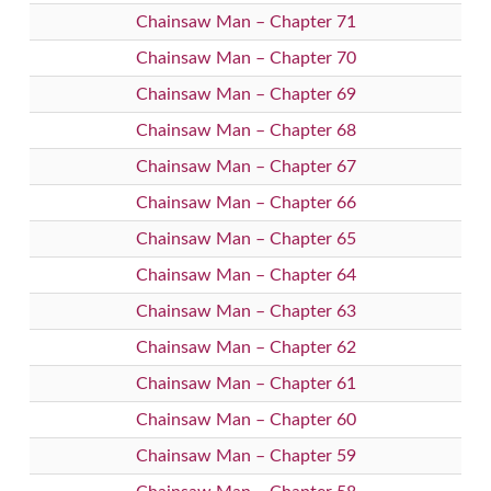
Chainsaw Man – Chapter 71
Chainsaw Man – Chapter 70
Chainsaw Man – Chapter 69
Chainsaw Man – Chapter 68
Chainsaw Man – Chapter 67
Chainsaw Man – Chapter 66
Chainsaw Man – Chapter 65
Chainsaw Man – Chapter 64
Chainsaw Man – Chapter 63
Chainsaw Man – Chapter 62
Chainsaw Man – Chapter 61
Chainsaw Man – Chapter 60
Chainsaw Man – Chapter 59