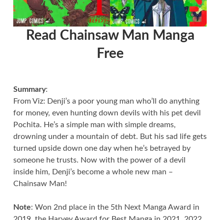
Read Chainsaw Man Manga
Free
Summary
:
From Viz: Denji’s a poor young man who’ll do anything
for money, even hunting down devils with his pet devil
Pochita. He’s a simple man with simple dreams,
drowning under a mountain of debt. But his sad life gets
turned upside down one day when he’s betrayed by
someone he trusts. Now with the power of a devil
inside him, Denji’s become a whole new man –
Chainsaw Man!
Note
: Won 2nd place in the 5th Next Manga Award in
2019, the Harvey Award for Best Manga in 2021, 2022