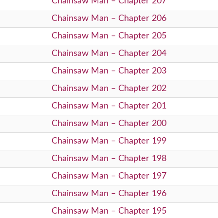
Chainsaw Man – Chapter 207
Chainsaw Man – Chapter 206
Chainsaw Man – Chapter 205
Chainsaw Man – Chapter 204
Chainsaw Man – Chapter 203
Chainsaw Man – Chapter 202
Chainsaw Man – Chapter 201
Chainsaw Man – Chapter 200
Chainsaw Man – Chapter 199
Chainsaw Man – Chapter 198
Chainsaw Man – Chapter 197
Chainsaw Man – Chapter 196
Chainsaw Man – Chapter 195