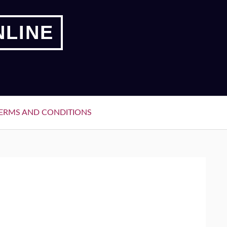
NLINE
ERMS AND CONDITIONS