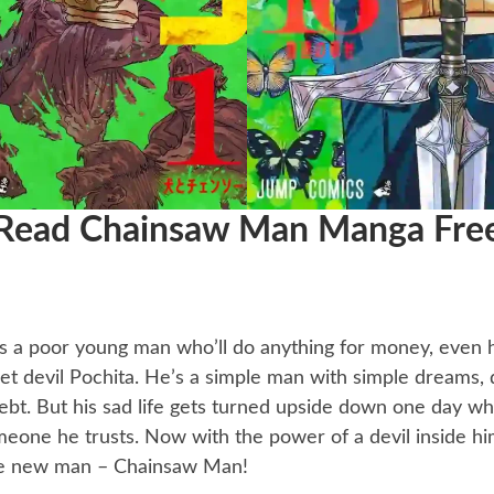
Read Chainsaw Man Manga Fre
’s a poor young man who’ll do anything for money, even
 pet devil Pochita. He’s a simple man with simple dreams
ebt. But his sad life gets turned upside down one day w
eone he trusts. Now with the power of a devil inside him
e new man – Chainsaw Man!