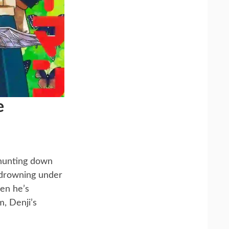
e
 hunting down
, drowning under
hen he’s
, Denji’s