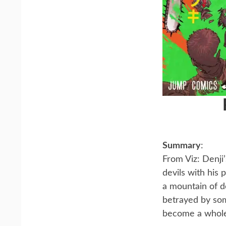
Summary
:
From Viz: Denji
devils with his
a mountain of d
betrayed by som
become a whol