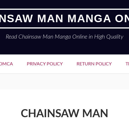
NSAW MAN MANGA O
Read Chainsaw Man Manga Online in High Quality
DMCA
PRIVACY POLICY
RETURN POLICY
T
CHAINSAW MAN