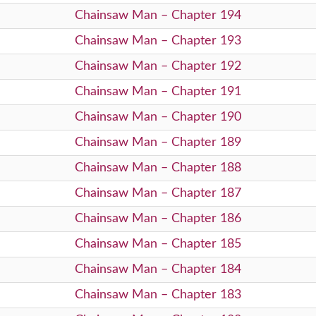
Chainsaw Man – Chapter 194
Chainsaw Man – Chapter 193
Chainsaw Man – Chapter 192
Chainsaw Man – Chapter 191
Chainsaw Man – Chapter 190
Chainsaw Man – Chapter 189
Chainsaw Man – Chapter 188
Chainsaw Man – Chapter 187
Chainsaw Man – Chapter 186
Chainsaw Man – Chapter 185
Chainsaw Man – Chapter 184
Chainsaw Man – Chapter 183