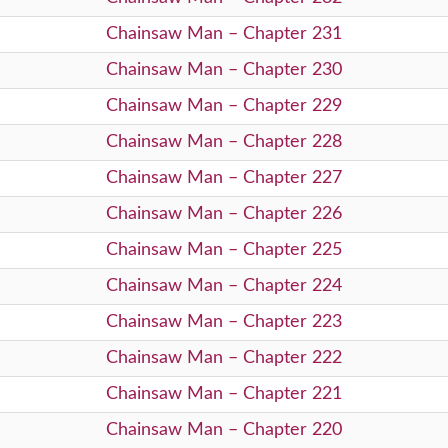
Chainsaw Man – Chapter 231
Chainsaw Man – Chapter 230
Chainsaw Man – Chapter 229
Chainsaw Man – Chapter 228
Chainsaw Man – Chapter 227
Chainsaw Man – Chapter 226
Chainsaw Man – Chapter 225
Chainsaw Man – Chapter 224
Chainsaw Man – Chapter 223
Chainsaw Man – Chapter 222
Chainsaw Man – Chapter 221
Chainsaw Man – Chapter 220