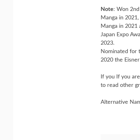
Note
: Won 2nd 
Manga in 2021,
Manga in 2021 
Japan Expo Awa
2023.
Nominated for t
2020 the Eisner 
If you If you a
to read other gr
Alternative Na