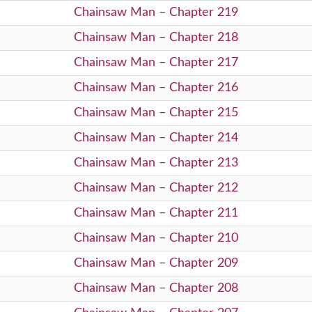
Chainsaw Man – Chapter 219
Chainsaw Man – Chapter 218
Chainsaw Man – Chapter 217
Chainsaw Man – Chapter 216
Chainsaw Man – Chapter 215
Chainsaw Man – Chapter 214
Chainsaw Man – Chapter 213
Chainsaw Man – Chapter 212
Chainsaw Man – Chapter 211
Chainsaw Man – Chapter 210
Chainsaw Man – Chapter 209
Chainsaw Man – Chapter 208