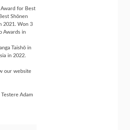
 Award for Best
 Best Shōnen
n 2021. Won 3
o Awards in
nga Taishō in
sia in 2022.
ow our website
 Testere Adam