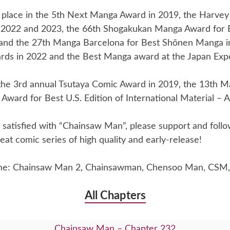
place in the 5th Next Manga Award in 2019, the Harvey
 2022 and 2023, the 66th Shogakukan Manga Award for
and the 27th Manga Barcelona for Best Shōnen Manga i
rds in 2022 and the Best Manga award at the Japan Exp
he 3rd annual Tsutaya Comic Award in 2019, the 13th Ma
Award for Best U.S. Edition of International Material – A
re satisfied with “Chainsaw Man”, please support and foll
eat comic series of high quality and early-release!
me: Chainsaw Man 2, Chainsawman, Chensoo Man, CSM,
All Chapters
Chainsaw Man – Chapter 232