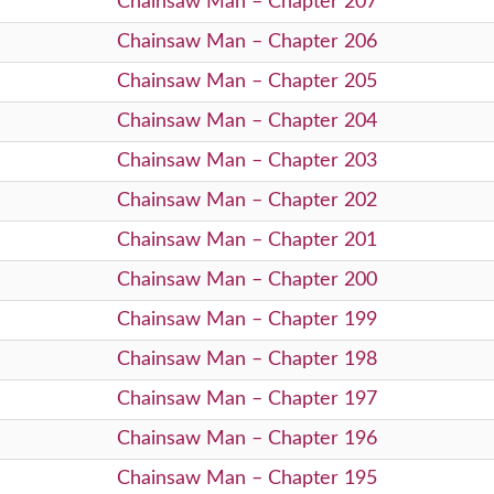
Chainsaw Man – Chapter 207
Chainsaw Man – Chapter 206
Chainsaw Man – Chapter 205
Chainsaw Man – Chapter 204
Chainsaw Man – Chapter 203
Chainsaw Man – Chapter 202
Chainsaw Man – Chapter 201
Chainsaw Man – Chapter 200
Chainsaw Man – Chapter 199
Chainsaw Man – Chapter 198
Chainsaw Man – Chapter 197
Chainsaw Man – Chapter 196
Chainsaw Man – Chapter 195