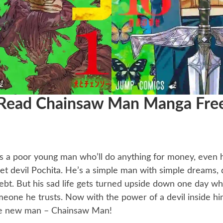
Read Chainsaw Man Manga Fre
’s a poor young man who’ll do anything for money, even
 pet devil Pochita. He’s a simple man with simple dreams
ebt. But his sad life gets turned upside down one day w
eone he trusts. Now with the power of a devil inside him
e new man – Chainsaw Man!