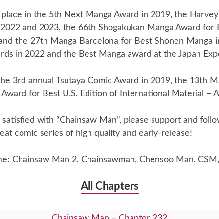
place in the 5th Next Manga Award in 2019, the Harvey
 2022 and 2023, the 66th Shogakukan Manga Award for
and the 27th Manga Barcelona for Best Shōnen Manga i
rds in 2022 and the Best Manga award at the Japan Exp
he 3rd annual Tsutaya Comic Award in 2019, the 13th Ma
Award for Best U.S. Edition of International Material – A
re satisfied with “Chainsaw Man”, please support and foll
eat comic series of high quality and early-release!
me: Chainsaw Man 2, Chainsawman, Chensoo Man, CSM,
All Chapters
Chainsaw Man – Chapter 232