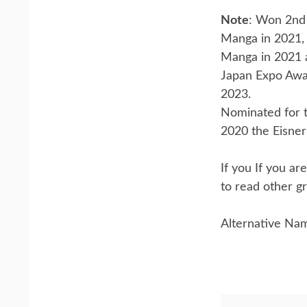
Note
: Won 2nd 
Manga in 2021,
Manga in 2021 
Japan Expo Awa
2023.
Nominated for t
2020 the Eisner 
If you If you a
to read other gr
Alternative Na