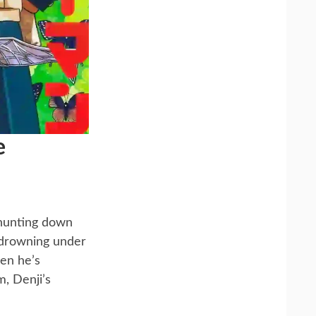
e
 hunting down
, drowning under
hen he’s
, Denji’s