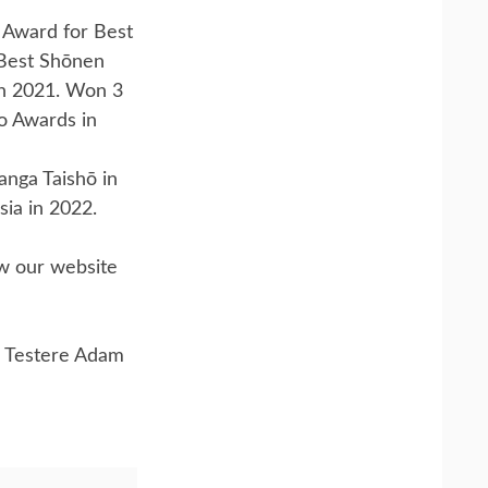
 Award for Best
 Best Shōnen
n 2021. Won 3
o Awards in
nga Taishō in
sia in 2022.
ow our website
 Testere Adam