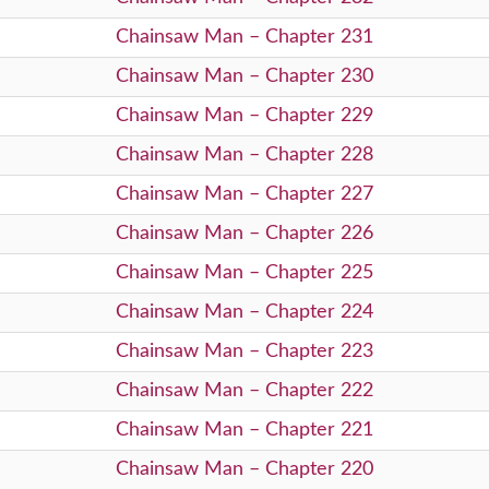
Chainsaw Man – Chapter 231
Chainsaw Man – Chapter 230
Chainsaw Man – Chapter 229
Chainsaw Man – Chapter 228
Chainsaw Man – Chapter 227
Chainsaw Man – Chapter 226
Chainsaw Man – Chapter 225
Chainsaw Man – Chapter 224
Chainsaw Man – Chapter 223
Chainsaw Man – Chapter 222
Chainsaw Man – Chapter 221
Chainsaw Man – Chapter 220