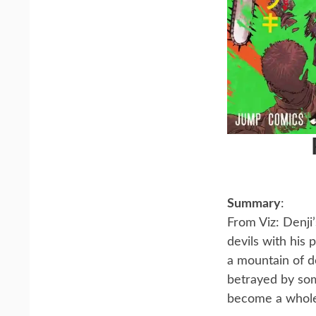
Summary
:
From Viz: Denji
devils with his
a mountain of d
betrayed by som
become a whol