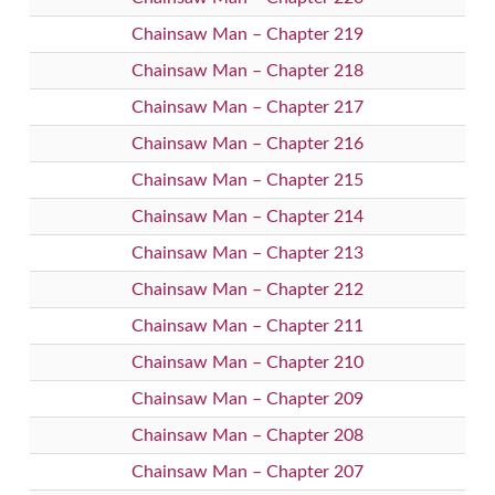
Chainsaw Man – Chapter 219
Chainsaw Man – Chapter 218
Chainsaw Man – Chapter 217
Chainsaw Man – Chapter 216
Chainsaw Man – Chapter 215
Chainsaw Man – Chapter 214
Chainsaw Man – Chapter 213
Chainsaw Man – Chapter 212
Chainsaw Man – Chapter 211
Chainsaw Man – Chapter 210
Chainsaw Man – Chapter 209
Chainsaw Man – Chapter 208
Chainsaw Man – Chapter 207