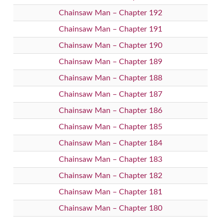
Chainsaw Man – Chapter 192
Chainsaw Man – Chapter 191
Chainsaw Man – Chapter 190
Chainsaw Man – Chapter 189
Chainsaw Man – Chapter 188
Chainsaw Man – Chapter 187
Chainsaw Man – Chapter 186
Chainsaw Man – Chapter 185
Chainsaw Man – Chapter 184
Chainsaw Man – Chapter 183
Chainsaw Man – Chapter 182
Chainsaw Man – Chapter 181
Chainsaw Man – Chapter 180