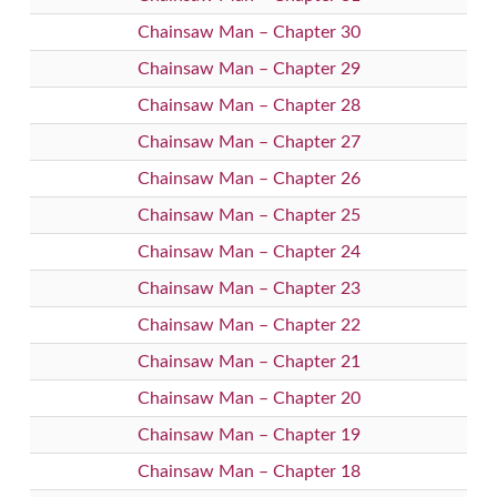
Chainsaw Man – Chapter 30
Chainsaw Man – Chapter 29
Chainsaw Man – Chapter 28
Chainsaw Man – Chapter 27
Chainsaw Man – Chapter 26
Chainsaw Man – Chapter 25
Chainsaw Man – Chapter 24
Chainsaw Man – Chapter 23
Chainsaw Man – Chapter 22
Chainsaw Man – Chapter 21
Chainsaw Man – Chapter 20
Chainsaw Man – Chapter 19
Chainsaw Man – Chapter 18