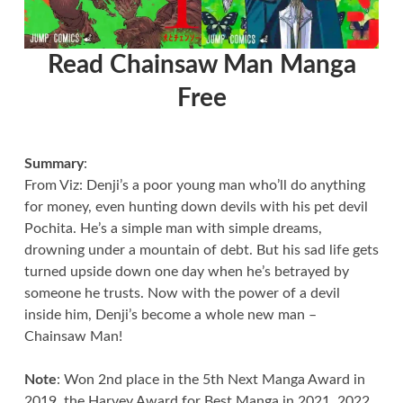
Read Chainsaw Man Manga
Free
Summary
:
From Viz: Denji’s a poor young man who’ll do anything
for money, even hunting down devils with his pet devil
Pochita. He’s a simple man with simple dreams,
drowning under a mountain of debt. But his sad life gets
turned upside down one day when he’s betrayed by
someone he trusts. Now with the power of a devil
inside him, Denji’s become a whole new man –
Chainsaw Man!
Note
: Won 2nd place in the 5th Next Manga Award in
2019, the Harvey Award for Best Manga in 2021, 2022