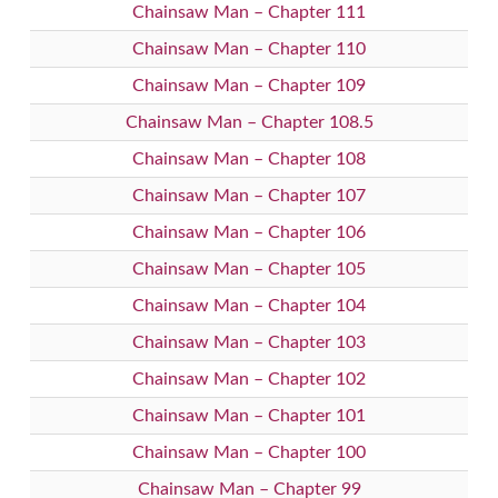
Chainsaw Man – Chapter 111
Chainsaw Man – Chapter 110
Chainsaw Man – Chapter 109
Chainsaw Man – Chapter 108.5
Chainsaw Man – Chapter 108
Chainsaw Man – Chapter 107
Chainsaw Man – Chapter 106
Chainsaw Man – Chapter 105
Chainsaw Man – Chapter 104
Chainsaw Man – Chapter 103
Chainsaw Man – Chapter 102
Chainsaw Man – Chapter 101
Chainsaw Man – Chapter 100
Chainsaw Man – Chapter 99