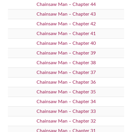
Chainsaw Man – Chapter 44
Chainsaw Man – Chapter 43
Chainsaw Man – Chapter 42
Chainsaw Man – Chapter 41
Chainsaw Man – Chapter 40
Chainsaw Man – Chapter 39
Chainsaw Man – Chapter 38
Chainsaw Man – Chapter 37
Chainsaw Man – Chapter 36
Chainsaw Man – Chapter 35
Chainsaw Man – Chapter 34
Chainsaw Man – Chapter 33
Chainsaw Man – Chapter 32
Chainsaw Man – Chapter 31