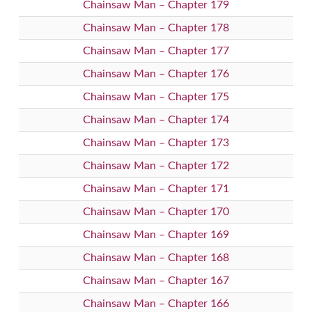
Chainsaw Man – Chapter 179
Chainsaw Man – Chapter 178
Chainsaw Man – Chapter 177
Chainsaw Man – Chapter 176
Chainsaw Man – Chapter 175
Chainsaw Man – Chapter 174
Chainsaw Man – Chapter 173
Chainsaw Man – Chapter 172
Chainsaw Man – Chapter 171
Chainsaw Man – Chapter 170
Chainsaw Man – Chapter 169
Chainsaw Man – Chapter 168
Chainsaw Man – Chapter 167
Chainsaw Man – Chapter 166