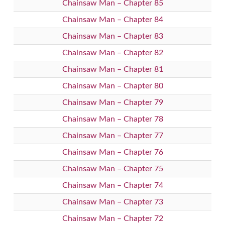
Chainsaw Man – Chapter 85
Chainsaw Man – Chapter 84
Chainsaw Man – Chapter 83
Chainsaw Man – Chapter 82
Chainsaw Man – Chapter 81
Chainsaw Man – Chapter 80
Chainsaw Man – Chapter 79
Chainsaw Man – Chapter 78
Chainsaw Man – Chapter 77
Chainsaw Man – Chapter 76
Chainsaw Man – Chapter 75
Chainsaw Man – Chapter 74
Chainsaw Man – Chapter 73
Chainsaw Man – Chapter 72