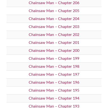
Chainsaw Man – Chapter 206
Chainsaw Man – Chapter 205
Chainsaw Man – Chapter 204
Chainsaw Man – Chapter 203
Chainsaw Man – Chapter 202
Chainsaw Man – Chapter 201
Chainsaw Man – Chapter 200
Chainsaw Man – Chapter 199
Chainsaw Man – Chapter 198
Chainsaw Man – Chapter 197
Chainsaw Man – Chapter 196
Chainsaw Man – Chapter 195
Chainsaw Man – Chapter 194
Chainsaw Man – Chapter 193