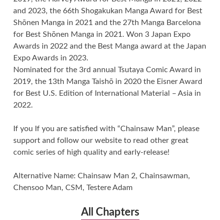
and 2023, the 66th Shogakukan Manga Award for Best
Shōnen Manga in 2021 and the 27th Manga Barcelona
for Best Shōnen Manga in 2021. Won 3 Japan Expo
Awards in 2022 and the Best Manga award at the Japan
Expo Awards in 2023.
Nominated for the 3rd annual Tsutaya Comic Award in
2019, the 13th Manga Taishō in 2020 the Eisner Award
for Best U.S. Edition of International Material – Asia in
2022.
If you If you are satisfied with “Chainsaw Man”, please
support and follow our website to read other great
comic series of high quality and early-release!
Alternative Name: Chainsaw Man 2, Chainsawman,
Chensoo Man, CSM, Testere Adam
All Chapters