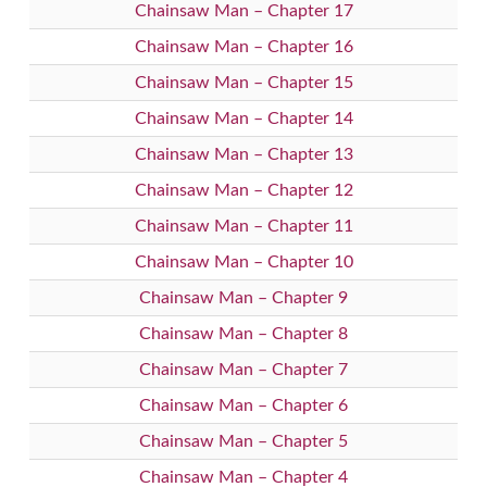
Chainsaw Man – Chapter 17
Chainsaw Man – Chapter 16
Chainsaw Man – Chapter 15
Chainsaw Man – Chapter 14
Chainsaw Man – Chapter 13
Chainsaw Man – Chapter 12
Chainsaw Man – Chapter 11
Chainsaw Man – Chapter 10
Chainsaw Man – Chapter 9
Chainsaw Man – Chapter 8
Chainsaw Man – Chapter 7
Chainsaw Man – Chapter 6
Chainsaw Man – Chapter 5
Chainsaw Man – Chapter 4