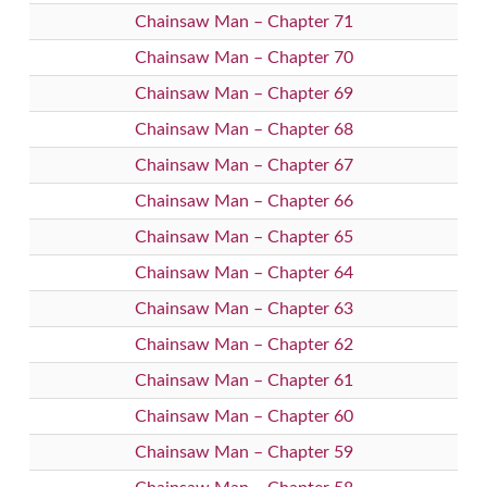
Chainsaw Man – Chapter 71
Chainsaw Man – Chapter 70
Chainsaw Man – Chapter 69
Chainsaw Man – Chapter 68
Chainsaw Man – Chapter 67
Chainsaw Man – Chapter 66
Chainsaw Man – Chapter 65
Chainsaw Man – Chapter 64
Chainsaw Man – Chapter 63
Chainsaw Man – Chapter 62
Chainsaw Man – Chapter 61
Chainsaw Man – Chapter 60
Chainsaw Man – Chapter 59