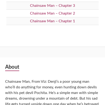
Chainsaw Man – Chapter 3
Chainsaw Man – Chapter 2
Chainsaw Man – Chapter 1
Subsidiary
About
Sidebar
Chainsaw Man, From Viz: Denji’s a poor young man
who’ll do anything for money, even hunting down devils
with his pet devil Pochita. He’s a simple man with simple
dreams, drowning under a mountain of debt. But his sad
life gets turned upside down one day when he’s betrayed