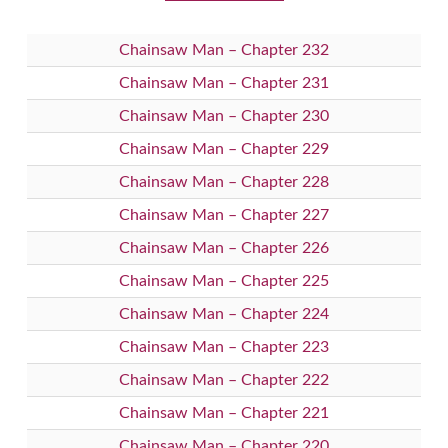
Chainsaw Man – Chapter 232
Chainsaw Man – Chapter 231
Chainsaw Man – Chapter 230
Chainsaw Man – Chapter 229
Chainsaw Man – Chapter 228
Chainsaw Man – Chapter 227
Chainsaw Man – Chapter 226
Chainsaw Man – Chapter 225
Chainsaw Man – Chapter 224
Chainsaw Man – Chapter 223
Chainsaw Man – Chapter 222
Chainsaw Man – Chapter 221
Chainsaw Man – Chapter 220