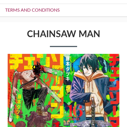
TERMS AND CONDITIONS
CHAINSAW MAN