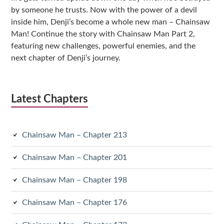
by someone he trusts. Now with the power of a devil
inside him, Denji’s become a whole new man – Chainsaw
Man! Continue the story with Chainsaw Man Part 2,
featuring new challenges, powerful enemies, and the
next chapter of Denji’s journey.
Latest Chapters
Chainsaw Man – Chapter 213
Chainsaw Man – Chapter 201
Chainsaw Man – Chapter 198
Chainsaw Man – Chapter 176