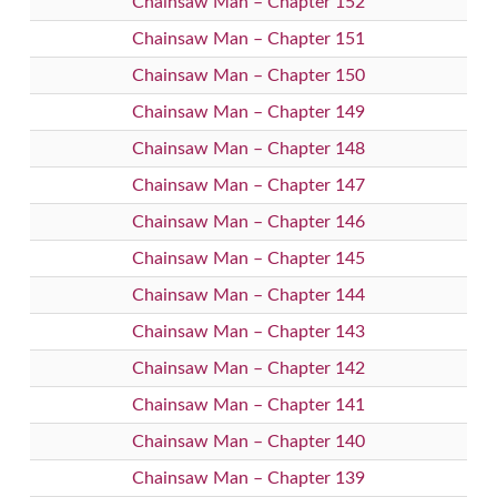
Chainsaw Man – Chapter 152
Chainsaw Man – Chapter 151
Chainsaw Man – Chapter 150
Chainsaw Man – Chapter 149
Chainsaw Man – Chapter 148
Chainsaw Man – Chapter 147
Chainsaw Man – Chapter 146
Chainsaw Man – Chapter 145
Chainsaw Man – Chapter 144
Chainsaw Man – Chapter 143
Chainsaw Man – Chapter 142
Chainsaw Man – Chapter 141
Chainsaw Man – Chapter 140
Chainsaw Man – Chapter 139