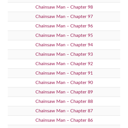
Chainsaw Man – Chapter 98
Chainsaw Man – Chapter 97
Chainsaw Man – Chapter 96
Chainsaw Man – Chapter 95
Chainsaw Man – Chapter 94
Chainsaw Man – Chapter 93
Chainsaw Man – Chapter 92
Chainsaw Man – Chapter 91
Chainsaw Man – Chapter 90
Chainsaw Man – Chapter 89
Chainsaw Man – Chapter 88
Chainsaw Man – Chapter 87
Chainsaw Man – Chapter 86