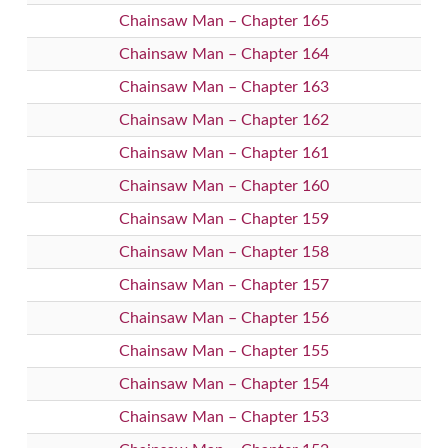
Chainsaw Man – Chapter 165
Chainsaw Man – Chapter 164
Chainsaw Man – Chapter 163
Chainsaw Man – Chapter 162
Chainsaw Man – Chapter 161
Chainsaw Man – Chapter 160
Chainsaw Man – Chapter 159
Chainsaw Man – Chapter 158
Chainsaw Man – Chapter 157
Chainsaw Man – Chapter 156
Chainsaw Man – Chapter 155
Chainsaw Man – Chapter 154
Chainsaw Man – Chapter 153