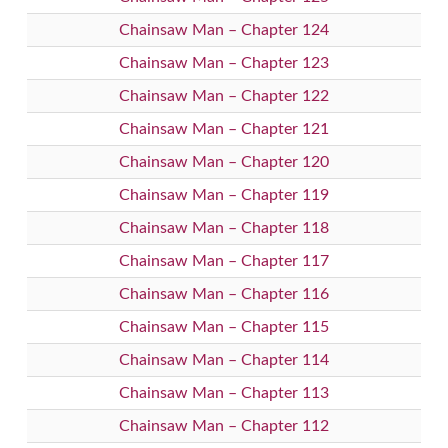
Chainsaw Man – Chapter 124
Chainsaw Man – Chapter 123
Chainsaw Man – Chapter 122
Chainsaw Man – Chapter 121
Chainsaw Man – Chapter 120
Chainsaw Man – Chapter 119
Chainsaw Man – Chapter 118
Chainsaw Man – Chapter 117
Chainsaw Man – Chapter 116
Chainsaw Man – Chapter 115
Chainsaw Man – Chapter 114
Chainsaw Man – Chapter 113
Chainsaw Man – Chapter 112