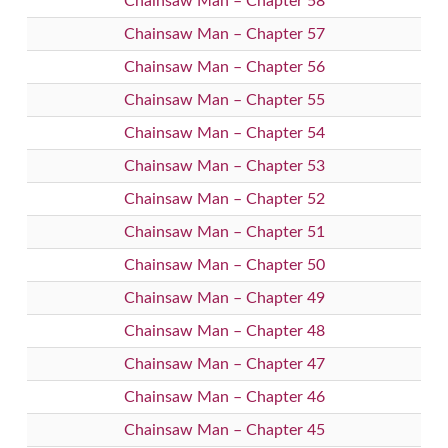
Chainsaw Man – Chapter 58
Chainsaw Man – Chapter 57
Chainsaw Man – Chapter 56
Chainsaw Man – Chapter 55
Chainsaw Man – Chapter 54
Chainsaw Man – Chapter 53
Chainsaw Man – Chapter 52
Chainsaw Man – Chapter 51
Chainsaw Man – Chapter 50
Chainsaw Man – Chapter 49
Chainsaw Man – Chapter 48
Chainsaw Man – Chapter 47
Chainsaw Man – Chapter 46
Chainsaw Man – Chapter 45