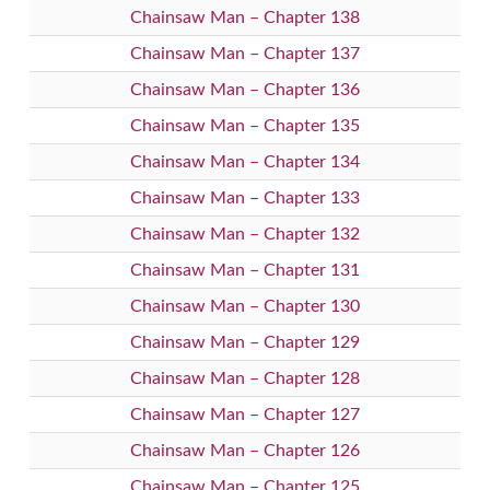
Chainsaw Man – Chapter 138
Chainsaw Man – Chapter 137
Chainsaw Man – Chapter 136
Chainsaw Man – Chapter 135
Chainsaw Man – Chapter 134
Chainsaw Man – Chapter 133
Chainsaw Man – Chapter 132
Chainsaw Man – Chapter 131
Chainsaw Man – Chapter 130
Chainsaw Man – Chapter 129
Chainsaw Man – Chapter 128
Chainsaw Man – Chapter 127
Chainsaw Man – Chapter 126
Chainsaw Man – Chapter 125