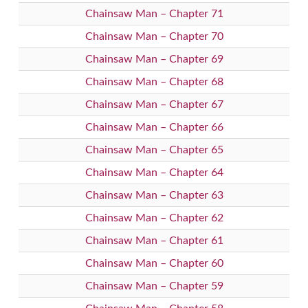
Chainsaw Man – Chapter 71
Chainsaw Man – Chapter 70
Chainsaw Man – Chapter 69
Chainsaw Man – Chapter 68
Chainsaw Man – Chapter 67
Chainsaw Man – Chapter 66
Chainsaw Man – Chapter 65
Chainsaw Man – Chapter 64
Chainsaw Man – Chapter 63
Chainsaw Man – Chapter 62
Chainsaw Man – Chapter 61
Chainsaw Man – Chapter 60
Chainsaw Man – Chapter 59