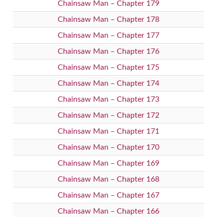
Chainsaw Man – Chapter 179
Chainsaw Man – Chapter 178
Chainsaw Man – Chapter 177
Chainsaw Man – Chapter 176
Chainsaw Man – Chapter 175
Chainsaw Man – Chapter 174
Chainsaw Man – Chapter 173
Chainsaw Man – Chapter 172
Chainsaw Man – Chapter 171
Chainsaw Man – Chapter 170
Chainsaw Man – Chapter 169
Chainsaw Man – Chapter 168
Chainsaw Man – Chapter 167
Chainsaw Man – Chapter 166