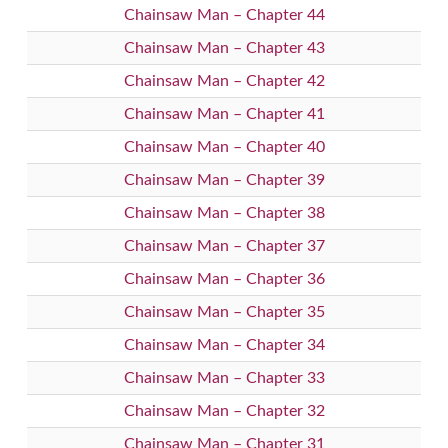
Chainsaw Man – Chapter 44
Chainsaw Man – Chapter 43
Chainsaw Man – Chapter 42
Chainsaw Man – Chapter 41
Chainsaw Man – Chapter 40
Chainsaw Man – Chapter 39
Chainsaw Man – Chapter 38
Chainsaw Man – Chapter 37
Chainsaw Man – Chapter 36
Chainsaw Man – Chapter 35
Chainsaw Man – Chapter 34
Chainsaw Man – Chapter 33
Chainsaw Man – Chapter 32
Chainsaw Man – Chapter 31