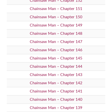
Chainsaw Man – Chapter 152
Chainsaw Man – Chapter 151
Chainsaw Man – Chapter 150
Chainsaw Man – Chapter 149
Chainsaw Man – Chapter 148
Chainsaw Man – Chapter 147
Chainsaw Man – Chapter 146
Chainsaw Man – Chapter 145
Chainsaw Man – Chapter 144
Chainsaw Man – Chapter 143
Chainsaw Man – Chapter 142
Chainsaw Man – Chapter 141
Chainsaw Man – Chapter 140
Chainsaw Man – Chapter 139