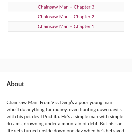
Chainsaw Man – Chapter 3
Chainsaw Man – Chapter 2
Chainsaw Man – Chapter 1
Subsidiary
About
Sidebar
Chainsaw Man, From Viz: Denji’s a poor young man
who’ll do anything for money, even hunting down devils
with his pet devil Pochita. He’s a simple man with simple
dreams, drowning under a mountain of debt. But his sad
life gets turned upside down one day when he’s betrayed