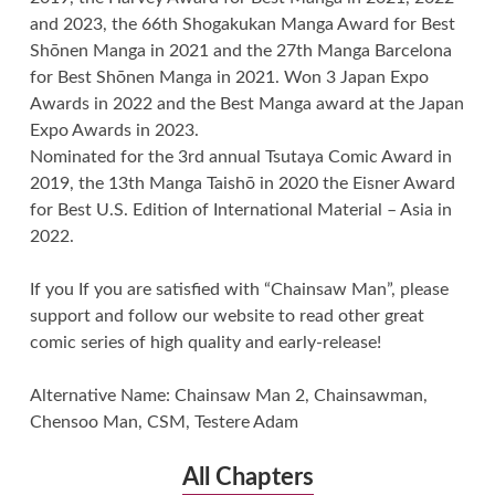
and 2023, the 66th Shogakukan Manga Award for Best
Shōnen Manga in 2021 and the 27th Manga Barcelona
for Best Shōnen Manga in 2021. Won 3 Japan Expo
Awards in 2022 and the Best Manga award at the Japan
Expo Awards in 2023.
Nominated for the 3rd annual Tsutaya Comic Award in
2019, the 13th Manga Taishō in 2020 the Eisner Award
for Best U.S. Edition of International Material – Asia in
2022.
If you If you are satisfied with “Chainsaw Man”, please
support and follow our website to read other great
comic series of high quality and early-release!
Alternative Name: Chainsaw Man 2, Chainsawman,
Chensoo Man, CSM, Testere Adam
All Chapters