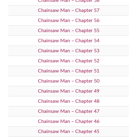
Chainsaw Man – Chapter 58
Chainsaw Man – Chapter 57
Chainsaw Man – Chapter 56
Chainsaw Man – Chapter 55
Chainsaw Man – Chapter 54
Chainsaw Man – Chapter 53
Chainsaw Man – Chapter 52
Chainsaw Man – Chapter 51
Chainsaw Man – Chapter 50
Chainsaw Man – Chapter 49
Chainsaw Man – Chapter 48
Chainsaw Man – Chapter 47
Chainsaw Man – Chapter 46
Chainsaw Man – Chapter 45