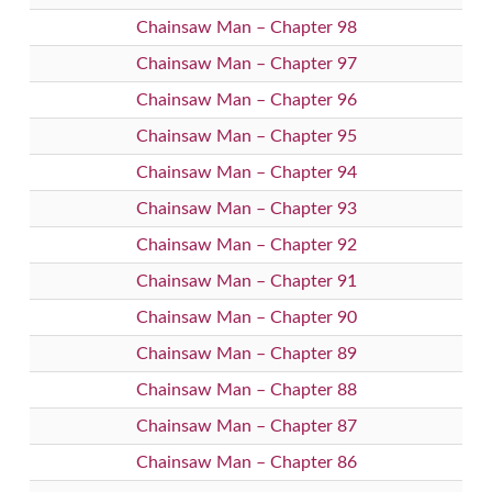
Chainsaw Man – Chapter 98
Chainsaw Man – Chapter 97
Chainsaw Man – Chapter 96
Chainsaw Man – Chapter 95
Chainsaw Man – Chapter 94
Chainsaw Man – Chapter 93
Chainsaw Man – Chapter 92
Chainsaw Man – Chapter 91
Chainsaw Man – Chapter 90
Chainsaw Man – Chapter 89
Chainsaw Man – Chapter 88
Chainsaw Man – Chapter 87
Chainsaw Man – Chapter 86