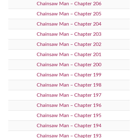
Chainsaw Man – Chapter 206
Chainsaw Man – Chapter 205
Chainsaw Man – Chapter 204
Chainsaw Man – Chapter 203
Chainsaw Man – Chapter 202
Chainsaw Man – Chapter 201
Chainsaw Man – Chapter 200
Chainsaw Man – Chapter 199
Chainsaw Man – Chapter 198
Chainsaw Man – Chapter 197
Chainsaw Man – Chapter 196
Chainsaw Man – Chapter 195
Chainsaw Man – Chapter 194
Chainsaw Man – Chapter 193