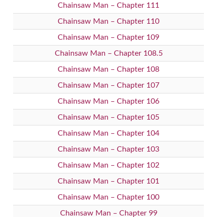
Chainsaw Man – Chapter 111
Chainsaw Man – Chapter 110
Chainsaw Man – Chapter 109
Chainsaw Man – Chapter 108.5
Chainsaw Man – Chapter 108
Chainsaw Man – Chapter 107
Chainsaw Man – Chapter 106
Chainsaw Man – Chapter 105
Chainsaw Man – Chapter 104
Chainsaw Man – Chapter 103
Chainsaw Man – Chapter 102
Chainsaw Man – Chapter 101
Chainsaw Man – Chapter 100
Chainsaw Man – Chapter 99