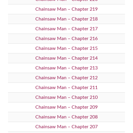
Chainsaw Man – Chapter 219
Chainsaw Man – Chapter 218
Chainsaw Man – Chapter 217
Chainsaw Man – Chapter 216
Chainsaw Man – Chapter 215
Chainsaw Man – Chapter 214
Chainsaw Man – Chapter 213
Chainsaw Man – Chapter 212
Chainsaw Man – Chapter 211
Chainsaw Man – Chapter 210
Chainsaw Man – Chapter 209
Chainsaw Man – Chapter 208
Chainsaw Man – Chapter 207