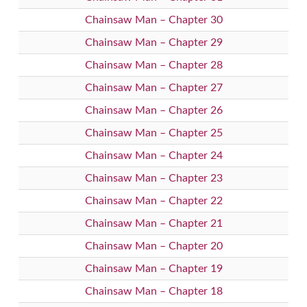
Chainsaw Man – Chapter 30
Chainsaw Man – Chapter 29
Chainsaw Man – Chapter 28
Chainsaw Man – Chapter 27
Chainsaw Man – Chapter 26
Chainsaw Man – Chapter 25
Chainsaw Man – Chapter 24
Chainsaw Man – Chapter 23
Chainsaw Man – Chapter 22
Chainsaw Man – Chapter 21
Chainsaw Man – Chapter 20
Chainsaw Man – Chapter 19
Chainsaw Man – Chapter 18