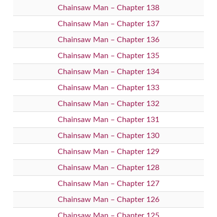
Chainsaw Man – Chapter 138
Chainsaw Man – Chapter 137
Chainsaw Man – Chapter 136
Chainsaw Man – Chapter 135
Chainsaw Man – Chapter 134
Chainsaw Man – Chapter 133
Chainsaw Man – Chapter 132
Chainsaw Man – Chapter 131
Chainsaw Man – Chapter 130
Chainsaw Man – Chapter 129
Chainsaw Man – Chapter 128
Chainsaw Man – Chapter 127
Chainsaw Man – Chapter 126
Chainsaw Man – Chapter 125