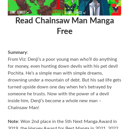
Read Chainsaw Man Manga
Free
Summary
:
From Viz: Denji’s a poor young man who’ll do anything
for money, even hunting down devils with his pet devil
Pochita. He’s a simple man with simple dreams,
drowning under a mountain of debt. But his sad life gets
turned upside down one day when he’s betrayed by
someone he trusts. Now with the power of a devil
inside him, Denji’s become a whole new man –
Chainsaw Man!
Note
: Won 2nd place in the 5th Next Manga Award in
2019, the Harvey Award for Best Manga in 2021, 2022