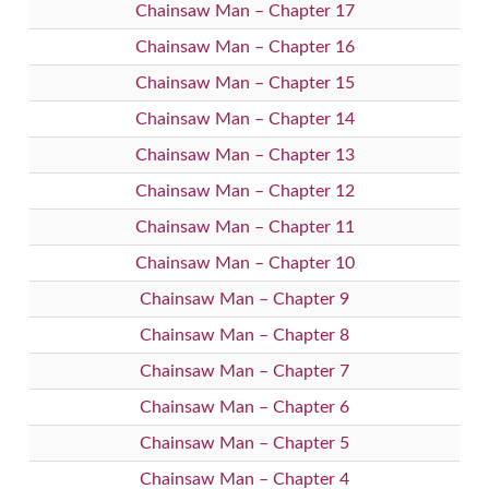
Chainsaw Man – Chapter 17
Chainsaw Man – Chapter 16
Chainsaw Man – Chapter 15
Chainsaw Man – Chapter 14
Chainsaw Man – Chapter 13
Chainsaw Man – Chapter 12
Chainsaw Man – Chapter 11
Chainsaw Man – Chapter 10
Chainsaw Man – Chapter 9
Chainsaw Man – Chapter 8
Chainsaw Man – Chapter 7
Chainsaw Man – Chapter 6
Chainsaw Man – Chapter 5
Chainsaw Man – Chapter 4