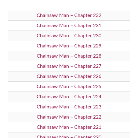
Chainsaw Man – Chapter 232
Chainsaw Man – Chapter 231
Chainsaw Man – Chapter 230
Chainsaw Man – Chapter 229
Chainsaw Man – Chapter 228
Chainsaw Man – Chapter 227
Chainsaw Man – Chapter 226
Chainsaw Man – Chapter 225
Chainsaw Man – Chapter 224
Chainsaw Man – Chapter 223
Chainsaw Man – Chapter 222
Chainsaw Man – Chapter 221
Chainsaw Man – Chapter 220