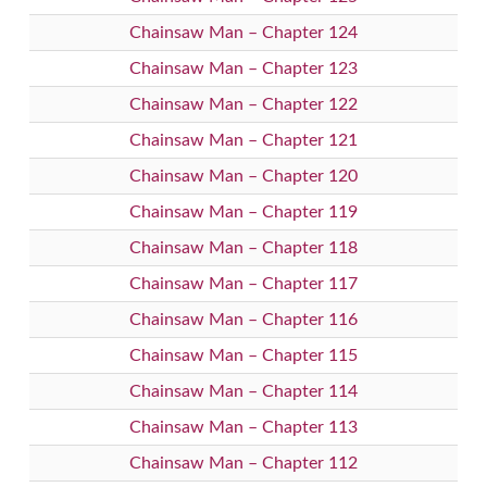
Chainsaw Man – Chapter 124
Chainsaw Man – Chapter 123
Chainsaw Man – Chapter 122
Chainsaw Man – Chapter 121
Chainsaw Man – Chapter 120
Chainsaw Man – Chapter 119
Chainsaw Man – Chapter 118
Chainsaw Man – Chapter 117
Chainsaw Man – Chapter 116
Chainsaw Man – Chapter 115
Chainsaw Man – Chapter 114
Chainsaw Man – Chapter 113
Chainsaw Man – Chapter 112