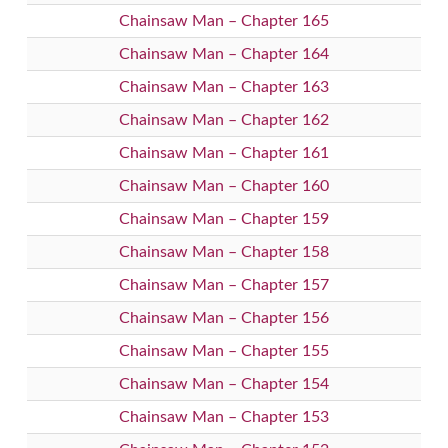
Chainsaw Man – Chapter 165
Chainsaw Man – Chapter 164
Chainsaw Man – Chapter 163
Chainsaw Man – Chapter 162
Chainsaw Man – Chapter 161
Chainsaw Man – Chapter 160
Chainsaw Man – Chapter 159
Chainsaw Man – Chapter 158
Chainsaw Man – Chapter 157
Chainsaw Man – Chapter 156
Chainsaw Man – Chapter 155
Chainsaw Man – Chapter 154
Chainsaw Man – Chapter 153