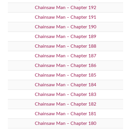
Chainsaw Man – Chapter 192
Chainsaw Man – Chapter 191
Chainsaw Man – Chapter 190
Chainsaw Man – Chapter 189
Chainsaw Man – Chapter 188
Chainsaw Man – Chapter 187
Chainsaw Man – Chapter 186
Chainsaw Man – Chapter 185
Chainsaw Man – Chapter 184
Chainsaw Man – Chapter 183
Chainsaw Man – Chapter 182
Chainsaw Man – Chapter 181
Chainsaw Man – Chapter 180