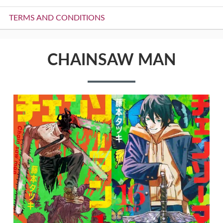
TERMS AND CONDITIONS
CHAINSAW MAN