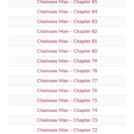
Chainsaw Man – Chapter 85
Chainsaw Man – Chapter 84
Chainsaw Man – Chapter 83
Chainsaw Man – Chapter 82
Chainsaw Man – Chapter 81
Chainsaw Man – Chapter 80
Chainsaw Man – Chapter 79
Chainsaw Man – Chapter 78
Chainsaw Man – Chapter 77
Chainsaw Man – Chapter 76
Chainsaw Man – Chapter 75
Chainsaw Man – Chapter 74
Chainsaw Man – Chapter 73
Chainsaw Man – Chapter 72