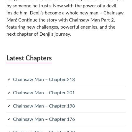
by someone he trusts. Now with the power of a devil
inside him, Denji’s become a whole new man – Chainsaw
Man! Continue the story with Chainsaw Man Part 2,
featuring new challenges, powerful enemies, and the
next chapter of Denji’s journey.
Latest Chapters
Chainsaw Man – Chapter 213
Chainsaw Man – Chapter 201
Chainsaw Man – Chapter 198
Chainsaw Man – Chapter 176