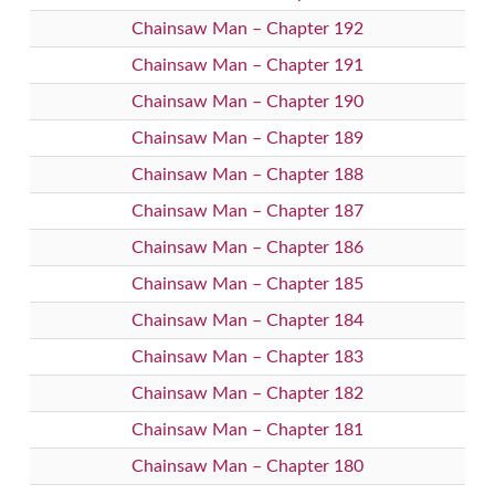
Chainsaw Man – Chapter 192
Chainsaw Man – Chapter 191
Chainsaw Man – Chapter 190
Chainsaw Man – Chapter 189
Chainsaw Man – Chapter 188
Chainsaw Man – Chapter 187
Chainsaw Man – Chapter 186
Chainsaw Man – Chapter 185
Chainsaw Man – Chapter 184
Chainsaw Man – Chapter 183
Chainsaw Man – Chapter 182
Chainsaw Man – Chapter 181
Chainsaw Man – Chapter 180