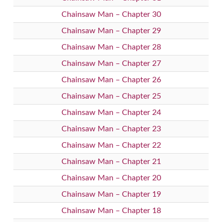
Chainsaw Man – Chapter 30
Chainsaw Man – Chapter 29
Chainsaw Man – Chapter 28
Chainsaw Man – Chapter 27
Chainsaw Man – Chapter 26
Chainsaw Man – Chapter 25
Chainsaw Man – Chapter 24
Chainsaw Man – Chapter 23
Chainsaw Man – Chapter 22
Chainsaw Man – Chapter 21
Chainsaw Man – Chapter 20
Chainsaw Man – Chapter 19
Chainsaw Man – Chapter 18