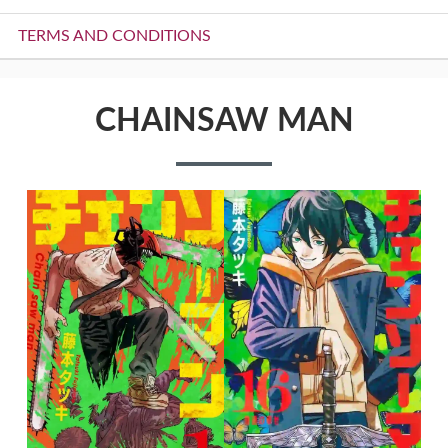
TERMS AND CONDITIONS
CHAINSAW MAN