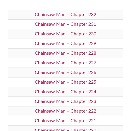
Chainsaw Man – Chapter 232
Chainsaw Man – Chapter 231
Chainsaw Man – Chapter 230
Chainsaw Man – Chapter 229
Chainsaw Man – Chapter 228
Chainsaw Man – Chapter 227
Chainsaw Man – Chapter 226
Chainsaw Man – Chapter 225
Chainsaw Man – Chapter 224
Chainsaw Man – Chapter 223
Chainsaw Man – Chapter 222
Chainsaw Man – Chapter 221
Chainsaw Man – Chapter 220