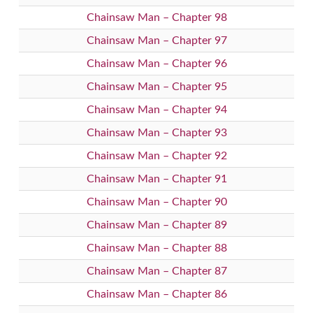
Chainsaw Man – Chapter 98
Chainsaw Man – Chapter 97
Chainsaw Man – Chapter 96
Chainsaw Man – Chapter 95
Chainsaw Man – Chapter 94
Chainsaw Man – Chapter 93
Chainsaw Man – Chapter 92
Chainsaw Man – Chapter 91
Chainsaw Man – Chapter 90
Chainsaw Man – Chapter 89
Chainsaw Man – Chapter 88
Chainsaw Man – Chapter 87
Chainsaw Man – Chapter 86