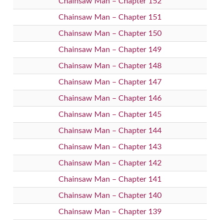
Chainsaw Man – Chapter 152
Chainsaw Man – Chapter 151
Chainsaw Man – Chapter 150
Chainsaw Man – Chapter 149
Chainsaw Man – Chapter 148
Chainsaw Man – Chapter 147
Chainsaw Man – Chapter 146
Chainsaw Man – Chapter 145
Chainsaw Man – Chapter 144
Chainsaw Man – Chapter 143
Chainsaw Man – Chapter 142
Chainsaw Man – Chapter 141
Chainsaw Man – Chapter 140
Chainsaw Man – Chapter 139