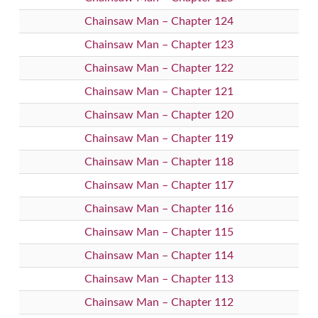
Chainsaw Man – Chapter 124
Chainsaw Man – Chapter 123
Chainsaw Man – Chapter 122
Chainsaw Man – Chapter 121
Chainsaw Man – Chapter 120
Chainsaw Man – Chapter 119
Chainsaw Man – Chapter 118
Chainsaw Man – Chapter 117
Chainsaw Man – Chapter 116
Chainsaw Man – Chapter 115
Chainsaw Man – Chapter 114
Chainsaw Man – Chapter 113
Chainsaw Man – Chapter 112