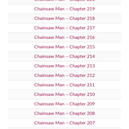
Chainsaw Man – Chapter 219
Chainsaw Man – Chapter 218
Chainsaw Man – Chapter 217
Chainsaw Man – Chapter 216
Chainsaw Man – Chapter 215
Chainsaw Man – Chapter 214
Chainsaw Man – Chapter 213
Chainsaw Man – Chapter 212
Chainsaw Man – Chapter 211
Chainsaw Man – Chapter 210
Chainsaw Man – Chapter 209
Chainsaw Man – Chapter 208
Chainsaw Man – Chapter 207