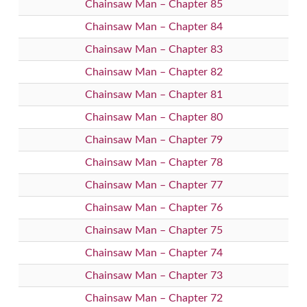
Chainsaw Man – Chapter 85
Chainsaw Man – Chapter 84
Chainsaw Man – Chapter 83
Chainsaw Man – Chapter 82
Chainsaw Man – Chapter 81
Chainsaw Man – Chapter 80
Chainsaw Man – Chapter 79
Chainsaw Man – Chapter 78
Chainsaw Man – Chapter 77
Chainsaw Man – Chapter 76
Chainsaw Man – Chapter 75
Chainsaw Man – Chapter 74
Chainsaw Man – Chapter 73
Chainsaw Man – Chapter 72