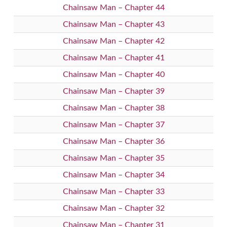
Chainsaw Man – Chapter 44
Chainsaw Man – Chapter 43
Chainsaw Man – Chapter 42
Chainsaw Man – Chapter 41
Chainsaw Man – Chapter 40
Chainsaw Man – Chapter 39
Chainsaw Man – Chapter 38
Chainsaw Man – Chapter 37
Chainsaw Man – Chapter 36
Chainsaw Man – Chapter 35
Chainsaw Man – Chapter 34
Chainsaw Man – Chapter 33
Chainsaw Man – Chapter 32
Chainsaw Man – Chapter 31