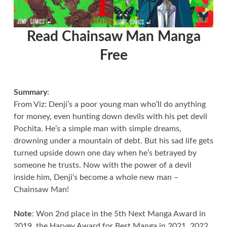
Read Chainsaw Man Manga
Free
Summary
:
From Viz: Denji’s a poor young man who’ll do anything
for money, even hunting down devils with his pet devil
Pochita. He’s a simple man with simple dreams,
drowning under a mountain of debt. But his sad life gets
turned upside down one day when he’s betrayed by
someone he trusts. Now with the power of a devil
inside him, Denji’s become a whole new man –
Chainsaw Man!
Note
: Won 2nd place in the 5th Next Manga Award in
2019, the Harvey Award for Best Manga in 2021, 2022