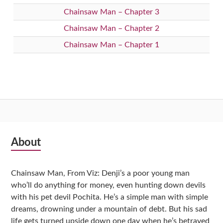
Chainsaw Man – Chapter 3
Chainsaw Man – Chapter 2
Chainsaw Man – Chapter 1
Subsidiary
About
Sidebar
Chainsaw Man, From Viz: Denji’s a poor young man
who’ll do anything for money, even hunting down devils
with his pet devil Pochita. He’s a simple man with simple
dreams, drowning under a mountain of debt. But his sad
life gets turned upside down one day when he’s betrayed