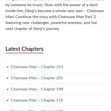
by someone he trusts. Now with the power of a devil
inside him, Denji’s become a whole new man – Chainsaw
Man! Continue the story with Chainsaw Man Part 2,
featuring new challenges, powerful enemies, and the
next chapter of Denji’s journey.
Latest Chapters
Chainsaw Man – Chapter 213
Chainsaw Man – Chapter 201
Chainsaw Man – Chapter 198
Chainsaw Man – Chapter 176