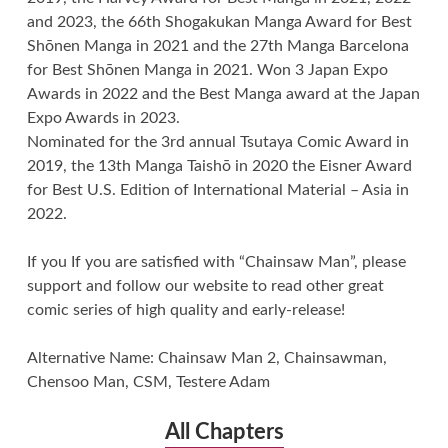
and 2023, the 66th Shogakukan Manga Award for Best
Shōnen Manga in 2021 and the 27th Manga Barcelona
for Best Shōnen Manga in 2021. Won 3 Japan Expo
Awards in 2022 and the Best Manga award at the Japan
Expo Awards in 2023.
Nominated for the 3rd annual Tsutaya Comic Award in
2019, the 13th Manga Taishō in 2020 the Eisner Award
for Best U.S. Edition of International Material – Asia in
2022.
If you If you are satisfied with “Chainsaw Man”, please
support and follow our website to read other great
comic series of high quality and early-release!
Alternative Name: Chainsaw Man 2, Chainsawman,
Chensoo Man, CSM, Testere Adam
All Chapters