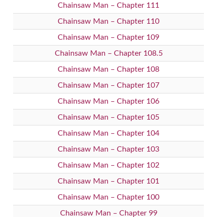
Chainsaw Man – Chapter 111
Chainsaw Man – Chapter 110
Chainsaw Man – Chapter 109
Chainsaw Man – Chapter 108.5
Chainsaw Man – Chapter 108
Chainsaw Man – Chapter 107
Chainsaw Man – Chapter 106
Chainsaw Man – Chapter 105
Chainsaw Man – Chapter 104
Chainsaw Man – Chapter 103
Chainsaw Man – Chapter 102
Chainsaw Man – Chapter 101
Chainsaw Man – Chapter 100
Chainsaw Man – Chapter 99