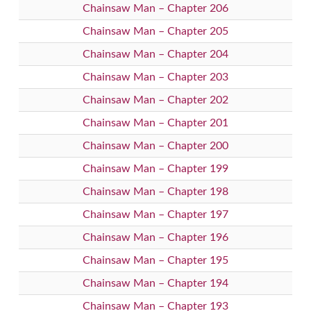
Chainsaw Man – Chapter 206
Chainsaw Man – Chapter 205
Chainsaw Man – Chapter 204
Chainsaw Man – Chapter 203
Chainsaw Man – Chapter 202
Chainsaw Man – Chapter 201
Chainsaw Man – Chapter 200
Chainsaw Man – Chapter 199
Chainsaw Man – Chapter 198
Chainsaw Man – Chapter 197
Chainsaw Man – Chapter 196
Chainsaw Man – Chapter 195
Chainsaw Man – Chapter 194
Chainsaw Man – Chapter 193