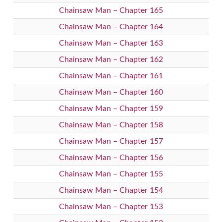
Chainsaw Man – Chapter 165
Chainsaw Man – Chapter 164
Chainsaw Man – Chapter 163
Chainsaw Man – Chapter 162
Chainsaw Man – Chapter 161
Chainsaw Man – Chapter 160
Chainsaw Man – Chapter 159
Chainsaw Man – Chapter 158
Chainsaw Man – Chapter 157
Chainsaw Man – Chapter 156
Chainsaw Man – Chapter 155
Chainsaw Man – Chapter 154
Chainsaw Man – Chapter 153