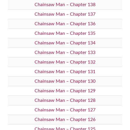
Chainsaw Man – Chapter 138
Chainsaw Man – Chapter 137
Chainsaw Man – Chapter 136
Chainsaw Man – Chapter 135
Chainsaw Man – Chapter 134
Chainsaw Man – Chapter 133
Chainsaw Man – Chapter 132
Chainsaw Man – Chapter 131
Chainsaw Man – Chapter 130
Chainsaw Man – Chapter 129
Chainsaw Man – Chapter 128
Chainsaw Man – Chapter 127
Chainsaw Man – Chapter 126
Chainsaw Man – Chapter 125