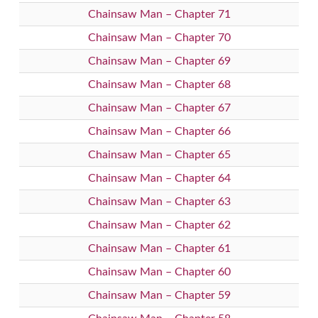
Chainsaw Man – Chapter 71
Chainsaw Man – Chapter 70
Chainsaw Man – Chapter 69
Chainsaw Man – Chapter 68
Chainsaw Man – Chapter 67
Chainsaw Man – Chapter 66
Chainsaw Man – Chapter 65
Chainsaw Man – Chapter 64
Chainsaw Man – Chapter 63
Chainsaw Man – Chapter 62
Chainsaw Man – Chapter 61
Chainsaw Man – Chapter 60
Chainsaw Man – Chapter 59