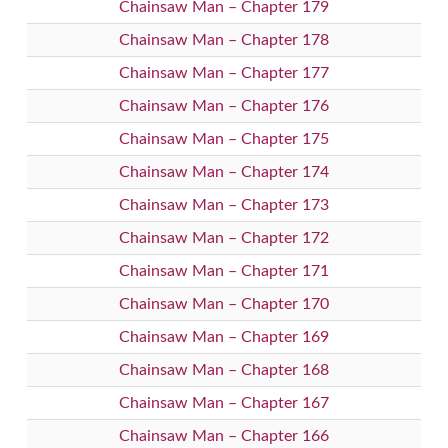
Chainsaw Man – Chapter 179
Chainsaw Man – Chapter 178
Chainsaw Man – Chapter 177
Chainsaw Man – Chapter 176
Chainsaw Man – Chapter 175
Chainsaw Man – Chapter 174
Chainsaw Man – Chapter 173
Chainsaw Man – Chapter 172
Chainsaw Man – Chapter 171
Chainsaw Man – Chapter 170
Chainsaw Man – Chapter 169
Chainsaw Man – Chapter 168
Chainsaw Man – Chapter 167
Chainsaw Man – Chapter 166