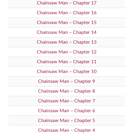
Chainsaw Man – Chapter 17
Chainsaw Man – Chapter 16
Chainsaw Man – Chapter 15
Chainsaw Man – Chapter 14
Chainsaw Man – Chapter 13
Chainsaw Man – Chapter 12
Chainsaw Man – Chapter 11
Chainsaw Man – Chapter 10
Chainsaw Man – Chapter 9
Chainsaw Man – Chapter 8
Chainsaw Man – Chapter 7
Chainsaw Man – Chapter 6
Chainsaw Man – Chapter 5
Chainsaw Man – Chapter 4