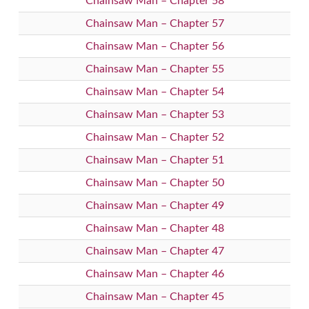
Chainsaw Man – Chapter 58
Chainsaw Man – Chapter 57
Chainsaw Man – Chapter 56
Chainsaw Man – Chapter 55
Chainsaw Man – Chapter 54
Chainsaw Man – Chapter 53
Chainsaw Man – Chapter 52
Chainsaw Man – Chapter 51
Chainsaw Man – Chapter 50
Chainsaw Man – Chapter 49
Chainsaw Man – Chapter 48
Chainsaw Man – Chapter 47
Chainsaw Man – Chapter 46
Chainsaw Man – Chapter 45