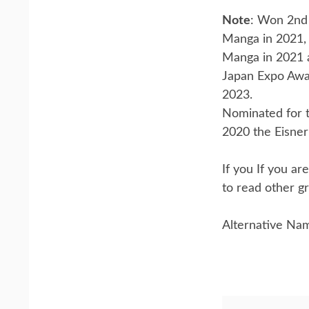
Note
: Won 2nd 
Manga in 2021,
Manga in 2021 
Japan Expo Awa
2023.
Nominated for t
2020 the Eisner 
If you If you a
to read other gr
Alternative Na