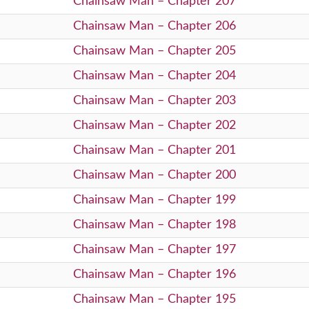
Chainsaw Man – Chapter 207
Chainsaw Man – Chapter 206
Chainsaw Man – Chapter 205
Chainsaw Man – Chapter 204
Chainsaw Man – Chapter 203
Chainsaw Man – Chapter 202
Chainsaw Man – Chapter 201
Chainsaw Man – Chapter 200
Chainsaw Man – Chapter 199
Chainsaw Man – Chapter 198
Chainsaw Man – Chapter 197
Chainsaw Man – Chapter 196
Chainsaw Man – Chapter 195