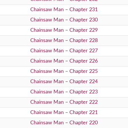
Chainsaw Man – Chapter 231
Chainsaw Man – Chapter 230
Chainsaw Man – Chapter 229
Chainsaw Man – Chapter 228
Chainsaw Man – Chapter 227
Chainsaw Man – Chapter 226
Chainsaw Man – Chapter 225
Chainsaw Man – Chapter 224
Chainsaw Man – Chapter 223
Chainsaw Man – Chapter 222
Chainsaw Man – Chapter 221
Chainsaw Man – Chapter 220