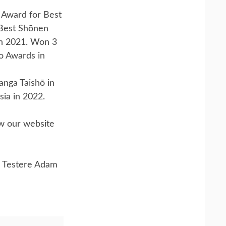
 Award for Best
 Best Shōnen
n 2021. Won 3
o Awards in
nga Taishō in
sia in 2022.
ow our website
 Testere Adam