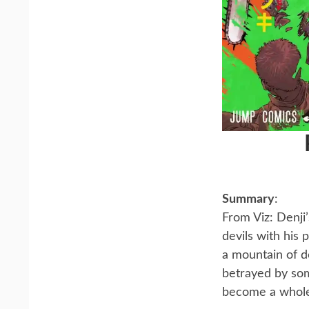
Summary
:
From Viz: Denji
devils with his
a mountain of d
betrayed by som
become a whol