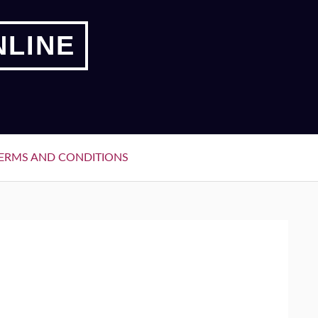
NLINE
ERMS AND CONDITIONS