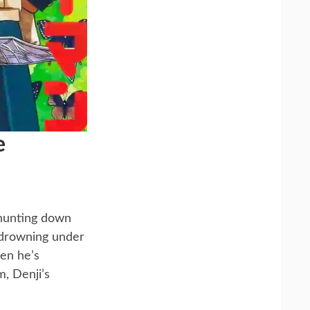
e
 hunting down
, drowning under
hen he’s
, Denji’s