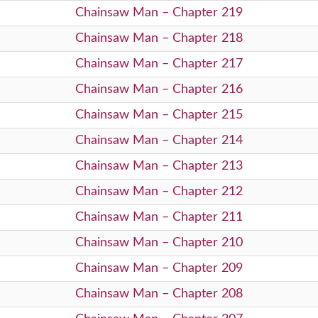
Chainsaw Man – Chapter 219
Chainsaw Man – Chapter 218
Chainsaw Man – Chapter 217
Chainsaw Man – Chapter 216
Chainsaw Man – Chapter 215
Chainsaw Man – Chapter 214
Chainsaw Man – Chapter 213
Chainsaw Man – Chapter 212
Chainsaw Man – Chapter 211
Chainsaw Man – Chapter 210
Chainsaw Man – Chapter 209
Chainsaw Man – Chapter 208