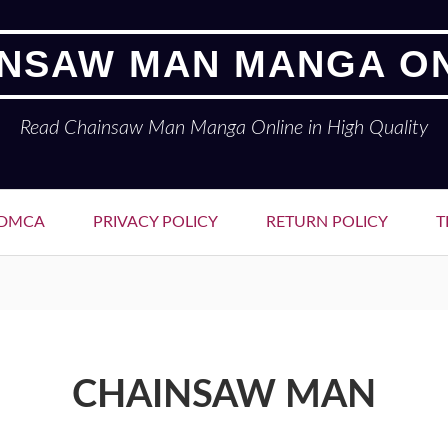
NSAW MAN MANGA O
Read Chainsaw Man Manga Online in High Quality
DMCA
PRIVACY POLICY
RETURN POLICY
T
CHAINSAW MAN