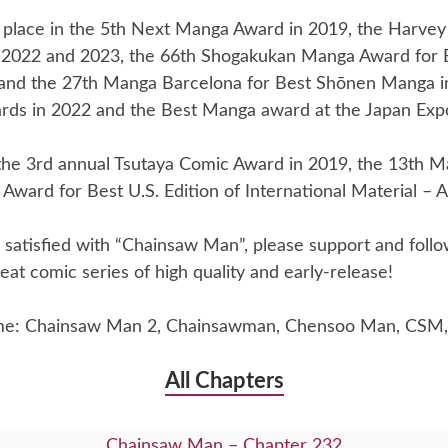
place in the 5th Next Manga Award in 2019, the Harvey
 2022 and 2023, the 66th Shogakukan Manga Award for
and the 27th Manga Barcelona for Best Shōnen Manga i
rds in 2022 and the Best Manga award at the Japan Exp
he 3rd annual Tsutaya Comic Award in 2019, the 13th Ma
Award for Best U.S. Edition of International Material – A
re satisfied with “Chainsaw Man”, please support and foll
eat comic series of high quality and early-release!
me: Chainsaw Man 2, Chainsawman, Chensoo Man, CSM,
All Chapters
Chainsaw Man – Chapter 232