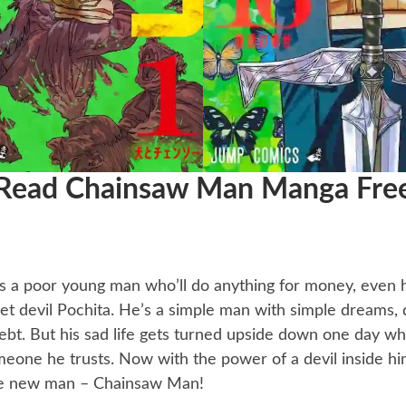
Read Chainsaw Man Manga Fre
’s a poor young man who’ll do anything for money, even
 pet devil Pochita. He’s a simple man with simple dreams
ebt. But his sad life gets turned upside down one day w
eone he trusts. Now with the power of a devil inside him
e new man – Chainsaw Man!