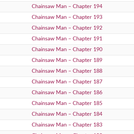
Chainsaw Man – Chapter 194
Chainsaw Man – Chapter 193
Chainsaw Man – Chapter 192
Chainsaw Man – Chapter 191
Chainsaw Man – Chapter 190
Chainsaw Man – Chapter 189
Chainsaw Man – Chapter 188
Chainsaw Man – Chapter 187
Chainsaw Man – Chapter 186
Chainsaw Man – Chapter 185
Chainsaw Man – Chapter 184
Chainsaw Man – Chapter 183