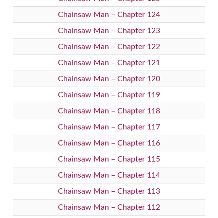
Chainsaw Man – Chapter 124
Chainsaw Man – Chapter 123
Chainsaw Man – Chapter 122
Chainsaw Man – Chapter 121
Chainsaw Man – Chapter 120
Chainsaw Man – Chapter 119
Chainsaw Man – Chapter 118
Chainsaw Man – Chapter 117
Chainsaw Man – Chapter 116
Chainsaw Man – Chapter 115
Chainsaw Man – Chapter 114
Chainsaw Man – Chapter 113
Chainsaw Man – Chapter 112