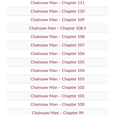
Chainsaw Man – Chapter 111
Chainsaw Man – Chapter 110
Chainsaw Man – Chapter 109
Chainsaw Man – Chapter 108.5
Chainsaw Man – Chapter 108
Chainsaw Man – Chapter 107
Chainsaw Man – Chapter 106
Chainsaw Man – Chapter 105
Chainsaw Man – Chapter 104
Chainsaw Man – Chapter 103
Chainsaw Man – Chapter 102
Chainsaw Man – Chapter 101
Chainsaw Man – Chapter 100
Chainsaw Man – Chapter 99