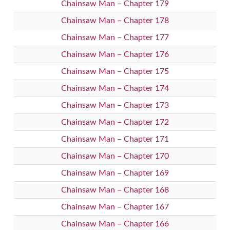
Chainsaw Man – Chapter 179
Chainsaw Man – Chapter 178
Chainsaw Man – Chapter 177
Chainsaw Man – Chapter 176
Chainsaw Man – Chapter 175
Chainsaw Man – Chapter 174
Chainsaw Man – Chapter 173
Chainsaw Man – Chapter 172
Chainsaw Man – Chapter 171
Chainsaw Man – Chapter 170
Chainsaw Man – Chapter 169
Chainsaw Man – Chapter 168
Chainsaw Man – Chapter 167
Chainsaw Man – Chapter 166