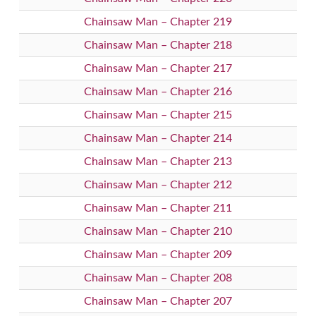
Chainsaw Man – Chapter 219
Chainsaw Man – Chapter 218
Chainsaw Man – Chapter 217
Chainsaw Man – Chapter 216
Chainsaw Man – Chapter 215
Chainsaw Man – Chapter 214
Chainsaw Man – Chapter 213
Chainsaw Man – Chapter 212
Chainsaw Man – Chapter 211
Chainsaw Man – Chapter 210
Chainsaw Man – Chapter 209
Chainsaw Man – Chapter 208
Chainsaw Man – Chapter 207