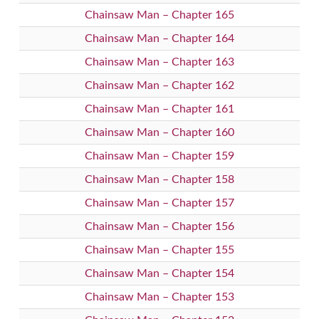
Chainsaw Man – Chapter 165
Chainsaw Man – Chapter 164
Chainsaw Man – Chapter 163
Chainsaw Man – Chapter 162
Chainsaw Man – Chapter 161
Chainsaw Man – Chapter 160
Chainsaw Man – Chapter 159
Chainsaw Man – Chapter 158
Chainsaw Man – Chapter 157
Chainsaw Man – Chapter 156
Chainsaw Man – Chapter 155
Chainsaw Man – Chapter 154
Chainsaw Man – Chapter 153