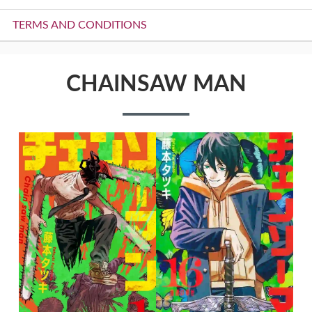
TERMS AND CONDITIONS
CHAINSAW MAN