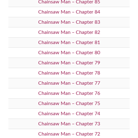
Chainsaw Man – Chapter 85
Chainsaw Man – Chapter 84
Chainsaw Man – Chapter 83
Chainsaw Man – Chapter 82
Chainsaw Man – Chapter 81
Chainsaw Man – Chapter 80
Chainsaw Man – Chapter 79
Chainsaw Man – Chapter 78
Chainsaw Man – Chapter 77
Chainsaw Man – Chapter 76
Chainsaw Man – Chapter 75
Chainsaw Man – Chapter 74
Chainsaw Man – Chapter 73
Chainsaw Man – Chapter 72