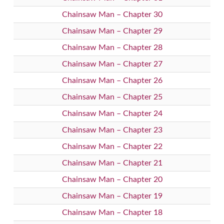
Chainsaw Man – Chapter 30
Chainsaw Man – Chapter 29
Chainsaw Man – Chapter 28
Chainsaw Man – Chapter 27
Chainsaw Man – Chapter 26
Chainsaw Man – Chapter 25
Chainsaw Man – Chapter 24
Chainsaw Man – Chapter 23
Chainsaw Man – Chapter 22
Chainsaw Man – Chapter 21
Chainsaw Man – Chapter 20
Chainsaw Man – Chapter 19
Chainsaw Man – Chapter 18