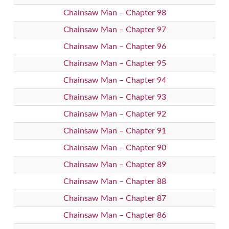
Chainsaw Man – Chapter 98
Chainsaw Man – Chapter 97
Chainsaw Man – Chapter 96
Chainsaw Man – Chapter 95
Chainsaw Man – Chapter 94
Chainsaw Man – Chapter 93
Chainsaw Man – Chapter 92
Chainsaw Man – Chapter 91
Chainsaw Man – Chapter 90
Chainsaw Man – Chapter 89
Chainsaw Man – Chapter 88
Chainsaw Man – Chapter 87
Chainsaw Man – Chapter 86