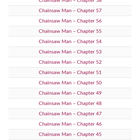
Chainsaw Man – Chapter 58
Chainsaw Man – Chapter 57
Chainsaw Man – Chapter 56
Chainsaw Man – Chapter 55
Chainsaw Man – Chapter 54
Chainsaw Man – Chapter 53
Chainsaw Man – Chapter 52
Chainsaw Man – Chapter 51
Chainsaw Man – Chapter 50
Chainsaw Man – Chapter 49
Chainsaw Man – Chapter 48
Chainsaw Man – Chapter 47
Chainsaw Man – Chapter 46
Chainsaw Man – Chapter 45