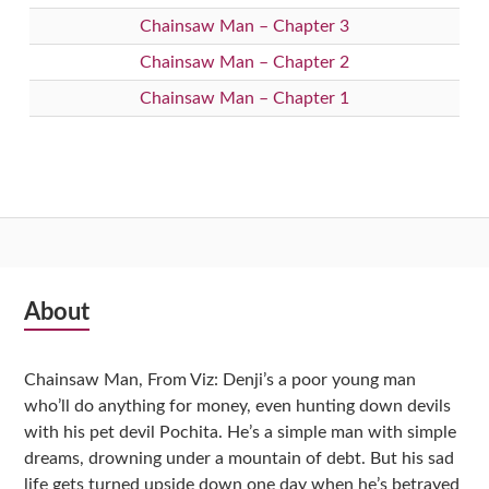
Chainsaw Man – Chapter 3
Chainsaw Man – Chapter 2
Chainsaw Man – Chapter 1
Subsidiary
About
Sidebar
Chainsaw Man, From Viz: Denji’s a poor young man
who’ll do anything for money, even hunting down devils
with his pet devil Pochita. He’s a simple man with simple
dreams, drowning under a mountain of debt. But his sad
life gets turned upside down one day when he’s betrayed