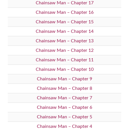
Chainsaw Man – Chapter 17
Chainsaw Man – Chapter 16
Chainsaw Man – Chapter 15
Chainsaw Man – Chapter 14
Chainsaw Man – Chapter 13
Chainsaw Man – Chapter 12
Chainsaw Man – Chapter 11
Chainsaw Man – Chapter 10
Chainsaw Man – Chapter 9
Chainsaw Man – Chapter 8
Chainsaw Man – Chapter 7
Chainsaw Man – Chapter 6
Chainsaw Man – Chapter 5
Chainsaw Man – Chapter 4