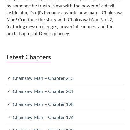
by someone he trusts. Now with the power of a devil
inside him, Denji’s become a whole new man – Chainsaw
Man! Continue the story with Chainsaw Man Part 2,
featuring new challenges, powerful enemies, and the
next chapter of Denji’s journey.
Latest Chapters
Chainsaw Man – Chapter 213
Chainsaw Man – Chapter 201
Chainsaw Man – Chapter 198
Chainsaw Man – Chapter 176