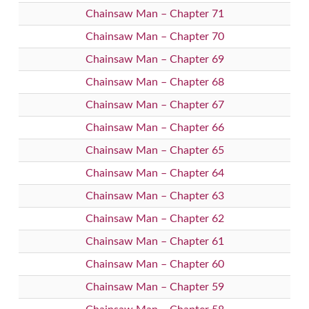
Chainsaw Man – Chapter 71
Chainsaw Man – Chapter 70
Chainsaw Man – Chapter 69
Chainsaw Man – Chapter 68
Chainsaw Man – Chapter 67
Chainsaw Man – Chapter 66
Chainsaw Man – Chapter 65
Chainsaw Man – Chapter 64
Chainsaw Man – Chapter 63
Chainsaw Man – Chapter 62
Chainsaw Man – Chapter 61
Chainsaw Man – Chapter 60
Chainsaw Man – Chapter 59