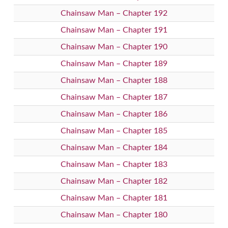
Chainsaw Man – Chapter 192
Chainsaw Man – Chapter 191
Chainsaw Man – Chapter 190
Chainsaw Man – Chapter 189
Chainsaw Man – Chapter 188
Chainsaw Man – Chapter 187
Chainsaw Man – Chapter 186
Chainsaw Man – Chapter 185
Chainsaw Man – Chapter 184
Chainsaw Man – Chapter 183
Chainsaw Man – Chapter 182
Chainsaw Man – Chapter 181
Chainsaw Man – Chapter 180