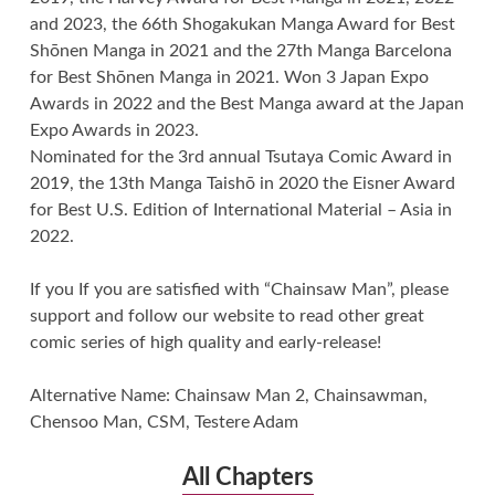
and 2023, the 66th Shogakukan Manga Award for Best
Shōnen Manga in 2021 and the 27th Manga Barcelona
for Best Shōnen Manga in 2021. Won 3 Japan Expo
Awards in 2022 and the Best Manga award at the Japan
Expo Awards in 2023.
Nominated for the 3rd annual Tsutaya Comic Award in
2019, the 13th Manga Taishō in 2020 the Eisner Award
for Best U.S. Edition of International Material – Asia in
2022.
If you If you are satisfied with “Chainsaw Man”, please
support and follow our website to read other great
comic series of high quality and early-release!
Alternative Name: Chainsaw Man 2, Chainsawman,
Chensoo Man, CSM, Testere Adam
All Chapters