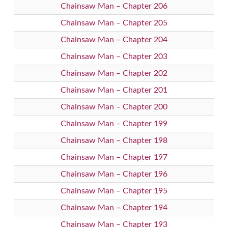
Chainsaw Man – Chapter 206
Chainsaw Man – Chapter 205
Chainsaw Man – Chapter 204
Chainsaw Man – Chapter 203
Chainsaw Man – Chapter 202
Chainsaw Man – Chapter 201
Chainsaw Man – Chapter 200
Chainsaw Man – Chapter 199
Chainsaw Man – Chapter 198
Chainsaw Man – Chapter 197
Chainsaw Man – Chapter 196
Chainsaw Man – Chapter 195
Chainsaw Man – Chapter 194
Chainsaw Man – Chapter 193