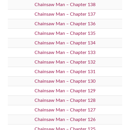
Chainsaw Man – Chapter 138
Chainsaw Man – Chapter 137
Chainsaw Man – Chapter 136
Chainsaw Man – Chapter 135
Chainsaw Man – Chapter 134
Chainsaw Man – Chapter 133
Chainsaw Man – Chapter 132
Chainsaw Man – Chapter 131
Chainsaw Man – Chapter 130
Chainsaw Man – Chapter 129
Chainsaw Man – Chapter 128
Chainsaw Man – Chapter 127
Chainsaw Man – Chapter 126
Chainsaw Man – Chapter 125