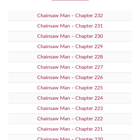
Chainsaw Man – Chapter 232
Chainsaw Man – Chapter 231
Chainsaw Man – Chapter 230
Chainsaw Man – Chapter 229
Chainsaw Man – Chapter 228
Chainsaw Man – Chapter 227
Chainsaw Man – Chapter 226
Chainsaw Man – Chapter 225
Chainsaw Man – Chapter 224
Chainsaw Man – Chapter 223
Chainsaw Man – Chapter 222
Chainsaw Man – Chapter 221
Chainsaw Man – Chapter 220