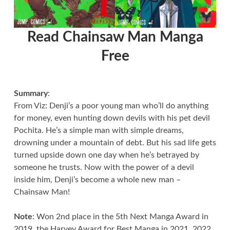
Read Chainsaw Man Manga
Free
Summary
:
From Viz: Denji’s a poor young man who’ll do anything
for money, even hunting down devils with his pet devil
Pochita. He’s a simple man with simple dreams,
drowning under a mountain of debt. But his sad life gets
turned upside down one day when he’s betrayed by
someone he trusts. Now with the power of a devil
inside him, Denji’s become a whole new man –
Chainsaw Man!
Note
: Won 2nd place in the 5th Next Manga Award in
2019, the Harvey Award for Best Manga in 2021, 2022