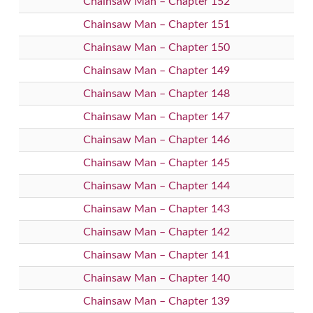
Chainsaw Man – Chapter 152
Chainsaw Man – Chapter 151
Chainsaw Man – Chapter 150
Chainsaw Man – Chapter 149
Chainsaw Man – Chapter 148
Chainsaw Man – Chapter 147
Chainsaw Man – Chapter 146
Chainsaw Man – Chapter 145
Chainsaw Man – Chapter 144
Chainsaw Man – Chapter 143
Chainsaw Man – Chapter 142
Chainsaw Man – Chapter 141
Chainsaw Man – Chapter 140
Chainsaw Man – Chapter 139