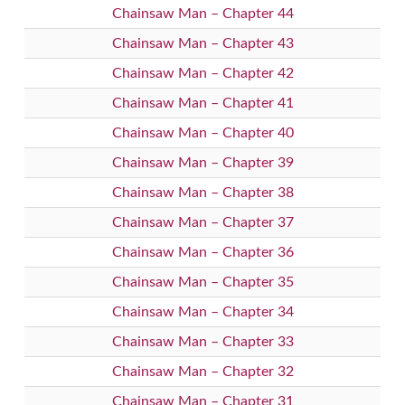
Chainsaw Man – Chapter 44
Chainsaw Man – Chapter 43
Chainsaw Man – Chapter 42
Chainsaw Man – Chapter 41
Chainsaw Man – Chapter 40
Chainsaw Man – Chapter 39
Chainsaw Man – Chapter 38
Chainsaw Man – Chapter 37
Chainsaw Man – Chapter 36
Chainsaw Man – Chapter 35
Chainsaw Man – Chapter 34
Chainsaw Man – Chapter 33
Chainsaw Man – Chapter 32
Chainsaw Man – Chapter 31