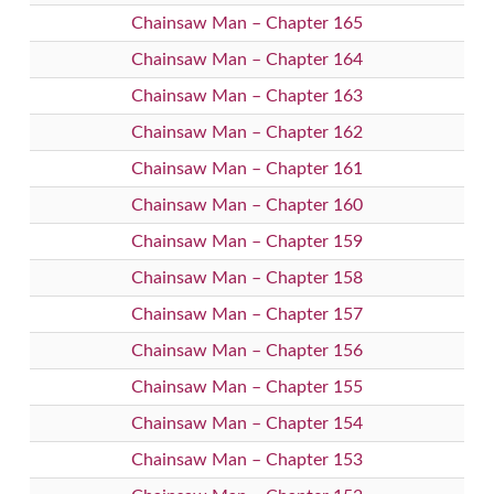
Chainsaw Man – Chapter 165
Chainsaw Man – Chapter 164
Chainsaw Man – Chapter 163
Chainsaw Man – Chapter 162
Chainsaw Man – Chapter 161
Chainsaw Man – Chapter 160
Chainsaw Man – Chapter 159
Chainsaw Man – Chapter 158
Chainsaw Man – Chapter 157
Chainsaw Man – Chapter 156
Chainsaw Man – Chapter 155
Chainsaw Man – Chapter 154
Chainsaw Man – Chapter 153