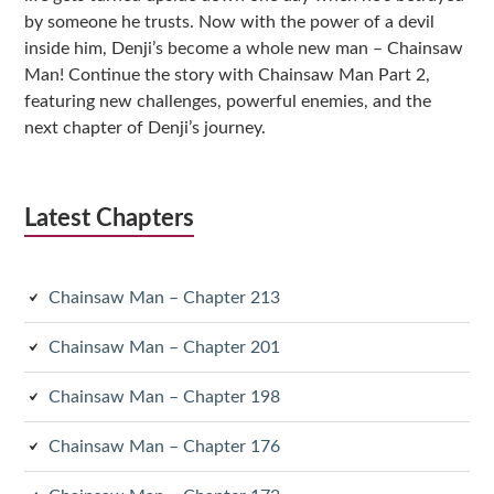
by someone he trusts. Now with the power of a devil
inside him, Denji’s become a whole new man – Chainsaw
Man! Continue the story with Chainsaw Man Part 2,
featuring new challenges, powerful enemies, and the
next chapter of Denji’s journey.
Latest Chapters
Chainsaw Man – Chapter 213
Chainsaw Man – Chapter 201
Chainsaw Man – Chapter 198
Chainsaw Man – Chapter 176