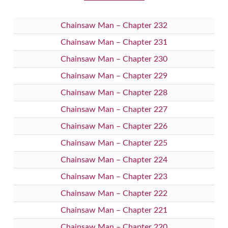
Chainsaw Man – Chapter 232
Chainsaw Man – Chapter 231
Chainsaw Man – Chapter 230
Chainsaw Man – Chapter 229
Chainsaw Man – Chapter 228
Chainsaw Man – Chapter 227
Chainsaw Man – Chapter 226
Chainsaw Man – Chapter 225
Chainsaw Man – Chapter 224
Chainsaw Man – Chapter 223
Chainsaw Man – Chapter 222
Chainsaw Man – Chapter 221
Chainsaw Man – Chapter 220