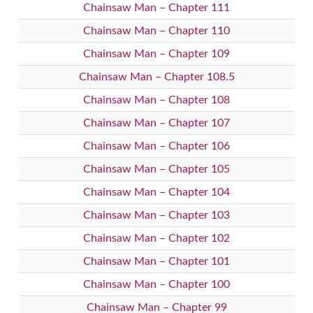
Chainsaw Man – Chapter 111
Chainsaw Man – Chapter 110
Chainsaw Man – Chapter 109
Chainsaw Man – Chapter 108.5
Chainsaw Man – Chapter 108
Chainsaw Man – Chapter 107
Chainsaw Man – Chapter 106
Chainsaw Man – Chapter 105
Chainsaw Man – Chapter 104
Chainsaw Man – Chapter 103
Chainsaw Man – Chapter 102
Chainsaw Man – Chapter 101
Chainsaw Man – Chapter 100
Chainsaw Man – Chapter 99