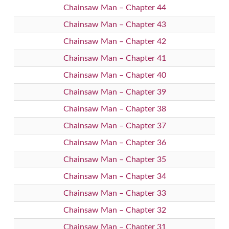
Chainsaw Man – Chapter 44
Chainsaw Man – Chapter 43
Chainsaw Man – Chapter 42
Chainsaw Man – Chapter 41
Chainsaw Man – Chapter 40
Chainsaw Man – Chapter 39
Chainsaw Man – Chapter 38
Chainsaw Man – Chapter 37
Chainsaw Man – Chapter 36
Chainsaw Man – Chapter 35
Chainsaw Man – Chapter 34
Chainsaw Man – Chapter 33
Chainsaw Man – Chapter 32
Chainsaw Man – Chapter 31