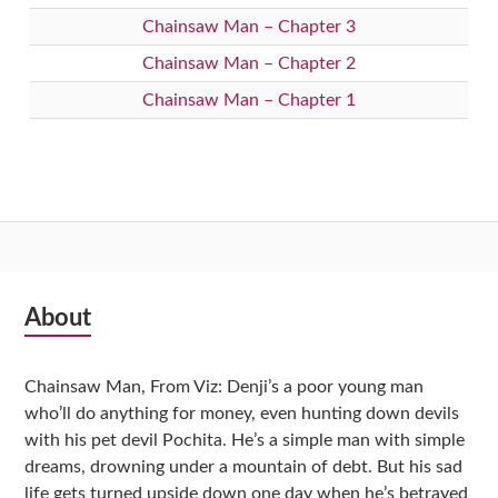
Chainsaw Man – Chapter 3
Chainsaw Man – Chapter 2
Chainsaw Man – Chapter 1
Subsidiary
About
Sidebar
Chainsaw Man, From Viz: Denji’s a poor young man
who’ll do anything for money, even hunting down devils
with his pet devil Pochita. He’s a simple man with simple
dreams, drowning under a mountain of debt. But his sad
life gets turned upside down one day when he’s betrayed