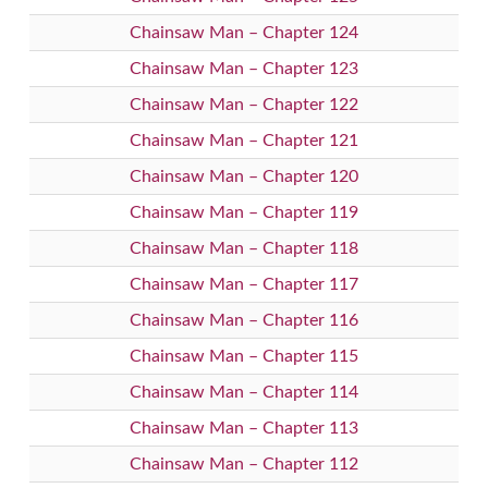
Chainsaw Man – Chapter 124
Chainsaw Man – Chapter 123
Chainsaw Man – Chapter 122
Chainsaw Man – Chapter 121
Chainsaw Man – Chapter 120
Chainsaw Man – Chapter 119
Chainsaw Man – Chapter 118
Chainsaw Man – Chapter 117
Chainsaw Man – Chapter 116
Chainsaw Man – Chapter 115
Chainsaw Man – Chapter 114
Chainsaw Man – Chapter 113
Chainsaw Man – Chapter 112