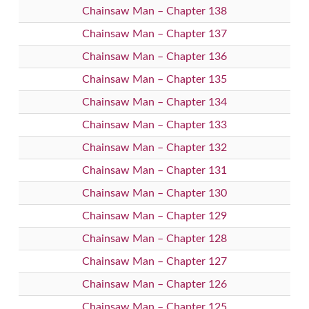
Chainsaw Man – Chapter 138
Chainsaw Man – Chapter 137
Chainsaw Man – Chapter 136
Chainsaw Man – Chapter 135
Chainsaw Man – Chapter 134
Chainsaw Man – Chapter 133
Chainsaw Man – Chapter 132
Chainsaw Man – Chapter 131
Chainsaw Man – Chapter 130
Chainsaw Man – Chapter 129
Chainsaw Man – Chapter 128
Chainsaw Man – Chapter 127
Chainsaw Man – Chapter 126
Chainsaw Man – Chapter 125