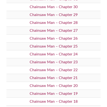
Chainsaw Man – Chapter 30
Chainsaw Man – Chapter 29
Chainsaw Man – Chapter 28
Chainsaw Man – Chapter 27
Chainsaw Man – Chapter 26
Chainsaw Man – Chapter 25
Chainsaw Man – Chapter 24
Chainsaw Man – Chapter 23
Chainsaw Man – Chapter 22
Chainsaw Man – Chapter 21
Chainsaw Man – Chapter 20
Chainsaw Man – Chapter 19
Chainsaw Man – Chapter 18