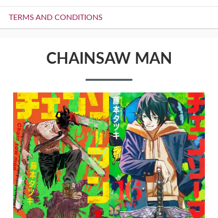
TERMS AND CONDITIONS
CHAINSAW MAN