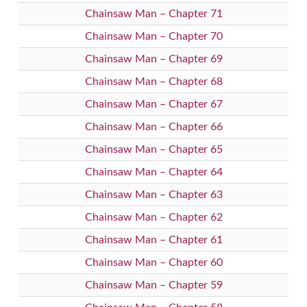
Chainsaw Man – Chapter 71
Chainsaw Man – Chapter 70
Chainsaw Man – Chapter 69
Chainsaw Man – Chapter 68
Chainsaw Man – Chapter 67
Chainsaw Man – Chapter 66
Chainsaw Man – Chapter 65
Chainsaw Man – Chapter 64
Chainsaw Man – Chapter 63
Chainsaw Man – Chapter 62
Chainsaw Man – Chapter 61
Chainsaw Man – Chapter 60
Chainsaw Man – Chapter 59