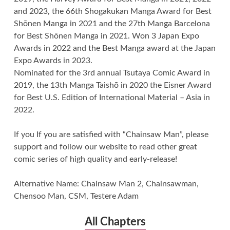
and 2023, the 66th Shogakukan Manga Award for Best
Shōnen Manga in 2021 and the 27th Manga Barcelona
for Best Shōnen Manga in 2021. Won 3 Japan Expo
Awards in 2022 and the Best Manga award at the Japan
Expo Awards in 2023.
Nominated for the 3rd annual Tsutaya Comic Award in
2019, the 13th Manga Taishō in 2020 the Eisner Award
for Best U.S. Edition of International Material – Asia in
2022.
If you If you are satisfied with “Chainsaw Man”, please
support and follow our website to read other great
comic series of high quality and early-release!
Alternative Name: Chainsaw Man 2, Chainsawman,
Chensoo Man, CSM, Testere Adam
All Chapters