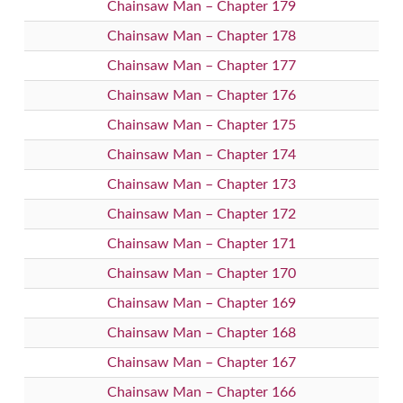
Chainsaw Man – Chapter 179
Chainsaw Man – Chapter 178
Chainsaw Man – Chapter 177
Chainsaw Man – Chapter 176
Chainsaw Man – Chapter 175
Chainsaw Man – Chapter 174
Chainsaw Man – Chapter 173
Chainsaw Man – Chapter 172
Chainsaw Man – Chapter 171
Chainsaw Man – Chapter 170
Chainsaw Man – Chapter 169
Chainsaw Man – Chapter 168
Chainsaw Man – Chapter 167
Chainsaw Man – Chapter 166