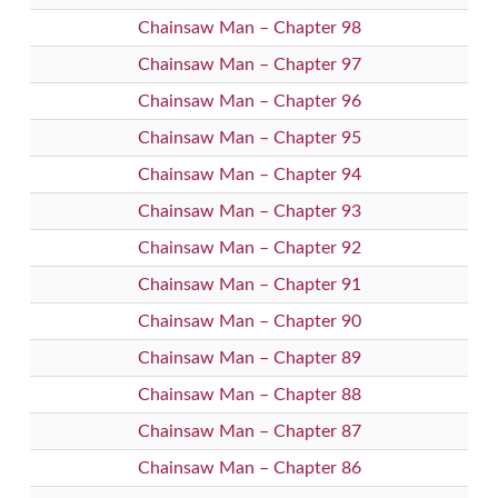
Chainsaw Man – Chapter 98
Chainsaw Man – Chapter 97
Chainsaw Man – Chapter 96
Chainsaw Man – Chapter 95
Chainsaw Man – Chapter 94
Chainsaw Man – Chapter 93
Chainsaw Man – Chapter 92
Chainsaw Man – Chapter 91
Chainsaw Man – Chapter 90
Chainsaw Man – Chapter 89
Chainsaw Man – Chapter 88
Chainsaw Man – Chapter 87
Chainsaw Man – Chapter 86