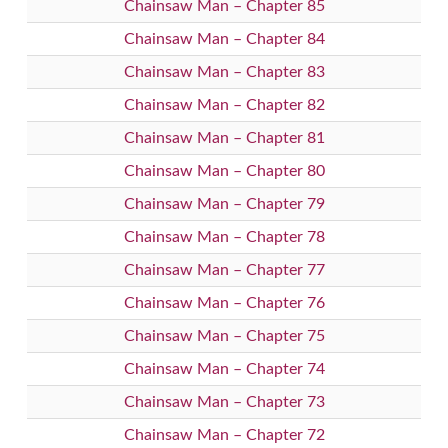
Chainsaw Man – Chapter 85
Chainsaw Man – Chapter 84
Chainsaw Man – Chapter 83
Chainsaw Man – Chapter 82
Chainsaw Man – Chapter 81
Chainsaw Man – Chapter 80
Chainsaw Man – Chapter 79
Chainsaw Man – Chapter 78
Chainsaw Man – Chapter 77
Chainsaw Man – Chapter 76
Chainsaw Man – Chapter 75
Chainsaw Man – Chapter 74
Chainsaw Man – Chapter 73
Chainsaw Man – Chapter 72