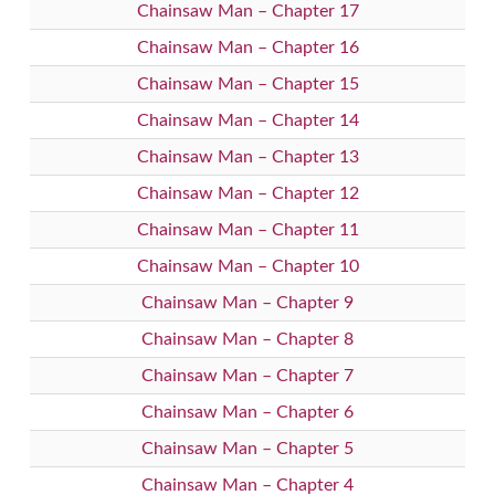
Chainsaw Man – Chapter 17
Chainsaw Man – Chapter 16
Chainsaw Man – Chapter 15
Chainsaw Man – Chapter 14
Chainsaw Man – Chapter 13
Chainsaw Man – Chapter 12
Chainsaw Man – Chapter 11
Chainsaw Man – Chapter 10
Chainsaw Man – Chapter 9
Chainsaw Man – Chapter 8
Chainsaw Man – Chapter 7
Chainsaw Man – Chapter 6
Chainsaw Man – Chapter 5
Chainsaw Man – Chapter 4