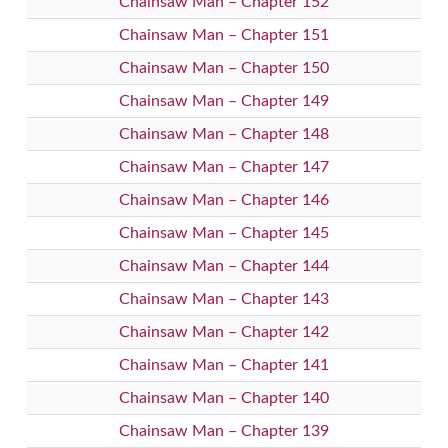
Chainsaw Man – Chapter 152
Chainsaw Man – Chapter 151
Chainsaw Man – Chapter 150
Chainsaw Man – Chapter 149
Chainsaw Man – Chapter 148
Chainsaw Man – Chapter 147
Chainsaw Man – Chapter 146
Chainsaw Man – Chapter 145
Chainsaw Man – Chapter 144
Chainsaw Man – Chapter 143
Chainsaw Man – Chapter 142
Chainsaw Man – Chapter 141
Chainsaw Man – Chapter 140
Chainsaw Man – Chapter 139