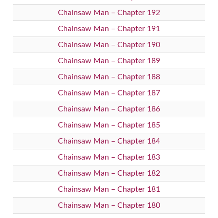
Chainsaw Man – Chapter 192
Chainsaw Man – Chapter 191
Chainsaw Man – Chapter 190
Chainsaw Man – Chapter 189
Chainsaw Man – Chapter 188
Chainsaw Man – Chapter 187
Chainsaw Man – Chapter 186
Chainsaw Man – Chapter 185
Chainsaw Man – Chapter 184
Chainsaw Man – Chapter 183
Chainsaw Man – Chapter 182
Chainsaw Man – Chapter 181
Chainsaw Man – Chapter 180