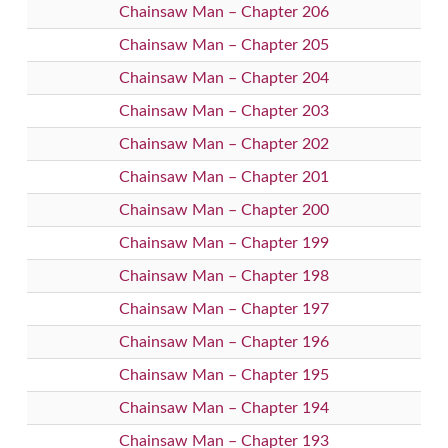
Chainsaw Man – Chapter 206
Chainsaw Man – Chapter 205
Chainsaw Man – Chapter 204
Chainsaw Man – Chapter 203
Chainsaw Man – Chapter 202
Chainsaw Man – Chapter 201
Chainsaw Man – Chapter 200
Chainsaw Man – Chapter 199
Chainsaw Man – Chapter 198
Chainsaw Man – Chapter 197
Chainsaw Man – Chapter 196
Chainsaw Man – Chapter 195
Chainsaw Man – Chapter 194
Chainsaw Man – Chapter 193