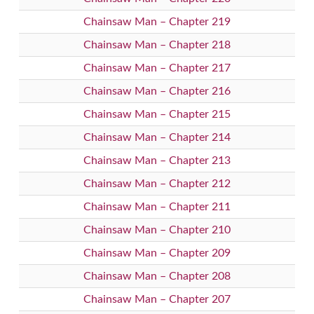
Chainsaw Man – Chapter 219
Chainsaw Man – Chapter 218
Chainsaw Man – Chapter 217
Chainsaw Man – Chapter 216
Chainsaw Man – Chapter 215
Chainsaw Man – Chapter 214
Chainsaw Man – Chapter 213
Chainsaw Man – Chapter 212
Chainsaw Man – Chapter 211
Chainsaw Man – Chapter 210
Chainsaw Man – Chapter 209
Chainsaw Man – Chapter 208
Chainsaw Man – Chapter 207