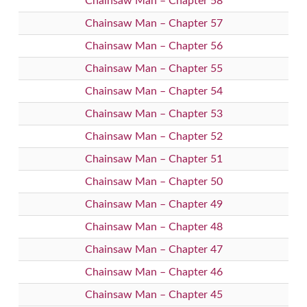
Chainsaw Man – Chapter 58
Chainsaw Man – Chapter 57
Chainsaw Man – Chapter 56
Chainsaw Man – Chapter 55
Chainsaw Man – Chapter 54
Chainsaw Man – Chapter 53
Chainsaw Man – Chapter 52
Chainsaw Man – Chapter 51
Chainsaw Man – Chapter 50
Chainsaw Man – Chapter 49
Chainsaw Man – Chapter 48
Chainsaw Man – Chapter 47
Chainsaw Man – Chapter 46
Chainsaw Man – Chapter 45