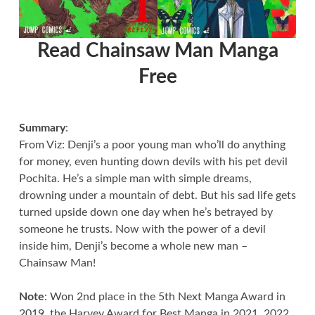
Read Chainsaw Man Manga
Free
Summary
:
From Viz: Denji’s a poor young man who’ll do anything
for money, even hunting down devils with his pet devil
Pochita. He’s a simple man with simple dreams,
drowning under a mountain of debt. But his sad life gets
turned upside down one day when he’s betrayed by
someone he trusts. Now with the power of a devil
inside him, Denji’s become a whole new man –
Chainsaw Man!
Note
: Won 2nd place in the 5th Next Manga Award in
2019, the Harvey Award for Best Manga in 2021, 2022