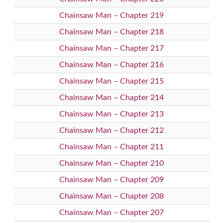
Chainsaw Man – Chapter 219
Chainsaw Man – Chapter 218
Chainsaw Man – Chapter 217
Chainsaw Man – Chapter 216
Chainsaw Man – Chapter 215
Chainsaw Man – Chapter 214
Chainsaw Man – Chapter 213
Chainsaw Man – Chapter 212
Chainsaw Man – Chapter 211
Chainsaw Man – Chapter 210
Chainsaw Man – Chapter 209
Chainsaw Man – Chapter 208
Chainsaw Man – Chapter 207