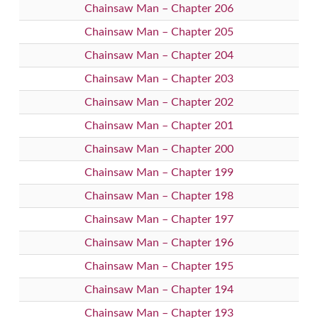
Chainsaw Man – Chapter 206
Chainsaw Man – Chapter 205
Chainsaw Man – Chapter 204
Chainsaw Man – Chapter 203
Chainsaw Man – Chapter 202
Chainsaw Man – Chapter 201
Chainsaw Man – Chapter 200
Chainsaw Man – Chapter 199
Chainsaw Man – Chapter 198
Chainsaw Man – Chapter 197
Chainsaw Man – Chapter 196
Chainsaw Man – Chapter 195
Chainsaw Man – Chapter 194
Chainsaw Man – Chapter 193