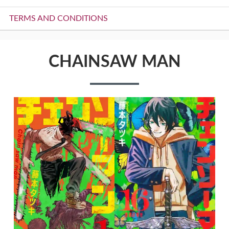
TERMS AND CONDITIONS
CHAINSAW MAN