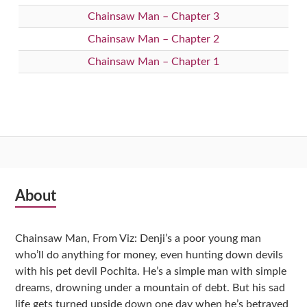
Chainsaw Man – Chapter 3
Chainsaw Man – Chapter 2
Chainsaw Man – Chapter 1
Subsidiary
About
Sidebar
Chainsaw Man, From Viz: Denji’s a poor young man
who’ll do anything for money, even hunting down devils
with his pet devil Pochita. He’s a simple man with simple
dreams, drowning under a mountain of debt. But his sad
life gets turned upside down one day when he’s betrayed