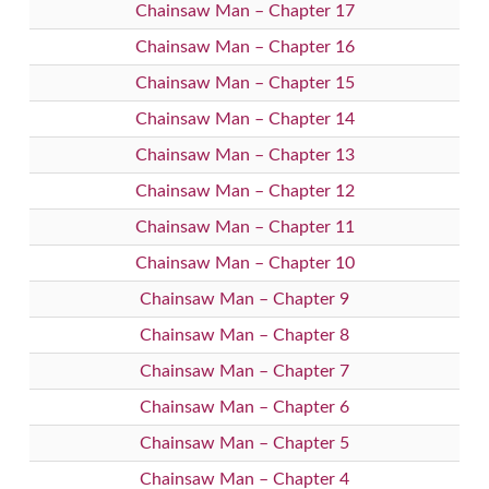
Chainsaw Man – Chapter 17
Chainsaw Man – Chapter 16
Chainsaw Man – Chapter 15
Chainsaw Man – Chapter 14
Chainsaw Man – Chapter 13
Chainsaw Man – Chapter 12
Chainsaw Man – Chapter 11
Chainsaw Man – Chapter 10
Chainsaw Man – Chapter 9
Chainsaw Man – Chapter 8
Chainsaw Man – Chapter 7
Chainsaw Man – Chapter 6
Chainsaw Man – Chapter 5
Chainsaw Man – Chapter 4