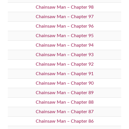
Chainsaw Man – Chapter 98
Chainsaw Man – Chapter 97
Chainsaw Man – Chapter 96
Chainsaw Man – Chapter 95
Chainsaw Man – Chapter 94
Chainsaw Man – Chapter 93
Chainsaw Man – Chapter 92
Chainsaw Man – Chapter 91
Chainsaw Man – Chapter 90
Chainsaw Man – Chapter 89
Chainsaw Man – Chapter 88
Chainsaw Man – Chapter 87
Chainsaw Man – Chapter 86