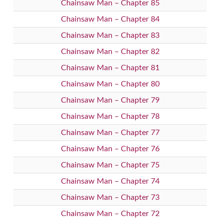
Chainsaw Man – Chapter 85
Chainsaw Man – Chapter 84
Chainsaw Man – Chapter 83
Chainsaw Man – Chapter 82
Chainsaw Man – Chapter 81
Chainsaw Man – Chapter 80
Chainsaw Man – Chapter 79
Chainsaw Man – Chapter 78
Chainsaw Man – Chapter 77
Chainsaw Man – Chapter 76
Chainsaw Man – Chapter 75
Chainsaw Man – Chapter 74
Chainsaw Man – Chapter 73
Chainsaw Man – Chapter 72