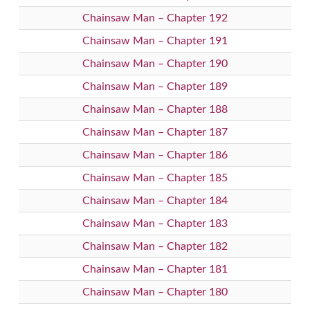
Chainsaw Man – Chapter 192
Chainsaw Man – Chapter 191
Chainsaw Man – Chapter 190
Chainsaw Man – Chapter 189
Chainsaw Man – Chapter 188
Chainsaw Man – Chapter 187
Chainsaw Man – Chapter 186
Chainsaw Man – Chapter 185
Chainsaw Man – Chapter 184
Chainsaw Man – Chapter 183
Chainsaw Man – Chapter 182
Chainsaw Man – Chapter 181
Chainsaw Man – Chapter 180