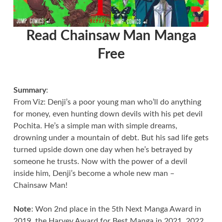
Read Chainsaw Man Manga
Free
Summary
:
From Viz: Denji’s a poor young man who’ll do anything
for money, even hunting down devils with his pet devil
Pochita. He’s a simple man with simple dreams,
drowning under a mountain of debt. But his sad life gets
turned upside down one day when he’s betrayed by
someone he trusts. Now with the power of a devil
inside him, Denji’s become a whole new man –
Chainsaw Man!
Note
: Won 2nd place in the 5th Next Manga Award in
2019, the Harvey Award for Best Manga in 2021, 2022