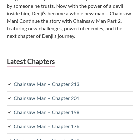
by someone he trusts. Now with the power of a devil
inside him, Denji’s become a whole new man – Chainsaw
Man! Continue the story with Chainsaw Man Part 2,
featuring new challenges, powerful enemies, and the
next chapter of Denji’s journey.
Latest Chapters
Chainsaw Man – Chapter 213
Chainsaw Man – Chapter 201
Chainsaw Man – Chapter 198
Chainsaw Man – Chapter 176