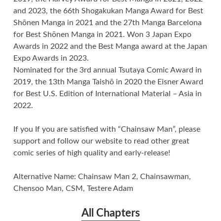
and 2023, the 66th Shogakukan Manga Award for Best
Shōnen Manga in 2021 and the 27th Manga Barcelona
for Best Shōnen Manga in 2021. Won 3 Japan Expo
Awards in 2022 and the Best Manga award at the Japan
Expo Awards in 2023.
Nominated for the 3rd annual Tsutaya Comic Award in
2019, the 13th Manga Taishō in 2020 the Eisner Award
for Best U.S. Edition of International Material – Asia in
2022.
If you If you are satisfied with “Chainsaw Man”, please
support and follow our website to read other great
comic series of high quality and early-release!
Alternative Name: Chainsaw Man 2, Chainsawman,
Chensoo Man, CSM, Testere Adam
All Chapters