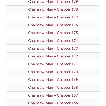
Chainsaw Man – Chapter 179
Chainsaw Man – Chapter 178
Chainsaw Man – Chapter 177
Chainsaw Man – Chapter 176
Chainsaw Man – Chapter 175
Chainsaw Man – Chapter 174
Chainsaw Man – Chapter 173
Chainsaw Man – Chapter 172
Chainsaw Man – Chapter 171
Chainsaw Man – Chapter 170
Chainsaw Man – Chapter 169
Chainsaw Man – Chapter 168
Chainsaw Man – Chapter 167
Chainsaw Man – Chapter 166