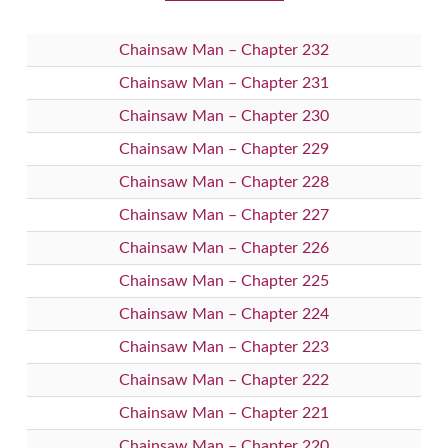
Chainsaw Man – Chapter 232
Chainsaw Man – Chapter 231
Chainsaw Man – Chapter 230
Chainsaw Man – Chapter 229
Chainsaw Man – Chapter 228
Chainsaw Man – Chapter 227
Chainsaw Man – Chapter 226
Chainsaw Man – Chapter 225
Chainsaw Man – Chapter 224
Chainsaw Man – Chapter 223
Chainsaw Man – Chapter 222
Chainsaw Man – Chapter 221
Chainsaw Man – Chapter 220