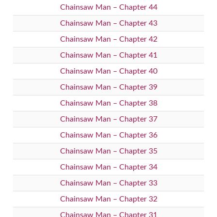
Chainsaw Man – Chapter 44
Chainsaw Man – Chapter 43
Chainsaw Man – Chapter 42
Chainsaw Man – Chapter 41
Chainsaw Man – Chapter 40
Chainsaw Man – Chapter 39
Chainsaw Man – Chapter 38
Chainsaw Man – Chapter 37
Chainsaw Man – Chapter 36
Chainsaw Man – Chapter 35
Chainsaw Man – Chapter 34
Chainsaw Man – Chapter 33
Chainsaw Man – Chapter 32
Chainsaw Man – Chapter 31