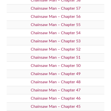
Chainsaw Man – Chapter 58
Chainsaw Man – Chapter 57
Chainsaw Man – Chapter 56
Chainsaw Man – Chapter 55
Chainsaw Man – Chapter 54
Chainsaw Man – Chapter 53
Chainsaw Man – Chapter 52
Chainsaw Man – Chapter 51
Chainsaw Man – Chapter 50
Chainsaw Man – Chapter 49
Chainsaw Man – Chapter 48
Chainsaw Man – Chapter 47
Chainsaw Man – Chapter 46
Chainsaw Man – Chapter 45