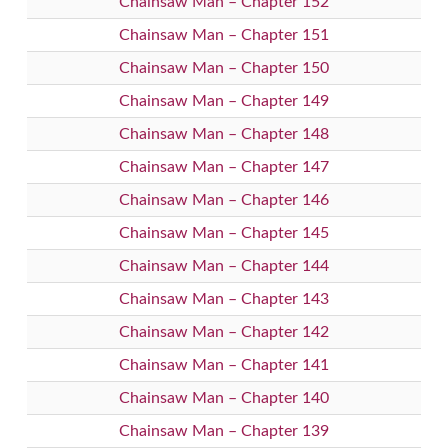
Chainsaw Man – Chapter 152
Chainsaw Man – Chapter 151
Chainsaw Man – Chapter 150
Chainsaw Man – Chapter 149
Chainsaw Man – Chapter 148
Chainsaw Man – Chapter 147
Chainsaw Man – Chapter 146
Chainsaw Man – Chapter 145
Chainsaw Man – Chapter 144
Chainsaw Man – Chapter 143
Chainsaw Man – Chapter 142
Chainsaw Man – Chapter 141
Chainsaw Man – Chapter 140
Chainsaw Man – Chapter 139