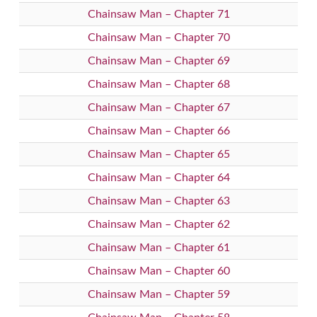
Chainsaw Man – Chapter 71
Chainsaw Man – Chapter 70
Chainsaw Man – Chapter 69
Chainsaw Man – Chapter 68
Chainsaw Man – Chapter 67
Chainsaw Man – Chapter 66
Chainsaw Man – Chapter 65
Chainsaw Man – Chapter 64
Chainsaw Man – Chapter 63
Chainsaw Man – Chapter 62
Chainsaw Man – Chapter 61
Chainsaw Man – Chapter 60
Chainsaw Man – Chapter 59