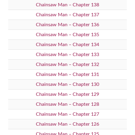
Chainsaw Man – Chapter 138
Chainsaw Man – Chapter 137
Chainsaw Man – Chapter 136
Chainsaw Man – Chapter 135
Chainsaw Man – Chapter 134
Chainsaw Man – Chapter 133
Chainsaw Man – Chapter 132
Chainsaw Man – Chapter 131
Chainsaw Man – Chapter 130
Chainsaw Man – Chapter 129
Chainsaw Man – Chapter 128
Chainsaw Man – Chapter 127
Chainsaw Man – Chapter 126
Chainsaw Man – Chapter 125