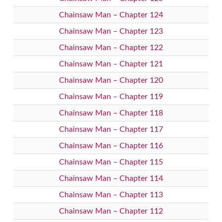
Chainsaw Man – Chapter 124
Chainsaw Man – Chapter 123
Chainsaw Man – Chapter 122
Chainsaw Man – Chapter 121
Chainsaw Man – Chapter 120
Chainsaw Man – Chapter 119
Chainsaw Man – Chapter 118
Chainsaw Man – Chapter 117
Chainsaw Man – Chapter 116
Chainsaw Man – Chapter 115
Chainsaw Man – Chapter 114
Chainsaw Man – Chapter 113
Chainsaw Man – Chapter 112