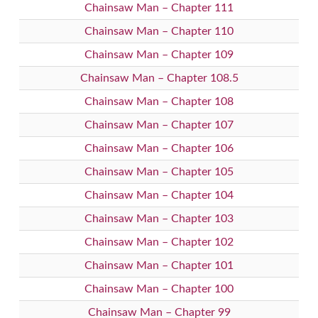
Chainsaw Man – Chapter 111
Chainsaw Man – Chapter 110
Chainsaw Man – Chapter 109
Chainsaw Man – Chapter 108.5
Chainsaw Man – Chapter 108
Chainsaw Man – Chapter 107
Chainsaw Man – Chapter 106
Chainsaw Man – Chapter 105
Chainsaw Man – Chapter 104
Chainsaw Man – Chapter 103
Chainsaw Man – Chapter 102
Chainsaw Man – Chapter 101
Chainsaw Man – Chapter 100
Chainsaw Man – Chapter 99