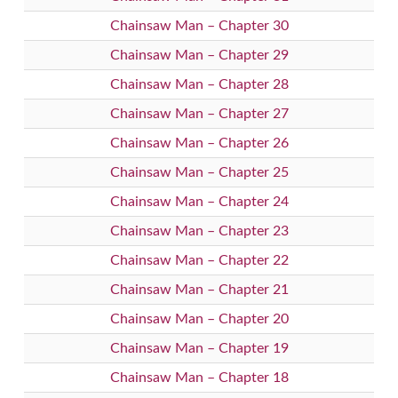
Chainsaw Man – Chapter 30
Chainsaw Man – Chapter 29
Chainsaw Man – Chapter 28
Chainsaw Man – Chapter 27
Chainsaw Man – Chapter 26
Chainsaw Man – Chapter 25
Chainsaw Man – Chapter 24
Chainsaw Man – Chapter 23
Chainsaw Man – Chapter 22
Chainsaw Man – Chapter 21
Chainsaw Man – Chapter 20
Chainsaw Man – Chapter 19
Chainsaw Man – Chapter 18