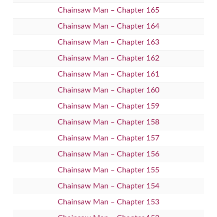
Chainsaw Man – Chapter 165
Chainsaw Man – Chapter 164
Chainsaw Man – Chapter 163
Chainsaw Man – Chapter 162
Chainsaw Man – Chapter 161
Chainsaw Man – Chapter 160
Chainsaw Man – Chapter 159
Chainsaw Man – Chapter 158
Chainsaw Man – Chapter 157
Chainsaw Man – Chapter 156
Chainsaw Man – Chapter 155
Chainsaw Man – Chapter 154
Chainsaw Man – Chapter 153