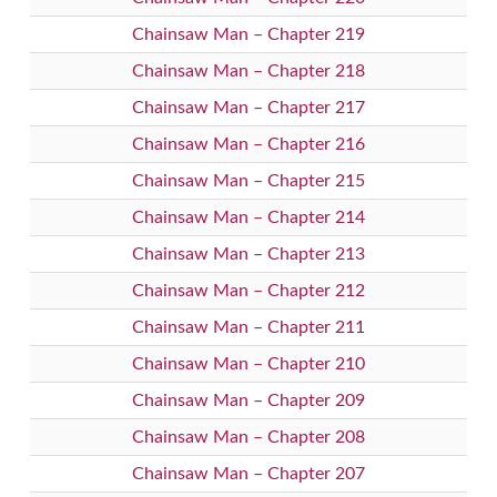
Chainsaw Man – Chapter 219
Chainsaw Man – Chapter 218
Chainsaw Man – Chapter 217
Chainsaw Man – Chapter 216
Chainsaw Man – Chapter 215
Chainsaw Man – Chapter 214
Chainsaw Man – Chapter 213
Chainsaw Man – Chapter 212
Chainsaw Man – Chapter 211
Chainsaw Man – Chapter 210
Chainsaw Man – Chapter 209
Chainsaw Man – Chapter 208
Chainsaw Man – Chapter 207