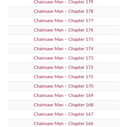
Chainsaw Man – Chapter 179
Chainsaw Man – Chapter 178
Chainsaw Man – Chapter 177
Chainsaw Man – Chapter 176
Chainsaw Man – Chapter 175
Chainsaw Man – Chapter 174
Chainsaw Man – Chapter 173
Chainsaw Man – Chapter 172
Chainsaw Man – Chapter 171
Chainsaw Man – Chapter 170
Chainsaw Man – Chapter 169
Chainsaw Man – Chapter 168
Chainsaw Man – Chapter 167
Chainsaw Man – Chapter 166