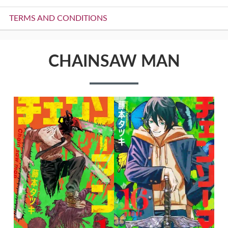
TERMS AND CONDITIONS
CHAINSAW MAN