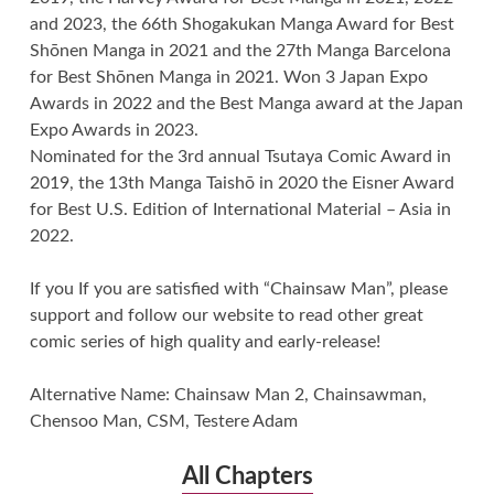
and 2023, the 66th Shogakukan Manga Award for Best
Shōnen Manga in 2021 and the 27th Manga Barcelona
for Best Shōnen Manga in 2021. Won 3 Japan Expo
Awards in 2022 and the Best Manga award at the Japan
Expo Awards in 2023.
Nominated for the 3rd annual Tsutaya Comic Award in
2019, the 13th Manga Taishō in 2020 the Eisner Award
for Best U.S. Edition of International Material – Asia in
2022.
If you If you are satisfied with “Chainsaw Man”, please
support and follow our website to read other great
comic series of high quality and early-release!
Alternative Name: Chainsaw Man 2, Chainsawman,
Chensoo Man, CSM, Testere Adam
All Chapters