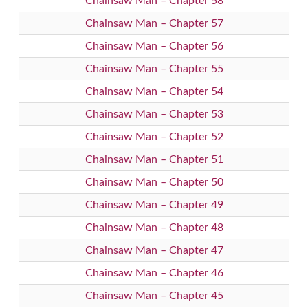
Chainsaw Man – Chapter 58
Chainsaw Man – Chapter 57
Chainsaw Man – Chapter 56
Chainsaw Man – Chapter 55
Chainsaw Man – Chapter 54
Chainsaw Man – Chapter 53
Chainsaw Man – Chapter 52
Chainsaw Man – Chapter 51
Chainsaw Man – Chapter 50
Chainsaw Man – Chapter 49
Chainsaw Man – Chapter 48
Chainsaw Man – Chapter 47
Chainsaw Man – Chapter 46
Chainsaw Man – Chapter 45