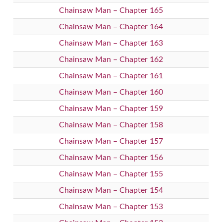
Chainsaw Man – Chapter 165
Chainsaw Man – Chapter 164
Chainsaw Man – Chapter 163
Chainsaw Man – Chapter 162
Chainsaw Man – Chapter 161
Chainsaw Man – Chapter 160
Chainsaw Man – Chapter 159
Chainsaw Man – Chapter 158
Chainsaw Man – Chapter 157
Chainsaw Man – Chapter 156
Chainsaw Man – Chapter 155
Chainsaw Man – Chapter 154
Chainsaw Man – Chapter 153