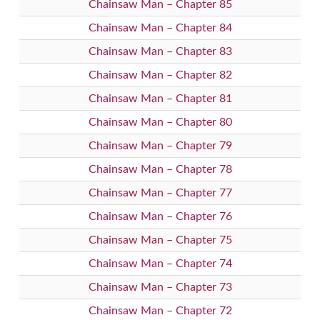
Chainsaw Man – Chapter 85
Chainsaw Man – Chapter 84
Chainsaw Man – Chapter 83
Chainsaw Man – Chapter 82
Chainsaw Man – Chapter 81
Chainsaw Man – Chapter 80
Chainsaw Man – Chapter 79
Chainsaw Man – Chapter 78
Chainsaw Man – Chapter 77
Chainsaw Man – Chapter 76
Chainsaw Man – Chapter 75
Chainsaw Man – Chapter 74
Chainsaw Man – Chapter 73
Chainsaw Man – Chapter 72