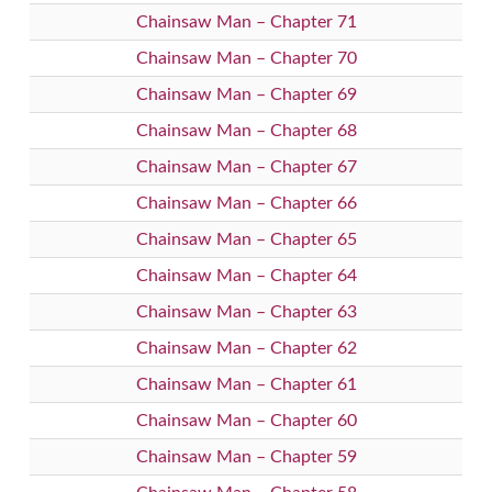
Chainsaw Man – Chapter 71
Chainsaw Man – Chapter 70
Chainsaw Man – Chapter 69
Chainsaw Man – Chapter 68
Chainsaw Man – Chapter 67
Chainsaw Man – Chapter 66
Chainsaw Man – Chapter 65
Chainsaw Man – Chapter 64
Chainsaw Man – Chapter 63
Chainsaw Man – Chapter 62
Chainsaw Man – Chapter 61
Chainsaw Man – Chapter 60
Chainsaw Man – Chapter 59