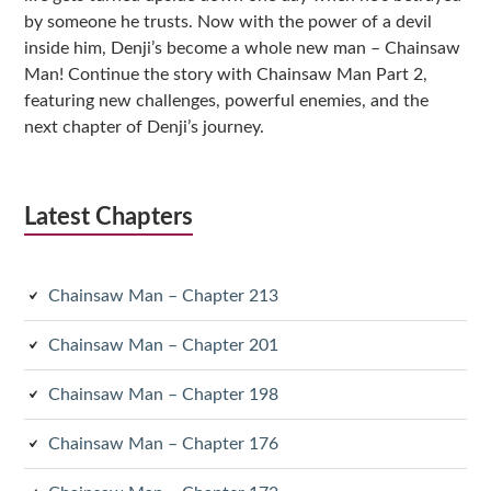
by someone he trusts. Now with the power of a devil
inside him, Denji’s become a whole new man – Chainsaw
Man! Continue the story with Chainsaw Man Part 2,
featuring new challenges, powerful enemies, and the
next chapter of Denji’s journey.
Latest Chapters
Chainsaw Man – Chapter 213
Chainsaw Man – Chapter 201
Chainsaw Man – Chapter 198
Chainsaw Man – Chapter 176