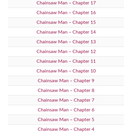
Chainsaw Man – Chapter 17
Chainsaw Man – Chapter 16
Chainsaw Man – Chapter 15
Chainsaw Man – Chapter 14
Chainsaw Man – Chapter 13
Chainsaw Man – Chapter 12
Chainsaw Man – Chapter 11
Chainsaw Man – Chapter 10
Chainsaw Man – Chapter 9
Chainsaw Man – Chapter 8
Chainsaw Man – Chapter 7
Chainsaw Man – Chapter 6
Chainsaw Man – Chapter 5
Chainsaw Man – Chapter 4