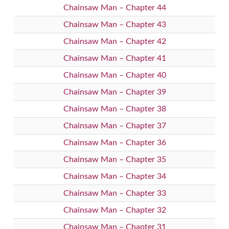
Chainsaw Man – Chapter 44
Chainsaw Man – Chapter 43
Chainsaw Man – Chapter 42
Chainsaw Man – Chapter 41
Chainsaw Man – Chapter 40
Chainsaw Man – Chapter 39
Chainsaw Man – Chapter 38
Chainsaw Man – Chapter 37
Chainsaw Man – Chapter 36
Chainsaw Man – Chapter 35
Chainsaw Man – Chapter 34
Chainsaw Man – Chapter 33
Chainsaw Man – Chapter 32
Chainsaw Man – Chapter 31