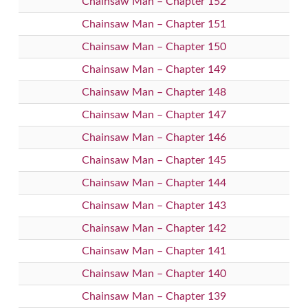
Chainsaw Man – Chapter 152
Chainsaw Man – Chapter 151
Chainsaw Man – Chapter 150
Chainsaw Man – Chapter 149
Chainsaw Man – Chapter 148
Chainsaw Man – Chapter 147
Chainsaw Man – Chapter 146
Chainsaw Man – Chapter 145
Chainsaw Man – Chapter 144
Chainsaw Man – Chapter 143
Chainsaw Man – Chapter 142
Chainsaw Man – Chapter 141
Chainsaw Man – Chapter 140
Chainsaw Man – Chapter 139