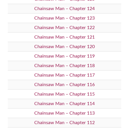
Chainsaw Man – Chapter 124
Chainsaw Man – Chapter 123
Chainsaw Man – Chapter 122
Chainsaw Man – Chapter 121
Chainsaw Man – Chapter 120
Chainsaw Man – Chapter 119
Chainsaw Man – Chapter 118
Chainsaw Man – Chapter 117
Chainsaw Man – Chapter 116
Chainsaw Man – Chapter 115
Chainsaw Man – Chapter 114
Chainsaw Man – Chapter 113
Chainsaw Man – Chapter 112