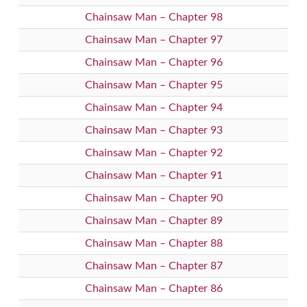
Chainsaw Man – Chapter 98
Chainsaw Man – Chapter 97
Chainsaw Man – Chapter 96
Chainsaw Man – Chapter 95
Chainsaw Man – Chapter 94
Chainsaw Man – Chapter 93
Chainsaw Man – Chapter 92
Chainsaw Man – Chapter 91
Chainsaw Man – Chapter 90
Chainsaw Man – Chapter 89
Chainsaw Man – Chapter 88
Chainsaw Man – Chapter 87
Chainsaw Man – Chapter 86