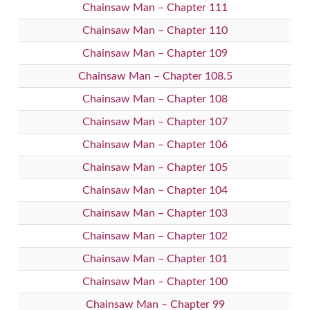
Chainsaw Man – Chapter 111
Chainsaw Man – Chapter 110
Chainsaw Man – Chapter 109
Chainsaw Man – Chapter 108.5
Chainsaw Man – Chapter 108
Chainsaw Man – Chapter 107
Chainsaw Man – Chapter 106
Chainsaw Man – Chapter 105
Chainsaw Man – Chapter 104
Chainsaw Man – Chapter 103
Chainsaw Man – Chapter 102
Chainsaw Man – Chapter 101
Chainsaw Man – Chapter 100
Chainsaw Man – Chapter 99