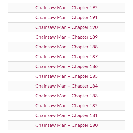
Chainsaw Man – Chapter 192
Chainsaw Man – Chapter 191
Chainsaw Man – Chapter 190
Chainsaw Man – Chapter 189
Chainsaw Man – Chapter 188
Chainsaw Man – Chapter 187
Chainsaw Man – Chapter 186
Chainsaw Man – Chapter 185
Chainsaw Man – Chapter 184
Chainsaw Man – Chapter 183
Chainsaw Man – Chapter 182
Chainsaw Man – Chapter 181
Chainsaw Man – Chapter 180