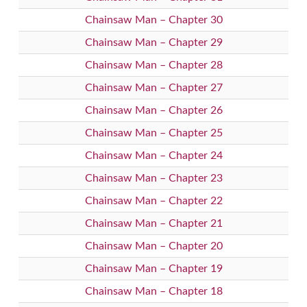
Chainsaw Man – Chapter 30
Chainsaw Man – Chapter 29
Chainsaw Man – Chapter 28
Chainsaw Man – Chapter 27
Chainsaw Man – Chapter 26
Chainsaw Man – Chapter 25
Chainsaw Man – Chapter 24
Chainsaw Man – Chapter 23
Chainsaw Man – Chapter 22
Chainsaw Man – Chapter 21
Chainsaw Man – Chapter 20
Chainsaw Man – Chapter 19
Chainsaw Man – Chapter 18