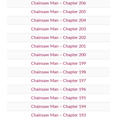
Chainsaw Man – Chapter 206
Chainsaw Man – Chapter 205
Chainsaw Man – Chapter 204
Chainsaw Man – Chapter 203
Chainsaw Man – Chapter 202
Chainsaw Man – Chapter 201
Chainsaw Man – Chapter 200
Chainsaw Man – Chapter 199
Chainsaw Man – Chapter 198
Chainsaw Man – Chapter 197
Chainsaw Man – Chapter 196
Chainsaw Man – Chapter 195
Chainsaw Man – Chapter 194
Chainsaw Man – Chapter 193