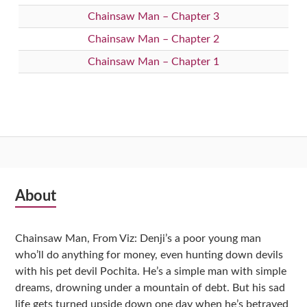
Chainsaw Man – Chapter 3
Chainsaw Man – Chapter 2
Chainsaw Man – Chapter 1
Subsidiary
About
Sidebar
Chainsaw Man, From Viz: Denji’s a poor young man
who’ll do anything for money, even hunting down devils
with his pet devil Pochita. He’s a simple man with simple
dreams, drowning under a mountain of debt. But his sad
life gets turned upside down one day when he’s betrayed