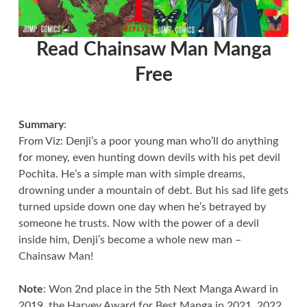
Read Chainsaw Man Manga
Free
Summary
:
From Viz: Denji’s a poor young man who’ll do anything
for money, even hunting down devils with his pet devil
Pochita. He’s a simple man with simple dreams,
drowning under a mountain of debt. But his sad life gets
turned upside down one day when he’s betrayed by
someone he trusts. Now with the power of a devil
inside him, Denji’s become a whole new man –
Chainsaw Man!
Note
: Won 2nd place in the 5th Next Manga Award in
2019, the Harvey Award for Best Manga in 2021, 2022