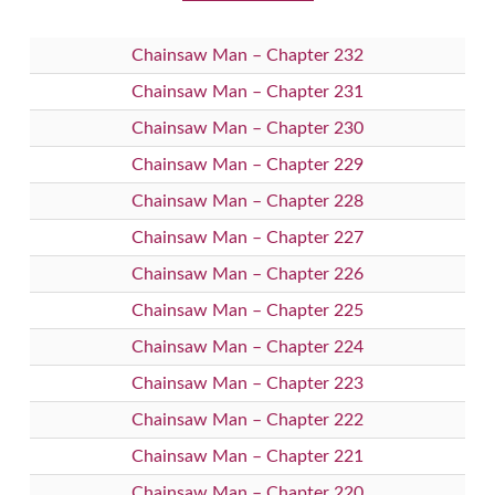
Chainsaw Man – Chapter 232
Chainsaw Man – Chapter 231
Chainsaw Man – Chapter 230
Chainsaw Man – Chapter 229
Chainsaw Man – Chapter 228
Chainsaw Man – Chapter 227
Chainsaw Man – Chapter 226
Chainsaw Man – Chapter 225
Chainsaw Man – Chapter 224
Chainsaw Man – Chapter 223
Chainsaw Man – Chapter 222
Chainsaw Man – Chapter 221
Chainsaw Man – Chapter 220