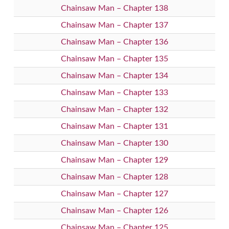
Chainsaw Man – Chapter 138
Chainsaw Man – Chapter 137
Chainsaw Man – Chapter 136
Chainsaw Man – Chapter 135
Chainsaw Man – Chapter 134
Chainsaw Man – Chapter 133
Chainsaw Man – Chapter 132
Chainsaw Man – Chapter 131
Chainsaw Man – Chapter 130
Chainsaw Man – Chapter 129
Chainsaw Man – Chapter 128
Chainsaw Man – Chapter 127
Chainsaw Man – Chapter 126
Chainsaw Man – Chapter 125